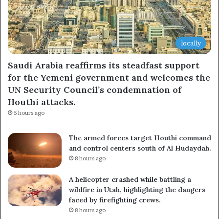
locally
Saudi Arabia reaffirms its steadfast support
for the Yemeni government and welcomes the
UN Security Council’s condemnation of
Houthi attacks.
5 hours ago
The armed forces target Houthi command
and control centers south of Al Hudaydah.
8 hours ago
A helicopter crashed while battling a
wildfire in Utah, highlighting the dangers
faced by firefighting crews.
8 hours ago