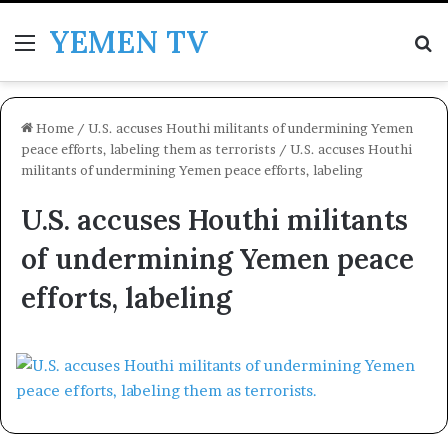
YEMEN TV
Menu
Se
Home
/
U.S. accuses Houthi militants of undermining Yemen
peace efforts, labeling them as terrorists
/
U.S. accuses Houthi
militants of undermining Yemen peace efforts, labeling
U.S. accuses Houthi militants
of undermining Yemen peace
efforts, labeling