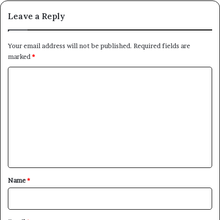
Leave a Reply
Your email address will not be published.
Required fields are
marked
*
C
o
m
m
e
n
t
*
Name
*