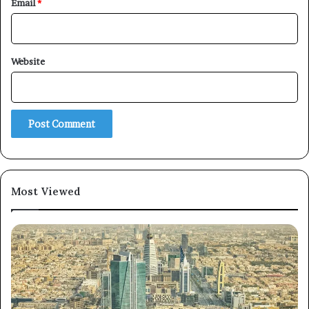
Email
*
Website
Most Viewed