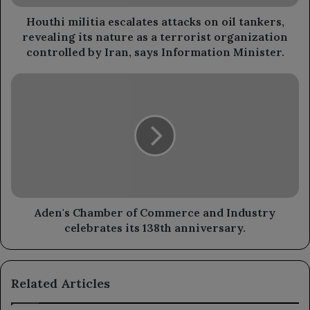
its
nature
Houthi militia escalates attacks on oil tankers,
as
revealing its nature as a terrorist organization
a
controlled by Iran, says Information Minister.
terrorist
organization
Aden's
controlled
Chamber
by
of
Iran,
Commerce
says
and
Information
Industry
Minister.
celebrates
its
138th
anniversary.
Aden's Chamber of Commerce and Industry
celebrates its 138th anniversary.
Related Articles