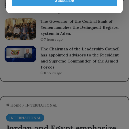
Subscribe
Bank.
6 hours ago
The Governor of the Central Bank of
Yemen launches the Delinquent Register
system in Aden.
7 hours ago
The Chairman of the Leadership Council
has appointed advisors to the President
and Supreme Commander of the Armed
Forces.
8 hours ago