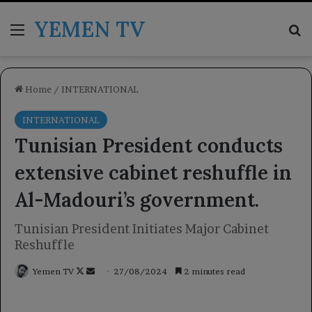
YEMEN TV
Menu
Se
Home
/
INTERNATIONAL
INTERNATIONAL
Tunisian President conducts
extensive cabinet reshuffle in
Al-Madouri’s government.
Tunisian President Initiates Major Cabinet
Reshuffle
Follow
Send
Yemen TV
27/08/2024
2 minutes read
on
an
X
email