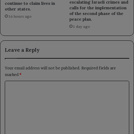
escalating Israeli crimes and
continue to claim lives in
calls for the implementation
other states.
of the second phase of the
16 hours ago
peace plan.
1 day ago
Leave a Reply
Your email address will not be published.
Required fields are
marked
*
C
o
m
m
e
n