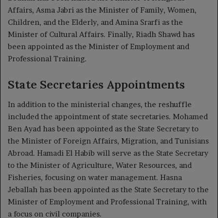
Affairs, Asma Jabri as the Minister of Family, Women,
Children, and the Elderly, and Amina Srarfi as the
Minister of Cultural Affairs. Finally, Riadh Shawd has
been appointed as the Minister of Employment and
Professional Training.
State Secretaries Appointments
In addition to the ministerial changes, the reshuffle
included the appointment of state secretaries. Mohamed
Ben Ayad has been appointed as the State Secretary to
the Minister of Foreign Affairs, Migration, and Tunisians
Abroad. Hamadi El Habib will serve as the State Secretary
to the Minister of Agriculture, Water Resources, and
Fisheries, focusing on water management. Hasna
Jeballah has been appointed as the State Secretary to the
Minister of Employment and Professional Training, with
a focus on civil companies.