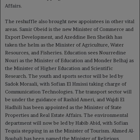
Affairs.
The reshuffle also brought new appointees in other vital
areas. Samir Obeid is the new Minister of Commerce and
Export Development, and Azeddine Ben Sheikh has
taken the helm as the Minister of Agriculture, Water
Resources, and Fisheries. Education sees Nourredine
Nouri as the Minister of Education and Monder Belhaj as
the Minister of Higher Education and Scientific
Research. The youth and sports sector will be led by
Sadok Moraali, with Sofian El Hmissi taking charge of
Communication Technologies. The transport sector will
be under the guidance of Rashid Ameri, and Wajdi El
Hadhili has been appointed as the Minister of State
Properties and Real Estate Affairs. The environmental
department will now be led by Habib Abid, with Sofian
Tequia stepping in as the Minister of Tourism. Ahmed Al-
Bouhali has been named the Minister of Religious