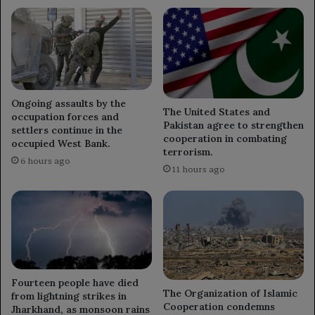
Ongoing assaults by the
The United States and
occupation forces and
Pakistan agree to strengthen
settlers continue in the
cooperation in combating
occupied West Bank.
terrorism.
6 hours ago
11 hours ago
Fourteen people have died
The Organization of Islamic
from lightning strikes in
Cooperation condemns
Jharkhand, as monsoon rains