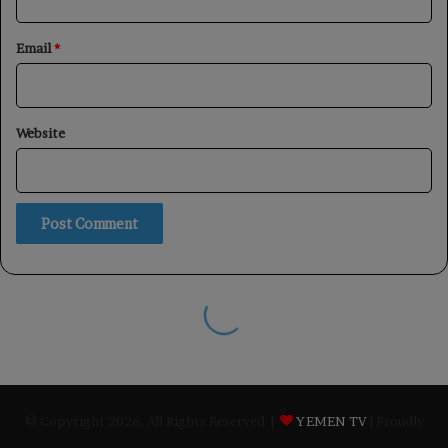
© Copyright 2026, All Rights Reserved |
YEMEN TV
| Proudly