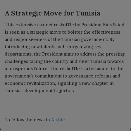
A Strategic Move for Tunisia
This extensive cabinet reshuffle by President Kais Saied
is seen as a strategic move to bolster the effectiveness
and responsiveness of the Tunisian government. By
introducing new talents and reorganizing key
departments, the President aims to address the pressing
challenges facing the country and steer Tunisia towards
a prosperous future. The reshuffle is a testament to the
government’s commitment to governance reforms and
economic revitalization, signaling a new chapter in
Tunisia’s development trajectory.
To follow the news in
Arabic