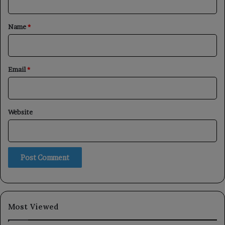
t
*
Name
*
Email
*
Website
Most Viewed