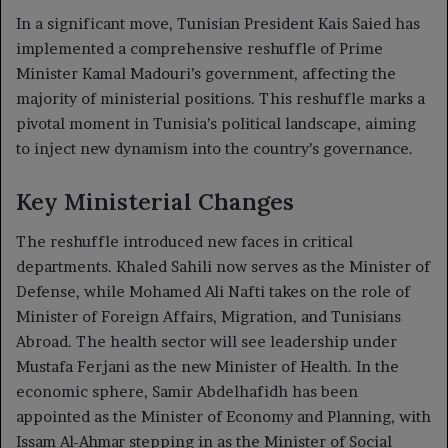
In a significant move, Tunisian President Kais Saied has
implemented a comprehensive reshuffle of Prime
Minister Kamal Madouri’s government, affecting the
majority of ministerial positions. This reshuffle marks a
pivotal moment in Tunisia’s political landscape, aiming
to inject new dynamism into the country’s governance.
Key Ministerial Changes
The reshuffle introduced new faces in critical
departments. Khaled Sahili now serves as the Minister of
Defense, while Mohamed Ali Nafti takes on the role of
Minister of Foreign Affairs, Migration, and Tunisians
Abroad. The health sector will see leadership under
Mustafa Ferjani as the new Minister of Health. In the
economic sphere, Samir Abdelhafidh has been
appointed as the Minister of Economy and Planning, with
Issam Al-Ahmar stepping in as the Minister of Social