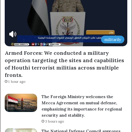
militarily
Armed Forces: We conducted a military
operation targeting the sites and capabilities
of Houthi terrorist militias across multiple
fronts.
1 hour ago
The Foreign Ministry welcomes the
Mecca Agreement on mutual defense,
emphasizing its importance for regional
security and stability.
3 hours ago
The National Defense Council approves