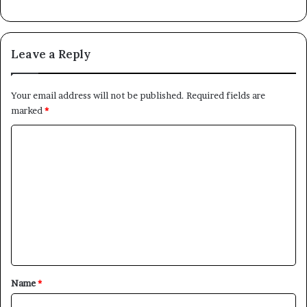
Leave a Reply
Your email address will not be published.
Required fields are
marked
*
C
o
m
m
e
n
t
*
Name
*