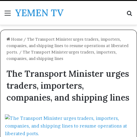
YEMEN TV
Menu
Se
Home
/
The Transport Minister urges traders, importers,
companies, and shipping lines to resume operations at liberated
ports.
/
The Transport Minister urges traders, importers,
companies, and shipping lines
The Transport Minister urges
traders, importers,
companies, and shipping lines