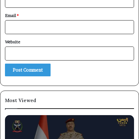
Email
*
Website
×
Newsletter
Subscribe to our mailing list to get the new updates!
Most Viewed
Subscribe