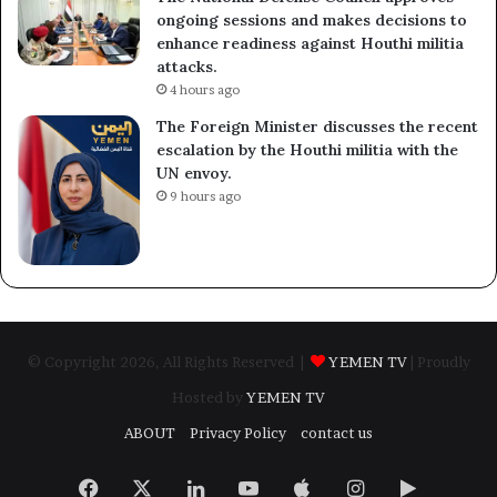
ongoing sessions and makes decisions to
enhance readiness against Houthi militia
attacks.
4 hours ago
The Foreign Minister discusses the recent
escalation by the Houthi militia with the
UN envoy.
9 hours ago
© Copyright 2026, All Rights Reserved |
YEMEN TV
| Proudly
Hosted by
YEMEN TV
ABOUT
Privacy Policy
contact us
Facebook
X
LinkedIn
YouTube
Apple
Instagram
Google