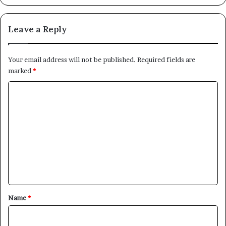
Leave a Reply
Your email address will not be published.
Required fields are
marked
*
C
o
m
m
e
n
t
*
Name
*