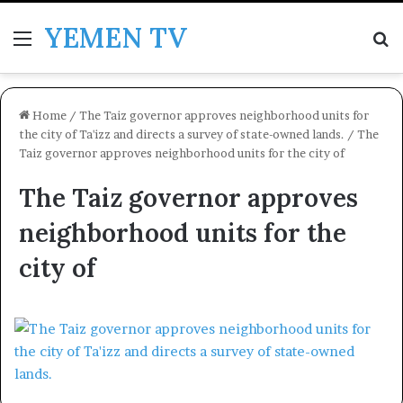
YEMEN TV
Menu
Se
Home
/
The Taiz governor approves neighborhood units for
the city of Ta'izz and directs a survey of state-owned lands.
/
The
Taiz governor approves neighborhood units for the city of
The Taiz governor approves
neighborhood units for the
city of