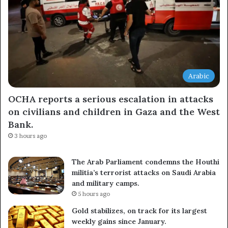
Arabic
OCHA reports a serious escalation in attacks
on civilians and children in Gaza and the West
Bank.
3 hours ago
The Arab Parliament condemns the Houthi
militia’s terrorist attacks on Saudi Arabia
and military camps.
5 hours ago
Gold stabilizes, on track for its largest
weekly gains since January.