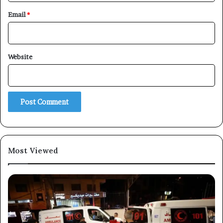
Email
*
×
Website
Newsletter
Subscribe to our mailing list to get the new updates!
Most Viewed
Subscribe