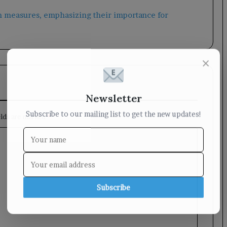
×
Newsletter
Subscribe to our mailing list to get the new updates!
elds are marked
*
Subscribe