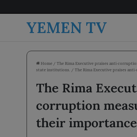
YEMEN TV
Home
/
The Rima Executive praises anti-corruptio
state institutions.
/
The Rima Executive praises anti
The Rima Executi
corruption meas
their importance