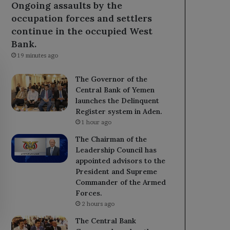
Ongoing assaults by the
occupation forces and settlers
continue in the occupied West
Bank.
19 minutes ago
The Governor of the
Central Bank of Yemen
launches the Delinquent
Register system in Aden.
1 hour ago
The Chairman of the
Leadership Council has
appointed advisors to the
President and Supreme
Commander of the Armed
Forces.
2 hours ago
The Central Bank