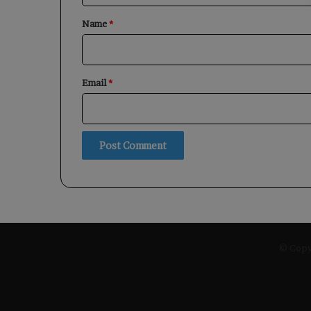
*
Name
*
Email
*
© Copyr