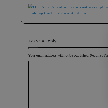
Leave a Reply
Your email address will not be published.
Required fi
C
o
m
m
e
n
t