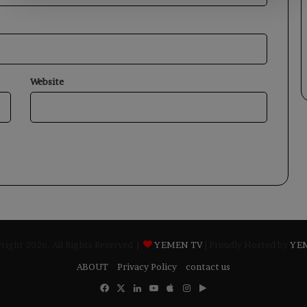
Website
ight 2026, All Rights Reserved |
YEMEN TV
| Proudly Hosted by
YE
ABOUT
Privacy Policy
contact us
Facebook
X
LinkedIn
YouTube
Apple
Instagram
Google
Play