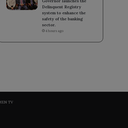
Governor launches the
Delinquent Registry
system to enhance the
safety of the banking
sector.
4 hours ago
MEN TV