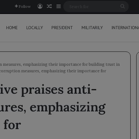
Log In
Random Article
Sidebar
Searc
Follow
for
HOME
LOCALLY
PRESIDENT
MILITARILY
INTERNATION
n measures, emphasizing their importance for building trust in
-corruption measures, emphasizing their importance for
ve praises anti-
ures, emphasizing
 for