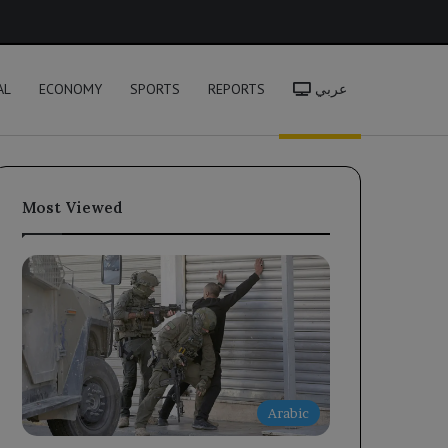
h
AL
ECONOMY
SPORTS
REPORTS
عربي
Most Viewed
Arabic