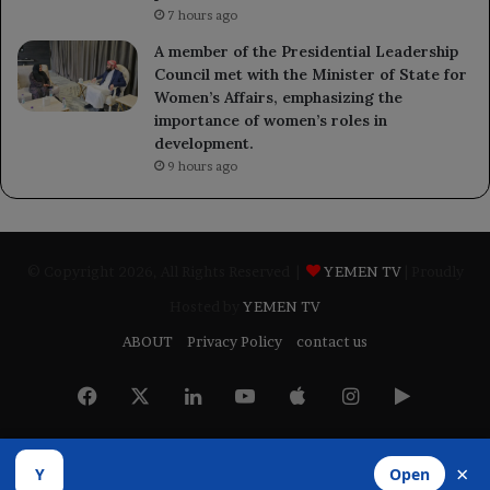
7 hours ago
A member of the Presidential Leadership
Council met with the Minister of State for
Women’s Affairs, emphasizing the
importance of women’s roles in
development.
9 hours ago
© Copyright 2026, All Rights Reserved |
YEMEN TV
| Proudly
Hosted by
YEMEN TV
ABOUT
Privacy Policy
contact us
Facebook
X
LinkedIn
YouTube
Apple
Instagram
Google
Play
×
Y
Open
Developed by
​Infragate Solutions LTD