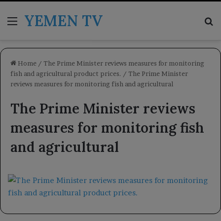
YEMEN TV
Menu
Se
Home
/
The Prime Minister reviews measures for monitoring
fish and agricultural product prices.
/
The Prime Minister
reviews measures for monitoring fish and agricultural
The Prime Minister reviews
measures for monitoring fish
and agricultural