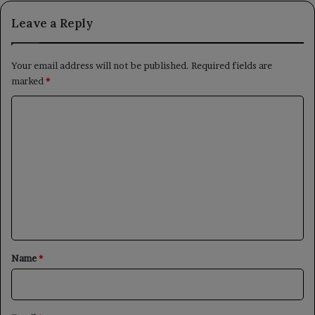
Leave a Reply
Your email address will not be published.
Required fields are
marked
*
C
o
m
m
e
n
t
*
Name
*