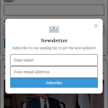
Email
*
Website
×
Newsletter
Subscribe to our mailing list to get the new updates!
Most Viewed
Subscribe