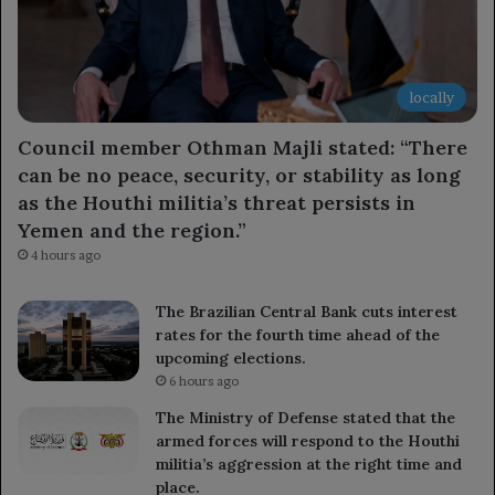
locally
Council member Othman Majli stated: “There
can be no peace, security, or stability as long
as the Houthi militia’s threat persists in
Yemen and the region.”
4 hours ago
The Brazilian Central Bank cuts interest
rates for the fourth time ahead of the
upcoming elections.
6 hours ago
The Ministry of Defense stated that the
armed forces will respond to the Houthi
militia’s aggression at the right time and
place.