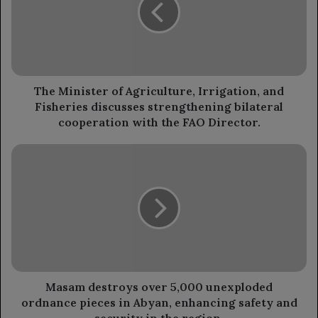
Irrigation,
and
Fisheries
discusses
strengthening
bilateral
The Minister of Agriculture, Irrigation, and
cooperation
Fisheries discusses strengthening bilateral
with
cooperation with the FAO Director.
the
FAO
Masam
Director.
destroys
over
5,000
unexploded
ordnance
pieces
in
Abyan,
enhancing
Masam destroys over 5,000 unexploded
safety
ordnance pieces in Abyan, enhancing safety and
and