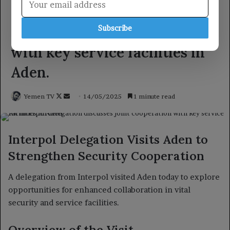
Subscribe