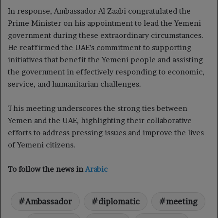
In response, Ambassador Al Zaabi congratulated the
Prime Minister on his appointment to lead the Yemeni
government during these extraordinary circumstances.
He reaffirmed the UAE’s commitment to supporting
initiatives that benefit the Yemeni people and assisting
the government in effectively responding to economic,
service, and humanitarian challenges.
This meeting underscores the strong ties between
Yemen and the UAE, highlighting their collaborative
efforts to address pressing issues and improve the lives
of Yemeni citizens.
To follow the news in
Arabic
Ambassador
diplomatic
meeting