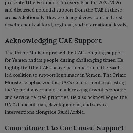
presented the Economic Recovery Plan for 2025-2026
and discussed potential support from the UAE in these
areas. Additionally, they exchanged views on the latest
developments at local, regional, and international levels.
Acknowledging UAE Support
The Prime Minister praised the UAE’s ongoing support
for Yemen and its people during challenging times. He
highlighted the UAE’s active participation in the Saudi-
led coalition to support legitimacy in Yemen. The Prime
Minister emphasized the UAE’s commitment to assisting
the Yemeni government in addressing urgent economic
and service-related priorities. He also acknowledged the
UAE’s humanitarian, developmental, and service
interventions alongside Saudi Arabia.
Commitment to Continued Support