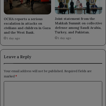
Joint statement from the
OCHA reports a serious
Makkah Summit on collective
escalation in attacks on
defense among Saudi Arabia,
civilians and children in Gaza
Turkey, and Pakistan.
and the West Bank.
1 day ago
1 day ago
Leave a Reply
Your email address will not be published.
Required fields are
marked
*
C
o
m