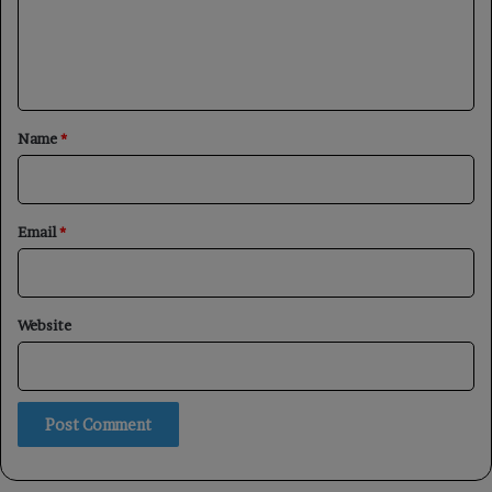
m
e
n
t
*
Name
*
Email
*
Website