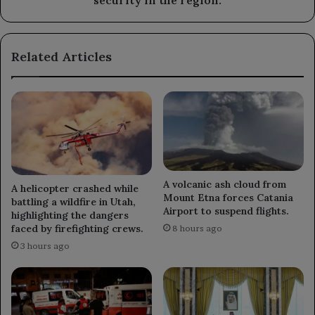
security in the region.
security
in
the
Related Articles
region.
A volcanic ash cloud from
A helicopter crashed while
Mount Etna forces Catania
battling a wildfire in Utah,
Airport to suspend flights.
highlighting the dangers
faced by firefighting crews.
8 hours ago
3 hours ago