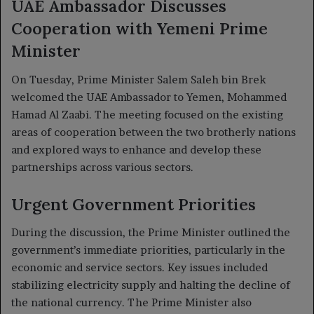
UAE Ambassador Discusses
Cooperation with Yemeni Prime
Minister
On Tuesday, Prime Minister Salem Saleh bin Brek
welcomed the UAE Ambassador to Yemen, Mohammed
Hamad Al Zaabi. The meeting focused on the existing
areas of cooperation between the two brotherly nations
and explored ways to enhance and develop these
partnerships across various sectors.
Urgent Government Priorities
During the discussion, the Prime Minister outlined the
government’s immediate priorities, particularly in the
economic and service sectors. Key issues included
stabilizing electricity supply and halting the decline of
the national currency. The Prime Minister also