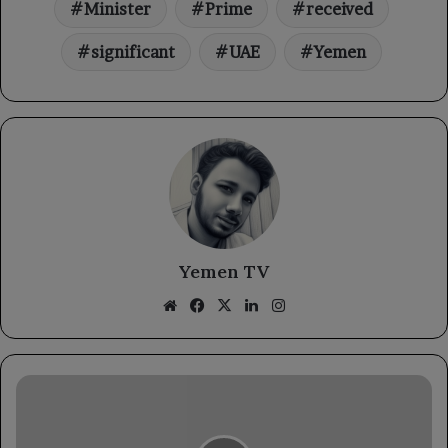
Minister
Prime
received
significant
UAE
Yemen
Yemen TV
Website
Facebook
X
LinkedIn
Instagram
The
Minister
of
Agriculture,