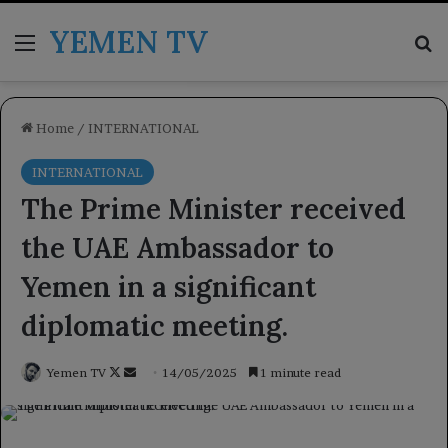
YEMEN TV
Menu
Se
Home
/
INTERNATIONAL
INTERNATIONAL
The Prime Minister received
the UAE Ambassador to
Yemen in a significant
diplomatic meeting.
Follow
Send
Yemen TV
14/05/2025
1 minute read
on
an
X
email