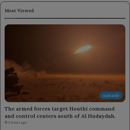
Most Viewed
militarily
The armed forces target Houthi command
and control centers south of Al Hudaydah.
2 hours ago