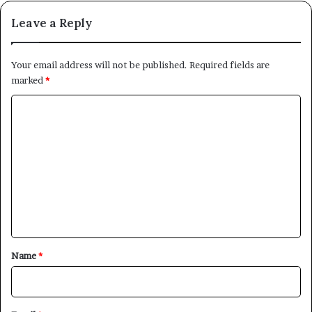
Leave a Reply
Your email address will not be published.
Required fields are
marked
*
C
o
m
m
e
n
t
*
Name
*