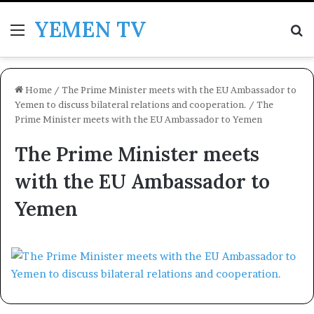
YEMEN TV
Menu
Se
Home
/
The Prime Minister meets with the EU Ambassador to
Yemen to discuss bilateral relations and cooperation.
/
The
Prime Minister meets with the EU Ambassador to Yemen
The Prime Minister meets
with the EU Ambassador to
Yemen