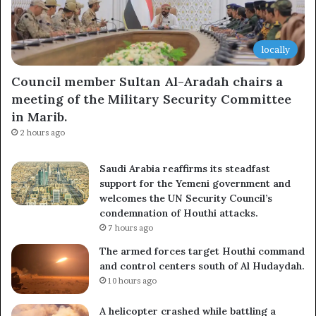
locally
Council member Sultan Al-Aradah chairs a
meeting of the Military Security Committee
in Marib.
2 hours ago
Saudi Arabia reaffirms its steadfast
support for the Yemeni government and
welcomes the UN Security Council’s
condemnation of Houthi attacks.
7 hours ago
The armed forces target Houthi command
and control centers south of Al Hudaydah.
10 hours ago
A helicopter crashed while battling a