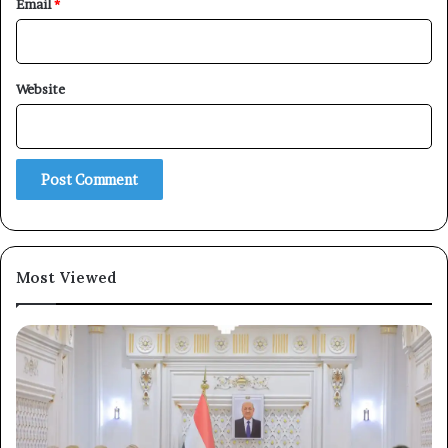
Email
*
×
Website
Newsletter
Subscribe to our mailing list to get the new updates!
Most Viewed
Subscribe