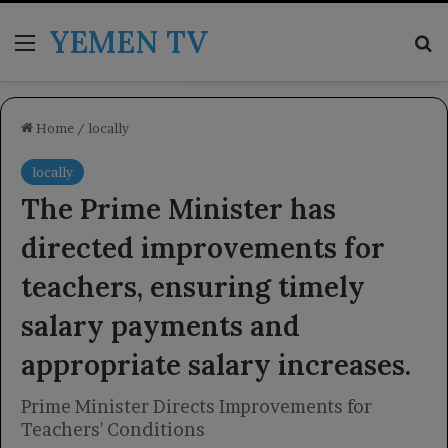
YEMEN TV
Menu
Se
Home
/
locally
locally
The Prime Minister has
directed improvements for
teachers, ensuring timely
salary payments and
appropriate salary increases.
Prime Minister Directs Improvements for
Teachers' Conditions