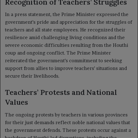
Recognition of Teachers’ Struggles
In a press statement, the Prime Minister expressed the
government’s pride and appreciation for the struggles of
teachers and all state employees. He recognized their
resilience amid challenging living conditions and the
severe economic difficulties resulting from the Houthi
coup and ongoing conflict. The Prime Minister
reiterated the government’s commitment to seeking
support from allies to improve teachers’ situations and
secure their livelihoods.
Teachers’ Protests and National
Values
The ongoing protests by teachers in various provinces
for their just demands reflect noble national values that
the government defends. These protests occur against a
backdrop of Houthi-led disruptions, including the