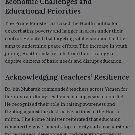
Economic Challenges and
Educational Priorities
The Prime Minister criticized the Houthi militia for
exacerbating poverty and hunger in areas under their
control. He noted that targeting vital economic facilities
aims to undermine peace efforts. The increase in youth
joining Houthi ranks results from their strategy to
deprive citizens of basic needs and disrupt education.
Acknowledging Teachers’ Resilience
Dr. bin Mubarak commended teachers across Yemen for
their extraordinary resilience during years of conflict.
He recognized their role in raising awareness and
fighting against the destructive actions of the Houthi
militia. The Prime Minister reiterated that education
remains the government’s top priority and a cornerstone
for awareness, development, and defeating extremist