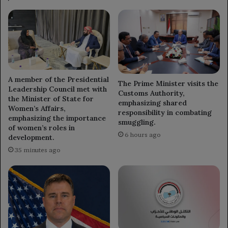
A member of the Presidential
The Prime Minister visits the
Leadership Council met with
Customs Authority,
the Minister of State for
emphasizing shared
Women’s Affairs,
responsibility in combating
emphasizing the importance
smuggling.
of women’s roles in
6 hours ago
development.
35 minutes ago