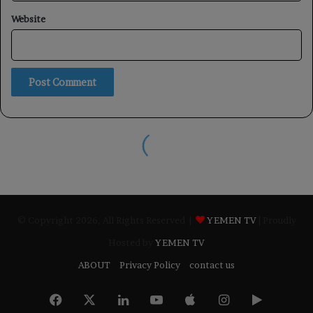
© Copyright 2026, All Rights Reserved |
YEMEN TV
| Proudly
Hosted by
YEMEN TV
ABOUT
Privacy Policy
contact us
Facebook
X
LinkedIn
YouTube
Apple
Instagram
Google