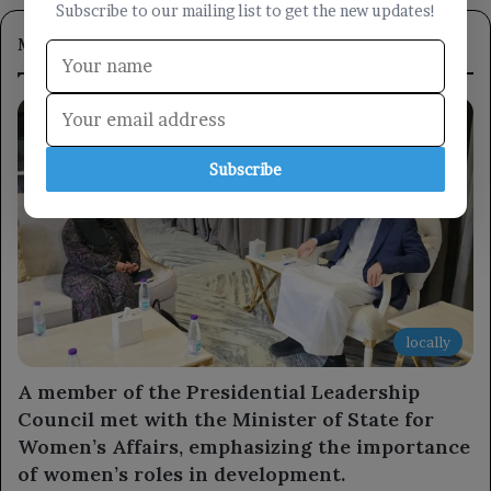
Subscribe to our mailing list to get the new updates!
Most Viewed
Subscribe
locally
A member of the Presidential Leadership
Council met with the Minister of State for
Women’s Affairs, emphasizing the importance
of women’s roles in development.