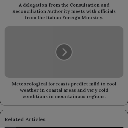
with
A delegation from the Consultation and
officials
Reconciliation Authority meets with officials
from
from the Italian Foreign Ministry.
the
Italian
Meteorological
Foreign
forecasts
Ministry.
predict
mild
to
cool
weather
in
coastal
areas
Meteorological forecasts predict mild to cool
and
weather in coastal areas and very cold
very
conditions in mountainous regions.
cold
conditions
in
Related Articles
mountainous
regions.