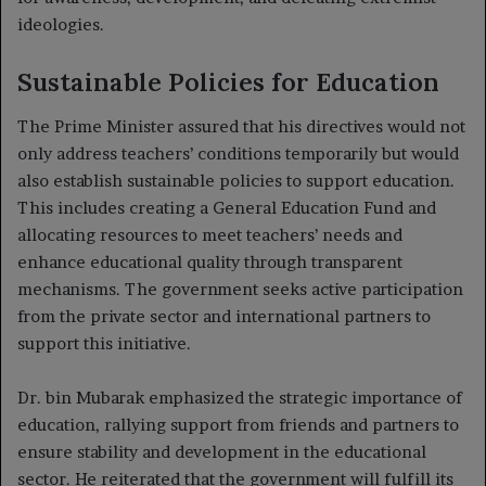
ideologies.
Sustainable Policies for Education
The Prime Minister assured that his directives would not
only address teachers’ conditions temporarily but would
also establish sustainable policies to support education.
This includes creating a General Education Fund and
allocating resources to meet teachers’ needs and
enhance educational quality through transparent
mechanisms. The government seeks active participation
from the private sector and international partners to
support this initiative.
Dr. bin Mubarak emphasized the strategic importance of
education, rallying support from friends and partners to
ensure stability and development in the educational
sector. He reiterated that the government will fulfill its