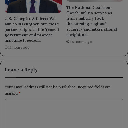
The National Coalition:
Houthi militia serves as
Iran’s military tool,
U.S. Chargé d’Affaires: We
threatening regional
aim to strengthen our close
security and international
partnership with the Yemeni
navigation.
government and protect
maritime freedom.
16 hours ago
11 hours ago
Leave a Reply
Your email address will not be published.
Required fields are
marked
*
C
o
m