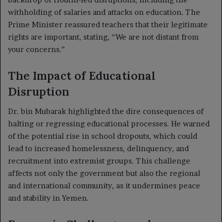
withholding of salaries and attacks on education. The
Prime Minister reassured teachers that their legitimate
rights are important, stating, “We are not distant from
your concerns.”
The Impact of Educational
Disruption
Dr. bin Mubarak highlighted the dire consequences of
halting or regressing educational processes. He warned
of the potential rise in school dropouts, which could
lead to increased homelessness, delinquency, and
recruitment into extremist groups. This challenge
affects not only the government but also the regional
and international community, as it undermines peace
and stability in Yemen.