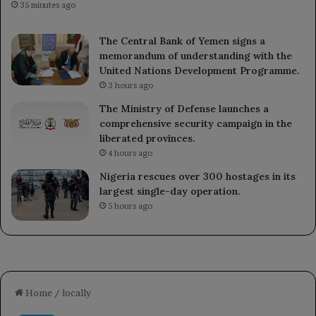
35 minutes ago
The Central Bank of Yemen signs a
memorandum of understanding with the
United Nations Development Programme.
3 hours ago
The Ministry of Defense launches a
comprehensive security campaign in the
liberated provinces.
4 hours ago
Nigeria rescues over 300 hostages in its
largest single-day operation.
5 hours ago