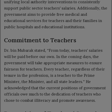
unifying local authority interventions to consistently
support public sector teachers’ salaries. Additionally, the
government aims to provide free medical and
educational services for teachers and their families in
public hospitals and educational institutions.
Commitment to Teachers
Dr. bin Mubarak stated, “From today, teachers’ salaries
will be paid before our own. In the coming days, the
government will take appropriate measures to ensure
fairness for teachers. Every teacher, regardless of their
tenure in the profession, is a teacher to the Prime
Minister, the Minister, and all state leaders.” He
acknowledged that the current positions of government
officials owe much to the dedication of teachers who
chose to combat illiteracy and promote awareness.