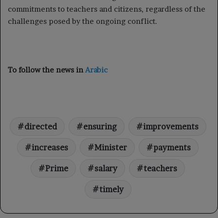
commitments to teachers and citizens, regardless of the
challenges posed by the ongoing conflict.
To follow the news in
Arabic
directed
ensuring
improvements
increases
Minister
payments
Prime
salary
teachers
timely