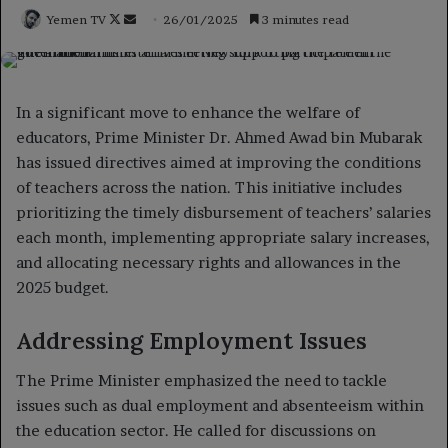
Follow
Send
Yemen TV
26/01/2025
3 minutes read
on
an
X
email
In a significant move to enhance the welfare of
educators, Prime Minister Dr. Ahmed Awad bin Mubarak
has issued directives aimed at improving the conditions
of teachers across the nation. This initiative includes
prioritizing the timely disbursement of teachers’ salaries
each month, implementing appropriate salary increases,
and allocating necessary rights and allowances in the
2025 budget.
Addressing Employment Issues
The Prime Minister emphasized the need to tackle
issues such as dual employment and absenteeism within
the education sector. He called for discussions on