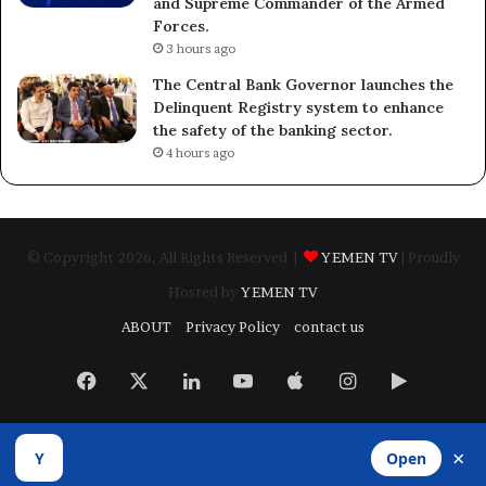
and Supreme Commander of the Armed
Forces.
3 hours ago
The Central Bank Governor launches the
Delinquent Registry system to enhance
the safety of the banking sector.
4 hours ago
© Copyright 2026, All Rights Reserved |
YEMEN TV
| Proudly
Hosted by
YEMEN TV
ABOUT
Privacy Policy
contact us
Facebook
X
LinkedIn
YouTube
Apple
Instagram
Google
Play
×
Y
Open
Developed by
​Infragate Solutions LTD