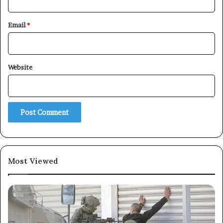
Email
*
×
Website
Newsletter
Subscribe to our mailing list to get the new updates!
Most Viewed
Subscribe