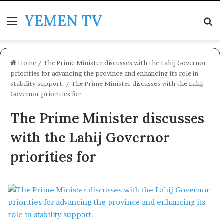
YEMEN TV
Menu
Se
Home
/
The Prime Minister discusses with the Lahij Governor
priorities for advancing the province and enhancing its role in
stability support.
/
The Prime Minister discusses with the Lahij
Governor priorities for
The Prime Minister discusses
with the Lahij Governor
priorities for