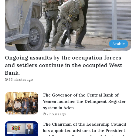
Arabic
Ongoing assaults by the occupation forces
and settlers continue in the occupied West
Bank.
33 minutes ago
The Governor of the Central Bank of
Yemen launches the Delinquent Register
system in Aden.
2 hours ago
The Chairman of the Leadership Council
has appointed advisors to the President