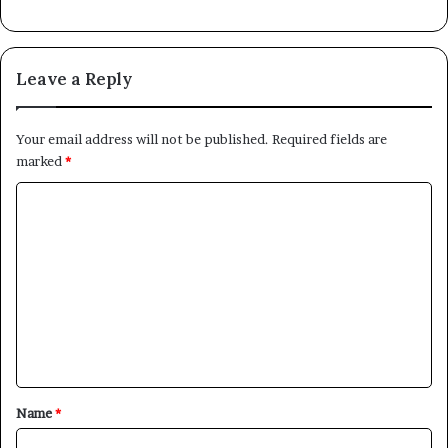
Leave a Reply
Your email address will not be published.
Required fields are
marked
*
C
o
m
m
e
n
t
*
Name
*