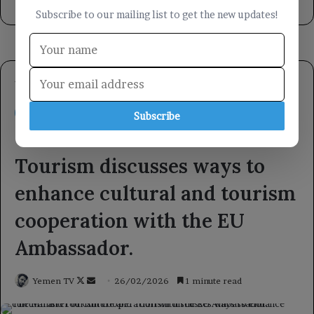
5 hours ago
Subscribe to our mailing list to get the new updates!
Subscribe