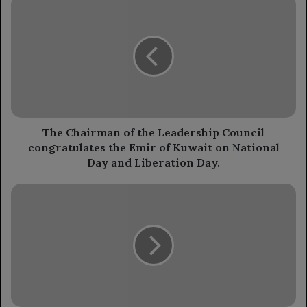
The
Chairman
of
the
Leadership
Council
congratulates
the
Emir
of
The Chairman of the Leadership Council
Kuwait
congratulates the Emir of Kuwait on National
on
Day and Liberation Day.
National
Day
The
and
Chairman
Liberation
of
Day.
the
Leadership
Council
stated
that
stability