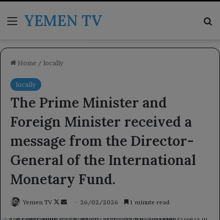
YEMEN TV
Menu
Se
Home
/
locally
locally
The Prime Minister and
Foreign Minister received a
message from the Director-
General of the International
Monetary Fund.
Follow
Send
Yemen TV
26/02/2026
1 minute read
on
an