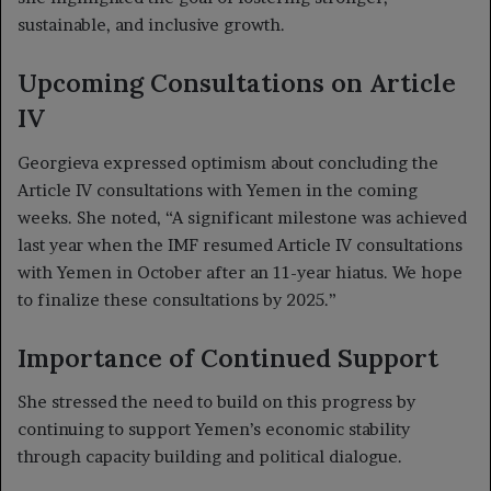
sustainable, and inclusive growth.
Upcoming Consultations on Article
IV
Georgieva expressed optimism about concluding the
Article IV consultations with Yemen in the coming
weeks. She noted, “A significant milestone was achieved
last year when the IMF resumed Article IV consultations
with Yemen in October after an 11-year hiatus. We hope
to finalize these consultations by 2025.”
Importance of Continued Support
She stressed the need to build on this progress by
continuing to support Yemen’s economic stability
through capacity building and political dialogue.