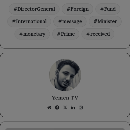
DirectorGeneral
Foreign
Fund
International
message
Minister
monetary
Prime
received
Yemen TV
Website
Facebook
X
LinkedIn
Instagram