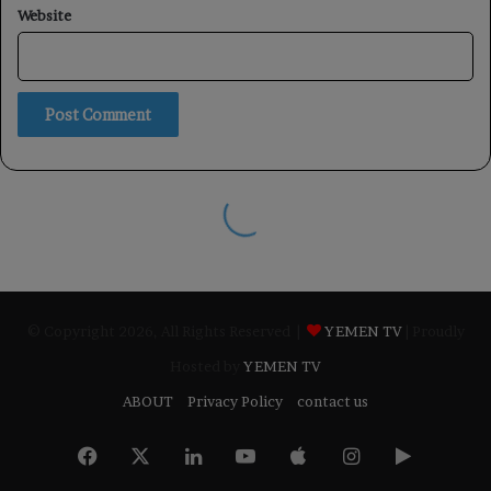
© Copyright 2026, All Rights Reserved |
YEMEN TV
| Proudly
Hosted by
YEMEN TV
ABOUT
Privacy Policy
contact us
Facebook
X
LinkedIn
YouTube
Apple
Instagram
Google