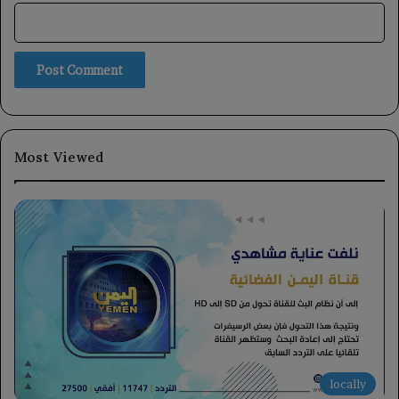
Most Viewed
locally