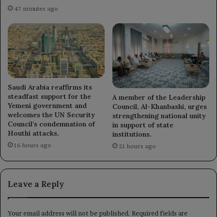
47 minutes ago
Saudi Arabia reaffirms its
steadfast support for the
A member of the Leadership
Yemeni government and
Council, Al-Khanbashi, urges
welcomes the UN Security
strengthening national unity
Council’s condemnation of
in support of state
Houthi attacks.
institutions.
16 hours ago
21 hours ago
Leave a Reply
Your email address will not be published.
Required fields are