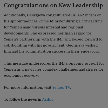
Congratulations on New Leadership
Additionally, Georgieva congratulated Dr. Al-Zandani on
his appointment as Prime Minister during a critical time
for Yemen amid various internal and regional
developments. She expressed her high regard for
Yemen’s partnership with the IMF and looked forward to
collaborating with his government. Georgieva wished
him and his administration success in their endeavors.
This message underscores the IMF’s ongoing support for
Yemen as it navigates complex challenges and strives for
economic recovery.
For more information, visit
Yemen TV
.
To follow the news in
Arabic