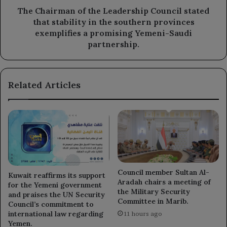
in
The Chairman of the Leadership Council stated
the
that stability in the southern provinces
southern
exemplifies a promising Yemeni-Saudi
provinces
partnership.
exemplifies
a
promising
Related Articles
Yemeni-
Saudi
partnership.
Council member Sultan Al-
Kuwait reaffirms its support
Aradah chairs a meeting of
for the Yemeni government
the Military Security
and praises the UN Security
Committee in Marib.
Council’s commitment to
international law regarding
11 hours ago
Yemen.