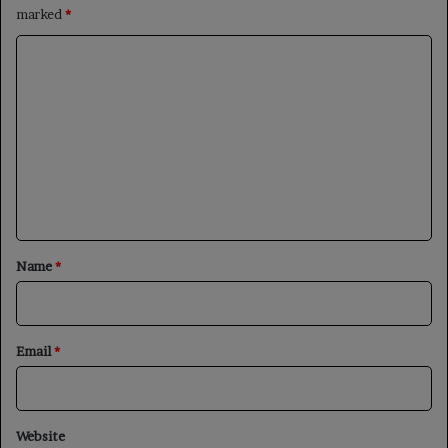
marked
*
C
o
m
m
e
n
t
*
Name
*
Email
*
Website