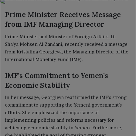
X
email
Prime Minister Receives Message
from IMF Managing Director
Prime Minister and Minister of Foreign Affairs, Dr.
Sha’ya Mohsen Al-Zandani, recently received a message
from Kristalina Georgieva, the Managing Director of the
International Monetary Fund (IMF).
IMF’s Commitment to Yemen’s
Economic Stability
In her message, Georgieva reaffirmed the IMF’s strong
commitment to supporting the Yemeni government’s
efforts. She emphasized the importance of
implementing policies and reforms necessary for
achieving economic stability in Yemen. Furthermore,
she highlighted the goal of fostering stronger,