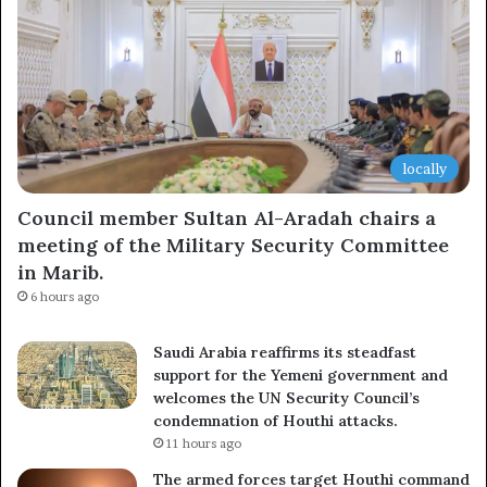
locally
Council member Sultan Al-Aradah chairs a
meeting of the Military Security Committee
in Marib.
6 hours ago
Saudi Arabia reaffirms its steadfast
support for the Yemeni government and
welcomes the UN Security Council’s
condemnation of Houthi attacks.
11 hours ago
The armed forces target Houthi command