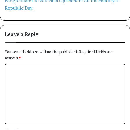
Leave a Reply
Your email address will not be published.
Required fields are
marked
*
C
o
m
m
e
n
t
*