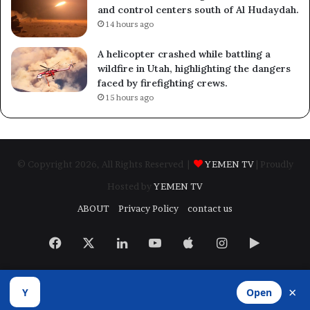
and control centers south of Al Hudaydah.
14 hours ago
A helicopter crashed while battling a
wildfire in Utah, highlighting the dangers
faced by firefighting crews.
15 hours ago
© Copyright 2026, All Rights Reserved |
YEMEN TV
| Proudly
Hosted by
YEMEN TV
ABOUT
Privacy Policy
contact us
Facebook
X
LinkedIn
YouTube
Apple
Instagram
Google
Play
×
Y
Open
Developed by
​Infragate Solutions LTD