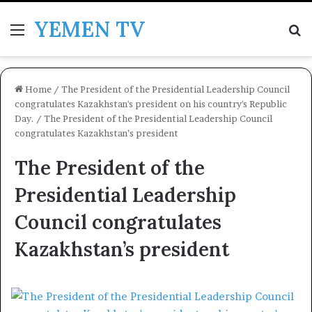
YEMEN TV
Menu
Se
Home
/
The President of the Presidential Leadership Council
congratulates Kazakhstan's president on his country's Republic
Day.
/
The President of the Presidential Leadership Council
congratulates Kazakhstan’s president
The President of the
Presidential Leadership
Council congratulates
Kazakhstan’s president