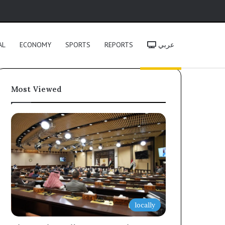
h
AL
ECONOMY
SPORTS
REPORTS
عربي
Most Viewed
locally