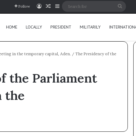
Log In
Random Article
Sidebar
Searc
Follow
for
HOME
LOCALLY
PRESIDENT
MILITARILY
INTERNATION
eeting in the temporary capital, Aden.
/
The Presidency of the
f the Parliament
n the