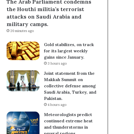
The Arab Parliament condemns
the Houthi militia’s terrorist
attacks on Saudi Arabia and
military camps.
20 minutes ago
Gold stabilizes, on track
for its largest weekly
gains since January.
3 hours ago
Joint statement from the
Makkah Summit on
collective defense among
Saudi Arabia, Turkey, and
Pakistan.
4 hours ago
Meteorologists predict
continued extreme heat
and thunderstorms in
several regions.