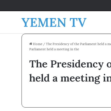
YEMEN TV
Home
/
The Presidency of the Parliament held a m
Parliament held a meeting in the
The Presidency o
held a meeting i