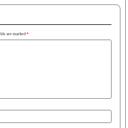
elds are marked
*