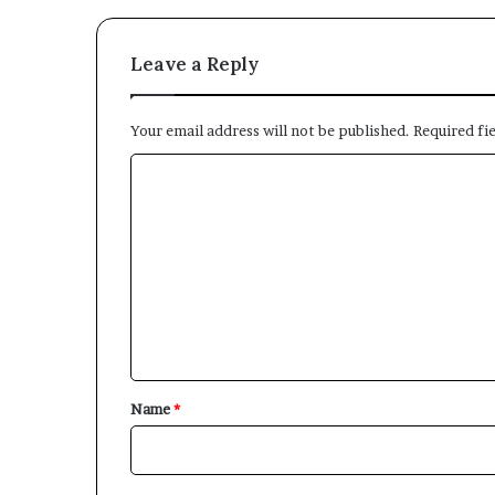
Leave a Reply
Your email address will not be published.
Required fi
C
o
m
m
e
n
t
*
Name
*