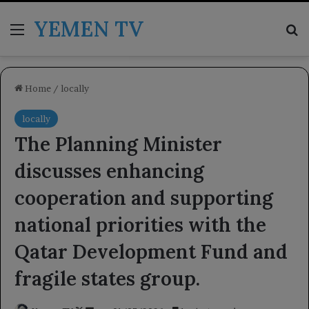
YEMEN TV
Menu
Se
Home
/
locally
locally
The Planning Minister
discusses enhancing
cooperation and supporting
national priorities with the
Qatar Development Fund and
fragile states group.