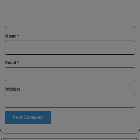
e
n
t
*
Name
*
Email
*
Website