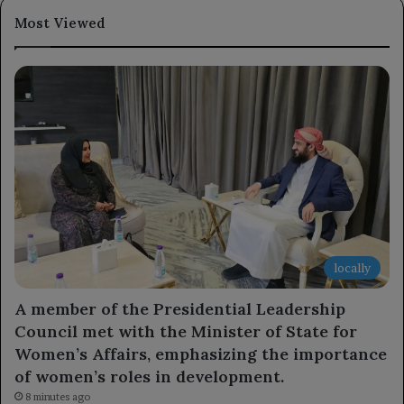
Most Viewed
locally
A member of the Presidential Leadership
Council met with the Minister of State for
Women’s Affairs, emphasizing the importance
of women’s roles in development.
8 minutes ago