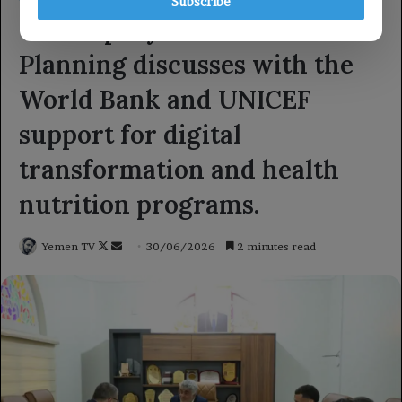
Subscribe