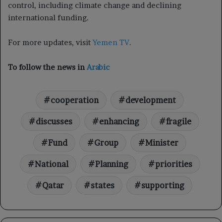
control, including climate change and declining
international funding.
For more updates, visit
Yemen TV
.
To follow the news in
Arabic
cooperation
development
discusses
enhancing
fragile
Fund
Group
Minister
National
Planning
priorities
Qatar
states
supporting