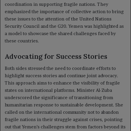
coordination in supporting fragile nations. They
emphasized the importance of collective action to bring
these issues to the attention of the United Nations
Security Council and the G20. Yemen was highlighted as
a model to showcase the shared challenges faced by
these countries.
Advocating for Success Stories
Both sides stressed the need to coordinate efforts to
highlight success stories and continue joint advocacy.
This approach aims to enhance the visibility of fragile
states on international platforms. Minister Al-Zuba
underscored the significance of transitioning from
humanitarian response to sustainable development. She
called on the international community not to abandon
fragile nations in their struggle against crises, pointing
out that Yemen’s challenges stem from factors beyond its