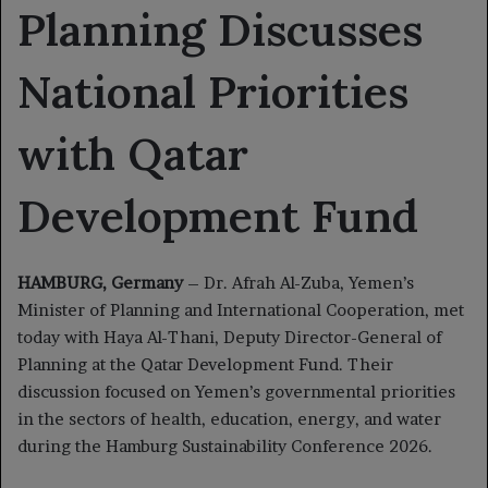
Planning Discusses
National Priorities
with Qatar
Development Fund
HAMBURG, Germany
– Dr. Afrah Al-Zuba, Yemen’s
Minister of Planning and International Cooperation, met
today with Haya Al-Thani, Deputy Director-General of
Planning at the Qatar Development Fund. Their
discussion focused on Yemen’s governmental priorities
in the sectors of health, education, energy, and water
during the Hamburg Sustainability Conference 2026.