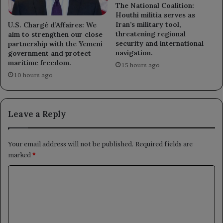
The National Coalition:
Houthi militia serves as
Iran’s military tool,
U.S. Chargé d’Affaires: We
threatening regional
aim to strengthen our close
security and international
partnership with the Yemeni
navigation.
government and protect
maritime freedom.
15 hours ago
10 hours ago
Leave a Reply
Your email address will not be published.
Required fields are
marked
*
C
o
m
m