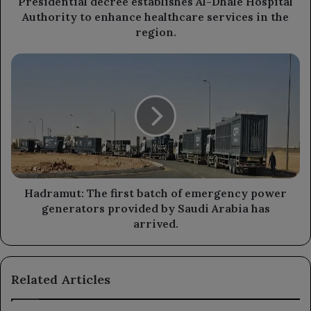
Presidential decree establishes Al-Dhale Hospital
services
Authority to enhance healthcare services in the
in
region.
the
region.
Hadramut:
The
first
batch
of
emergency
power
generators
provided
by
Hadramut: The first batch of emergency power
Saudi
generators provided by Saudi Arabia has
Arabia
arrived.
has
arrived.
Related Articles