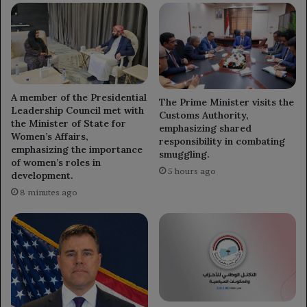
A member of the Presidential
The Prime Minister visits the
Leadership Council met with
Customs Authority,
the Minister of State for
emphasizing shared
Women’s Affairs,
responsibility in combating
emphasizing the importance
smuggling.
of women’s roles in
5 hours ago
development.
8 minutes ago