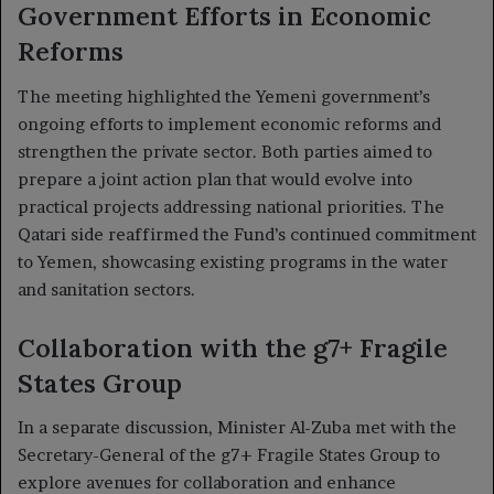
Government Efforts in Economic
Reforms
The meeting highlighted the Yemeni government’s
ongoing efforts to implement economic reforms and
strengthen the private sector. Both parties aimed to
prepare a joint action plan that would evolve into
practical projects addressing national priorities. The
Qatari side reaffirmed the Fund’s continued commitment
to Yemen, showcasing existing programs in the water
and sanitation sectors.
Collaboration with the g7+ Fragile
States Group
In a separate discussion, Minister Al-Zuba met with the
Secretary-General of the g7+ Fragile States Group to
explore avenues for collaboration and enhance