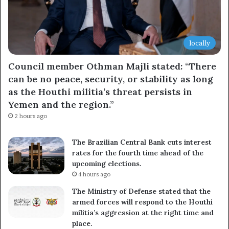
locally
Council member Othman Majli stated: “There
can be no peace, security, or stability as long
as the Houthi militia’s threat persists in
Yemen and the region.”
2 hours ago
The Brazilian Central Bank cuts interest
rates for the fourth time ahead of the
upcoming elections.
4 hours ago
The Ministry of Defense stated that the
armed forces will respond to the Houthi
militia’s aggression at the right time and
place.