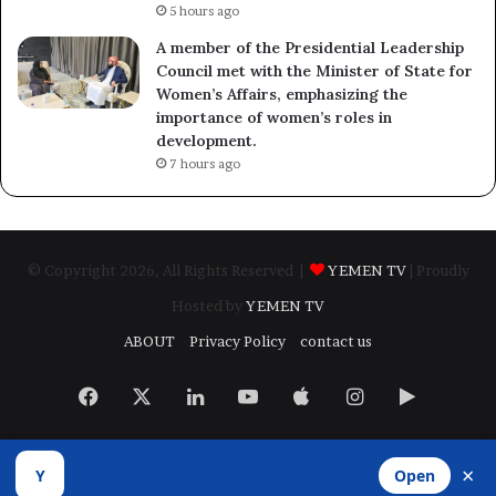
5 hours ago
A member of the Presidential Leadership
Council met with the Minister of State for
Women’s Affairs, emphasizing the
importance of women’s roles in
development.
7 hours ago
© Copyright 2026, All Rights Reserved |
YEMEN TV
| Proudly
Hosted by
YEMEN TV
ABOUT
Privacy Policy
contact us
Facebook
X
LinkedIn
YouTube
Apple
Instagram
Google
Play
×
Y
Open
Developed by
​Infragate Solutions LTD