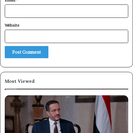
Email
*
Website
×
Newsletter
Subscribe to our mailing list to get the new updates!
Most Viewed
Subscribe