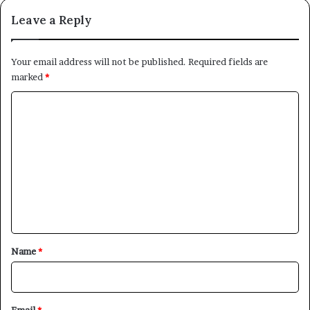
Leave a Reply
Your email address will not be published.
Required fields are
marked
*
C
o
m
m
e
n
t
*
Name
*