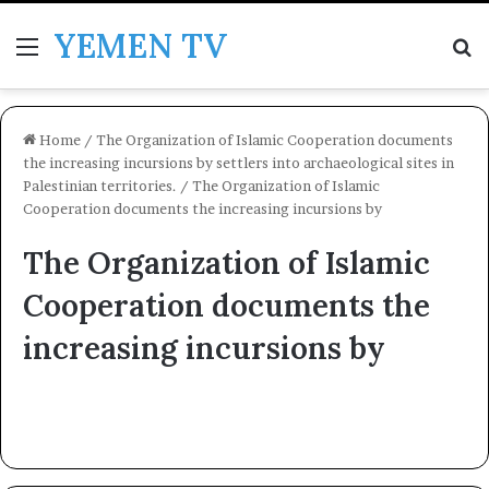
YEMEN TV
Menu
Se
Home
/
The Organization of Islamic Cooperation documents
the increasing incursions by settlers into archaeological sites in
Palestinian territories.
/
The Organization of Islamic
Cooperation documents the increasing incursions by
The Organization of Islamic
Cooperation documents the
increasing incursions by