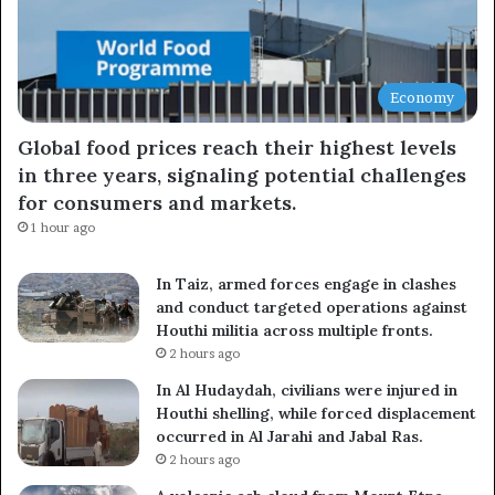
Economy
Global food prices reach their highest levels
in three years, signaling potential challenges
for consumers and markets.
1 hour ago
In Taiz, armed forces engage in clashes
and conduct targeted operations against
Houthi militia across multiple fronts.
2 hours ago
In Al Hudaydah, civilians were injured in
Houthi shelling, while forced displacement
occurred in Al Jarahi and Jabal Ras.
2 hours ago