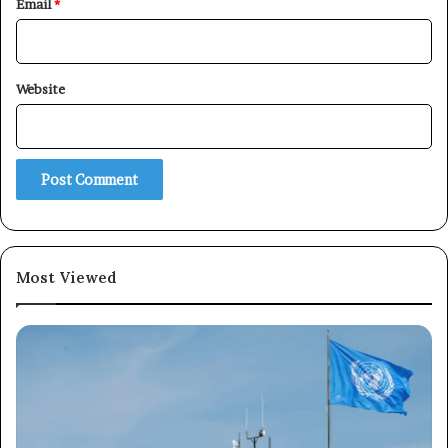
Email
*
Website
Most Viewed