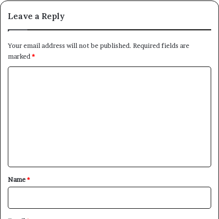
Leave a Reply
Your email address will not be published.
Required fields are
marked
*
C
o
m
m
e
n
t
*
Name
*