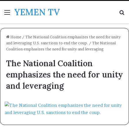
YEMEN TV
Menu
Se
Home
/
The National Coalition emphasizes the need for unity
and leveraging U.S. sanctions to end the coup.
/
The National
Coalition emphasizes the need for unity and leveraging
The National Coalition
emphasizes the need for unity
and leveraging