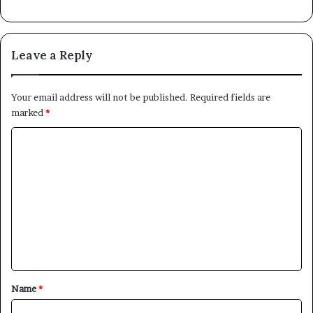
Leave a Reply
Your email address will not be published.
Required fields are
marked
*
C
o
m
m
e
n
t
*
Name
*