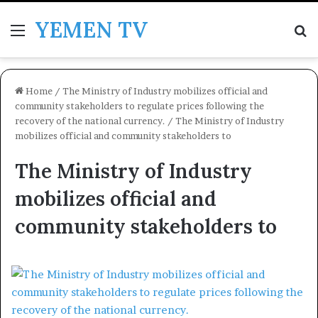
YEMEN TV
Menu
Se
Home
/
The Ministry of Industry mobilizes official and
community stakeholders to regulate prices following the
recovery of the national currency.
/
The Ministry of Industry
mobilizes official and community stakeholders to
The Ministry of Industry
mobilizes official and
community stakeholders to