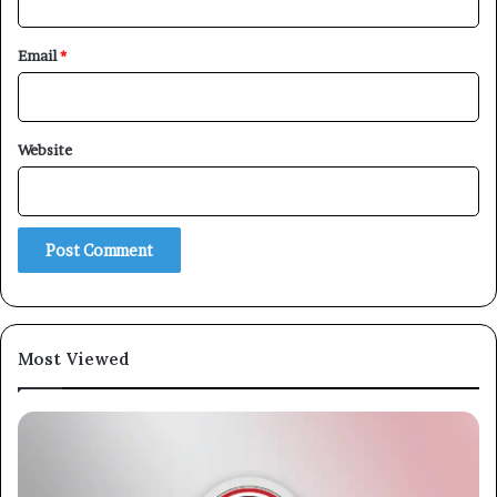
Email
*
Website
Most Viewed