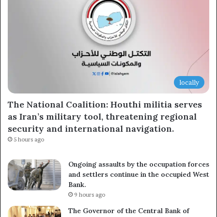
locally
The National Coalition: Houthi militia serves
as Iran’s military tool, threatening regional
security and international navigation.
5 hours ago
Ongoing assaults by the occupation forces
and settlers continue in the occupied West
Bank.
9 hours ago
The Governor of the Central Bank of