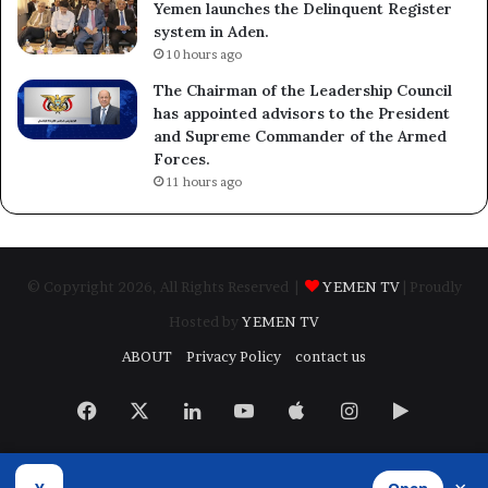
Yemen launches the Delinquent Register
system in Aden.
10 hours ago
The Chairman of the Leadership Council
has appointed advisors to the President
and Supreme Commander of the Armed
Forces.
11 hours ago
© Copyright 2026, All Rights Reserved |
YEMEN TV
| Proudly
Hosted by
YEMEN TV
ABOUT
Privacy Policy
contact us
Facebook
X
LinkedIn
YouTube
Apple
Instagram
Google
Play
Developed by
​Infragate Solutions LTD