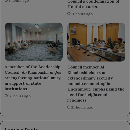
6 hours ago
Council’s condemnation of
Houthi attacks.
11 hours ago
A member of the Leadership
Council member Al-
Council, Al-Khanbashi, urges
Khanbashi chairs an
strengthening national unity
extraordinary security
in support of state
committee meeting in
institutions.
Hadramout, emphasizing the
need for heightened
16 hours ago
readiness.
21 hours ago
Leave a Reply