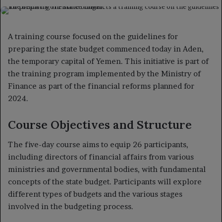
on
an
X
email
A training course focused on the guidelines for
preparing the state budget commenced today in Aden,
the temporary capital of Yemen. This initiative is part of
the training program implemented by the Ministry of
Finance as part of the financial reforms planned for
2024.
Course Objectives and Structure
The five-day course aims to equip 26 participants,
including directors of financial affairs from various
ministries and governmental bodies, with fundamental
concepts of the state budget. Participants will explore
different types of budgets and the various stages
involved in the budgeting process.