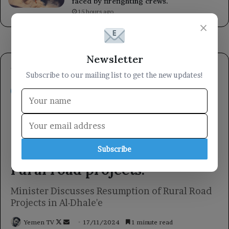
faced by firefighting crews.
15 hours ago
×
Newsletter
Subscribe to our mailing list to get the new updates!
Subscribe