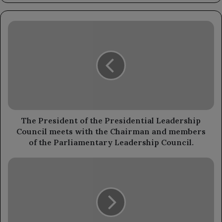
The
President
of
the
Presidential
Leadership
Council
meets
with
the
The President of the Presidential Leadership
Chairman
Council meets with the Chairman and members
and
of the Parliamentary Leadership Council.
members
of
Ambassador
the
Al-
Parliamentary
Saadi
Leadership
discusses
Council.
enhancing
bilateral