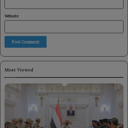
Website
Most Viewed