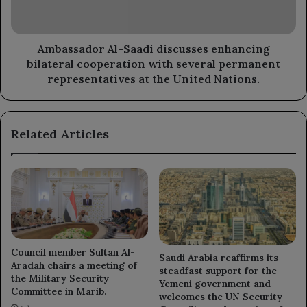
cooperation
with
several
permanent
Ambassador Al-Saadi discusses enhancing
representatives
bilateral cooperation with several permanent
at
representatives at the United Nations.
the
United
Nations.
Related Articles
Council member Sultan Al-
Saudi Arabia reaffirms its
Aradah chairs a meeting of
steadfast support for the
the Military Security
Yemeni government and
Committee in Marib.
welcomes the UN Security