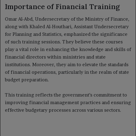
Importance of Financial Training
Omar Al-Abd, Undersecretary of the Ministry of Finance,
along with Khaled Al-Houthari, Assistant Undersecretary
for Planning and Statistics, emphasized the significance
of such training sessions. They believe these courses
play a vital role in enhancing the knowledge and skills of
financial directors within ministries and state
institutions. Moreover, they aim to elevate the standards
of financial operations, particularly in the realm of state
budget preparation.
This training reflects the government’s commitment to
improving financial management practices and ensuring
effective budgetary processes across various sectors.