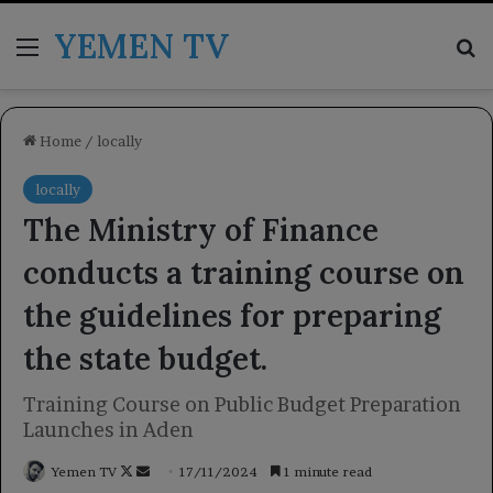
YEMEN TV
Menu
Se
Home
/
locally
locally
The Ministry of Finance
conducts a training course on
the guidelines for preparing
the state budget.
Training Course on Public Budget Preparation
Launches in Aden
Follow
Send
Yemen TV
17/11/2024
1 minute read