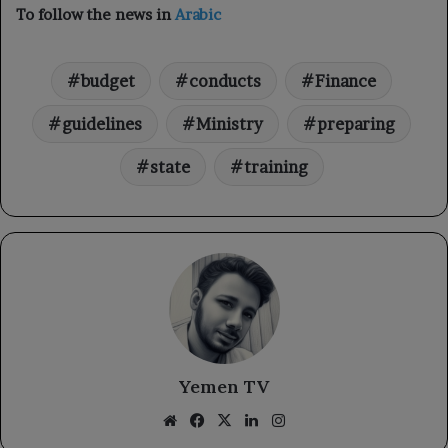
To follow the news in
Arabic
budget
conducts
Finance
guidelines
Ministry
preparing
state
training
Yemen TV
Website
Facebook
X
LinkedIn
Instagram