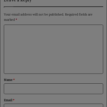
Your email address will not be published.
Required fields are
marked
*
C
o
m
m
e
n
t
*
Name
*
Email
*