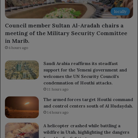
locally
Council member Sultan Al-Aradah chairs a
meeting of the Military Security Committee
in Marib.
6 hours ago
Saudi Arabia reaffirms its steadfast
support for the Yemeni government and
welcomes the UN Security Council’s
condemnation of Houthi attacks.
11 hours ago
The armed forces target Houthi command
and control centers south of Al Hudaydah.
14 hours ago
A helicopter crashed while battling a
wildfire in Utah, highlighting the dangers