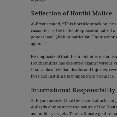
Reflection of Houthi Malice
Al-Eryani stated, “This horrific attack on ci
casualties, reflects the deep-seated hatred of
general and Qifah in particular. Their actio
agenda.”
He emphasized that this incident is not an isol
Houthi militia has executed against various vi
thousands of civilian deaths and injuries, rev
lives and instilling fear among the populace.
International Responsibility
Al-Eryani asserted that the recent attack and 
Al-Bayda demonstrate the nature of the Houthi
and military targets. Their ultimate goal rem