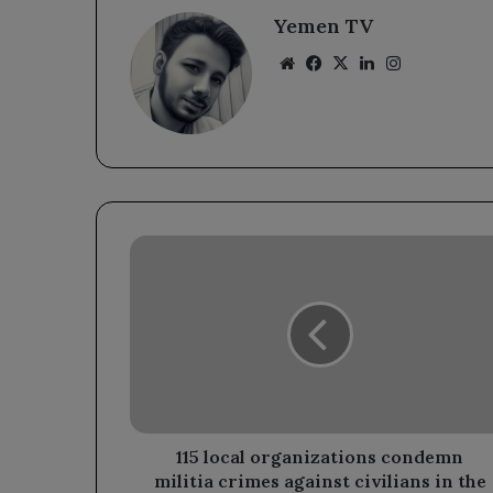
Yemen TV
Website
Facebook
X
LinkedIn
Instagram
115
local
organizations
condemn
militia
crimes
against
civilians
in
the
115 local organizations condemn
village
militia crimes against civilians in the