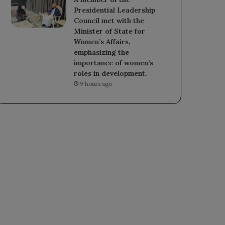
Presidential Leadership
Council met with the
Minister of State for
Women’s Affairs,
emphasizing the
importance of women’s
roles in development.
9 hours ago