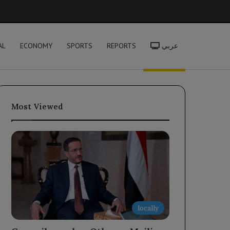
h
AL
ECONOMY
SPORTS
REPORTS
عربي
Most Viewed
locally