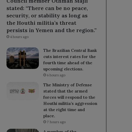
Council member Othman Majli
stated: “There can be no peace,
security, or stability as long as
the Houthi militia’s threat
persists in Yemen and the region.”
4 hours ago
The Brazilian Central Bank
cuts interest rates for the
fourth time ahead of the
upcoming elections.
6 hours ago
The Ministry of Defense
stated that the armed
forces will respond to the
Houthi militia’s aggression
at the right time and
place.
7 hours ago
A member of the