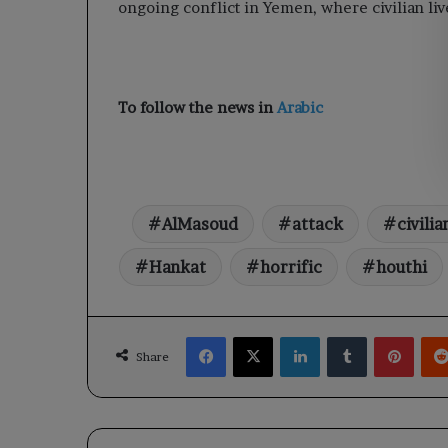
ongoing conflict in Yemen, where civilian live
To follow the news in
Arabic
AlMasoud
attack
civilia
Hankat
horrific
houthi
Facebook
X
LinkedIn
Tumblr
Pinte
Share