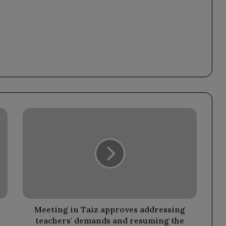
Meeting
in
Taiz
approves
addressing
teachers'
demands
and
resuming
the
Meeting in Taiz approves addressing
educational
teachers' demands and resuming the