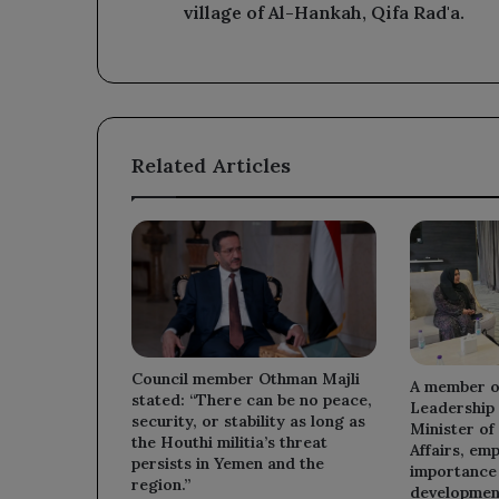
of
village of Al-Hankah, Qifa Rad'a.
Al-
Hankah,
Qifa
Rad'a.
Related Articles
Council member Othman Majli
A member of
stated: “There can be no peace,
Leadership 
security, or stability as long as
Minister of
the Houthi militia’s threat
Affairs, em
persists in Yemen and the
importance 
region.”
developmen