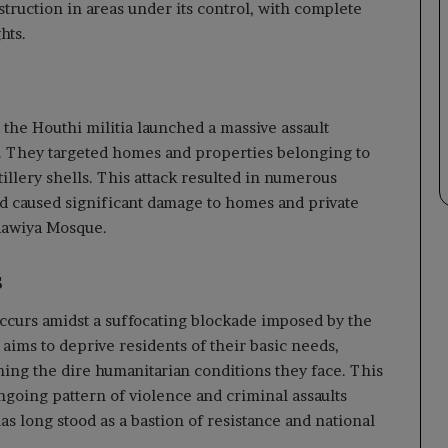
struction in areas under its control, with complete
hts.
 the Houthi militia launched a massive assault
s. They targeted homes and properties belonging to
tillery shells. This attack resulted in numerous
d caused significant damage to homes and private
Maawiya Mosque.
s
 occurs amidst a suffocating blockade imposed by the
 aims to deprive residents of their basic needs,
ning the dire humanitarian conditions they face. This
ngoing pattern of violence and criminal assaults
has long stood as a bastion of resistance and national