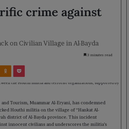
rific crime against
k on Civilian Village in Al-Bayda
3 minutes read
Kontakte
Odnoklassniki
Pocket
e, and Tourism, Muammar Al-Eryani, has condemned
acked Houthi militia on the village of “Hankat Al-
ah district of Al-Bayda province. This incident
nst innocent civilians and underscores the militia’s