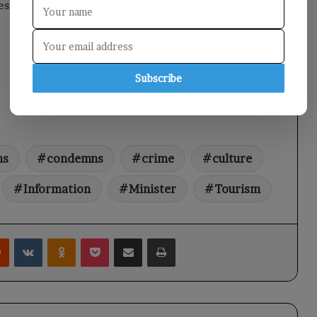
s continue to be at risk.
Subscribe
ns
condemns
crime
culture
Information
Minister
Tourism
rest
Reddit
VKontakte
Odnoklassniki
Pocket
Share via Email
Print