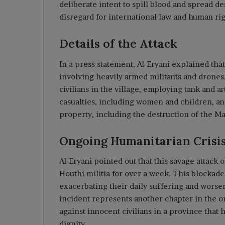
deliberate intent to spill blood and spread de
disregard for international law and human rig
Details of the Attack
In a press statement, Al-Eryani explained that
involving heavily armed militants and drone
civilians in the village, employing tank and ar
casualties, including women and children, an
property, including the destruction of the 
Ongoing Humanitarian Crisi
Al-Eryani pointed out that this savage attack
Houthi militia for over a week. This blockade
exacerbating their daily suffering and worse
incident represents another chapter in the o
against innocent civilians in a province that 
dignity.