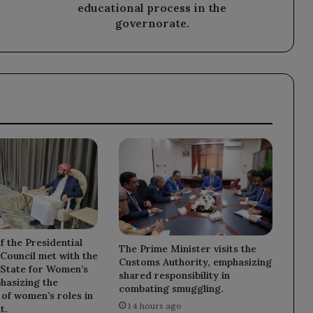
process
educational process in the
in
governorate.
the
governorate.
 the Presidential
The Prime Minister visits the
Council met with the
Customs Authority, emphasizing
 State for Women’s
shared responsibility in
phasizing the
combating smuggling.
of women’s roles in
14 hours ago
t.