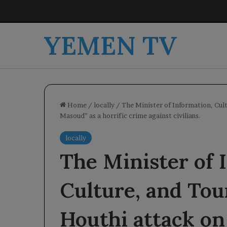
YEMEN TV
Home
/
locally
/
The Minister of Information, Cul
Masoud” as a horrific crime against civilians.
locally
The Minister of 
Culture, and To
Houthi attack on