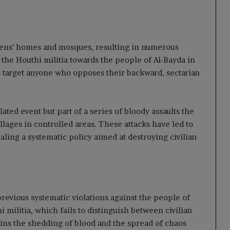
tizens’ homes and mosques, resulting in numerous
 the Houthi militia towards the people of Al-Bayda in
ns target anyone who opposes their backward, sectarian
ated event but part of a series of bloody assaults the
llages in controlled areas. These attacks have led to
ealing a systematic policy aimed at destroying civilian
previous systematic violations against the people of
 militia, which fails to distinguish between civilian
ains the shedding of blood and the spread of chaos