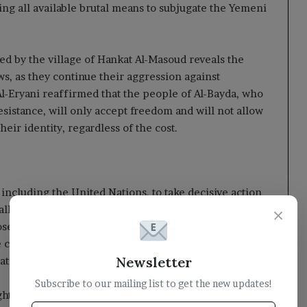
sing all available brutal means to subjugate the Yemeni
d by the village of Hankat Al-Masoud reveals the
aws, as they continue their aggression against
l-Eryani reaffirmed that the people of Al-Bayda, who
esistance, will only accept freedom and will not allow
heir identity, regardless of the cost.
including the United Nations, to take decisive action
lled for the classification of the Houthi militia as a
×
osecution of its leaders in international criminal
e committed against innocent civilians, including their
Newsletter
national laws and treaties.
Subscribe to our mailing list to get the new updates!
ht the urgent need for global intervention in the