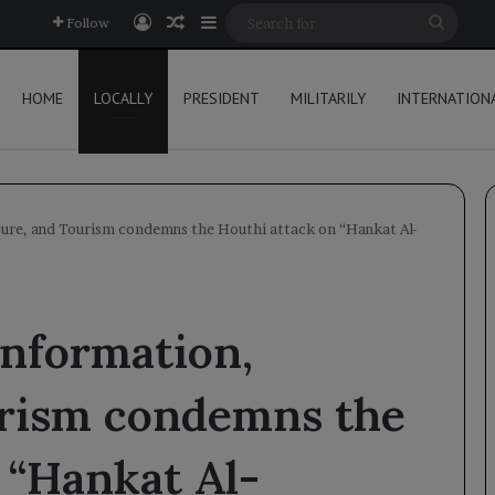
Log In
Random Article
Sidebar
Searc
Follow
for
HOME
LOCALLY
PRESIDENT
MILITARILY
INTERNATION
ture, and Tourism condemns the Houthi attack on “Hankat Al-
Information,
urism condemns the
 “Hankat Al-