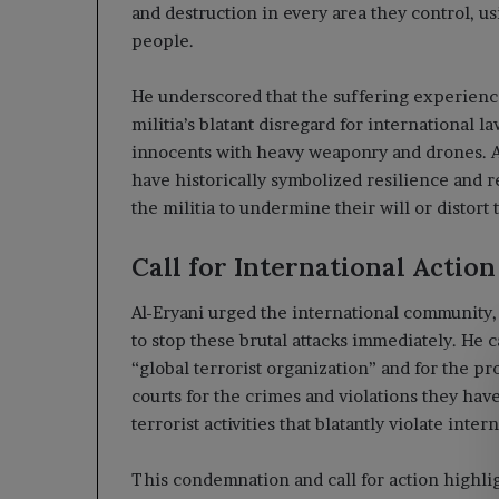
and destruction in every area they control, u
people.
He underscored that the suffering experience
militia’s blatant disregard for international l
innocents with heavy weaponry and drones. A
have historically symbolized resilience and r
the militia to undermine their will or distort t
Call for International Action
Al-Eryani urged the international community, 
to stop these brutal attacks immediately. He ca
“global terrorist organization” and for the pr
courts for the crimes and violations they hav
terrorist activities that blatantly violate inter
This condemnation and call for action highlig