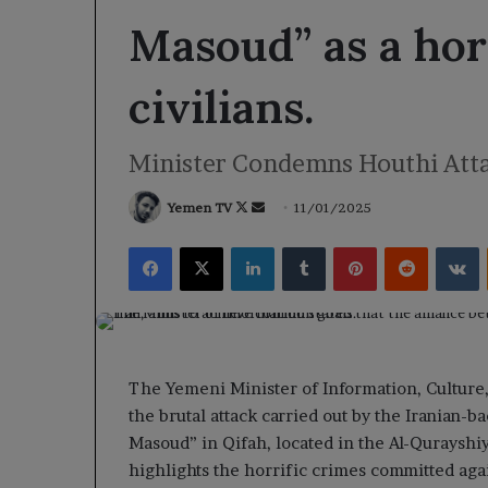
Masoud” as a hor
civilians.
Minister Condemns Houthi Attac
Follow
Send
Yemen TV
11/01/2025
on
an
Facebook
X
LinkedIn
Tumblr
Pinterest
Reddit
V
X
email
The Yemeni Minister of Information, Cultur
the brutal attack carried out by the Iranian-b
Masoud” in Qifah, located in the Al-Qurayshiy
highlights the horrific crimes committed agai