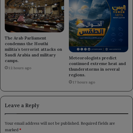
The Arab Parliament
condemns the Houthi
militia’s terrorist attacks on
Saudi Arabia and military
Meteorologists predict
camps.
continued extreme heat and
12 hours ago
thunderstorms in several
regions.
17 hours ago
Leave a Reply
Your email address will not be published.
Required fields are
marked
*