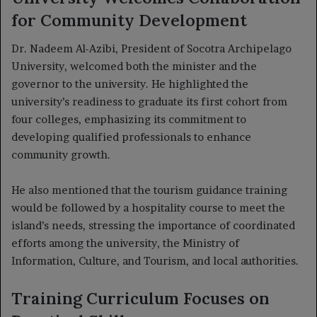
for Community Development
Dr. Nadeem Al-Azibi, President of Socotra Archipelago
University, welcomed both the minister and the
governor to the university. He highlighted the
university’s readiness to graduate its first cohort from
four colleges, emphasizing its commitment to
developing qualified professionals to enhance
community growth.
He also mentioned that the tourism guidance training
would be followed by a hospitality course to meet the
island’s needs, stressing the importance of coordinated
efforts among the university, the Ministry of
Information, Culture, and Tourism, and local authorities.
Training Curriculum Focuses on