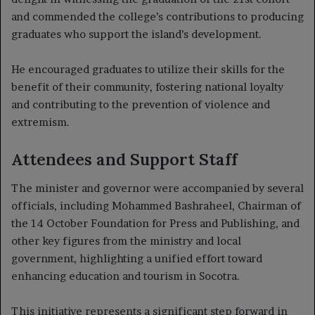
and commended the college’s contributions to producing
graduates who support the island’s development.
He encouraged graduates to utilize their skills for the
benefit of their community, fostering national loyalty
and contributing to the prevention of violence and
extremism.
Attendees and Support Staff
The minister and governor were accompanied by several
officials, including Mohammed Bashraheel, Chairman of
the 14 October Foundation for Press and Publishing, and
other key figures from the ministry and local
government, highlighting a unified effort toward
enhancing education and tourism in Socotra.
This initiative represents a significant step forward in