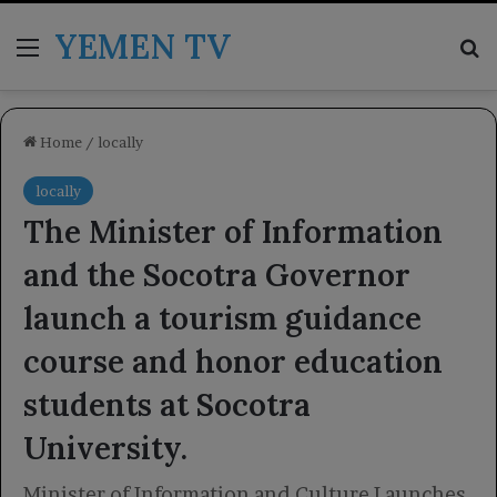
YEMEN TV
Menu
Se
Home
/
locally
locally
The Minister of Information
and the Socotra Governor
launch a tourism guidance
course and honor education
students at Socotra
University.
Minister of Information and Culture Launches