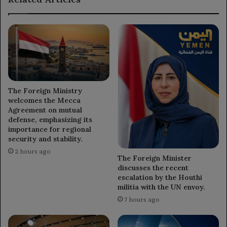
Al-
Houshabi.
The Foreign Ministry
welcomes the Mecca
Agreement on mutual
defense, emphasizing its
importance for regional
security and stability.
2 hours ago
The Foreign Minister
discusses the recent
escalation by the Houthi
militia with the UN envoy.
7 hours ago