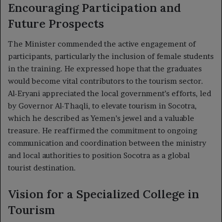
Encouraging Participation and
Future Prospects
The Minister commended the active engagement of
participants, particularly the inclusion of female students
in the training. He expressed hope that the graduates
would become vital contributors to the tourism sector.
Al-Eryani appreciated the local government’s efforts, led
by Governor Al-Thaqli, to elevate tourism in Socotra,
which he described as Yemen’s jewel and a valuable
treasure. He reaffirmed the commitment to ongoing
communication and coordination between the ministry
and local authorities to position Socotra as a global
tourist destination.
Vision for a Specialized College in
Tourism