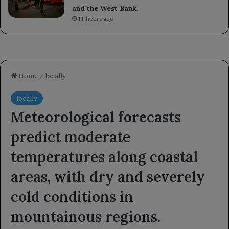
and the West Bank.
11 hours ago