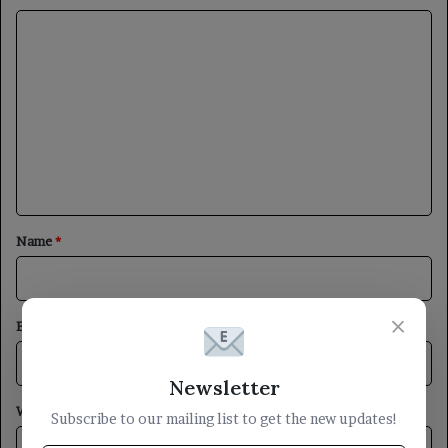
C
o
m
m
e
n
t
*
Name
*
×
Email
*
Newsletter
Website
Subscribe to our mailing list to get the new updates!