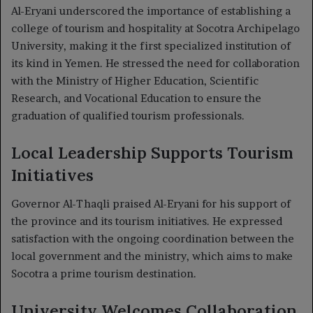
Al-Eryani underscored the importance of establishing a
college of tourism and hospitality at Socotra Archipelago
University, making it the first specialized institution of
its kind in Yemen. He stressed the need for collaboration
with the Ministry of Higher Education, Scientific
Research, and Vocational Education to ensure the
graduation of qualified tourism professionals.
Local Leadership Supports Tourism
Initiatives
Governor Al-Thaqli praised Al-Eryani for his support of
the province and its tourism initiatives. He expressed
satisfaction with the ongoing coordination between the
local government and the ministry, which aims to make
Socotra a prime tourism destination.
University Welcomes Collaboration