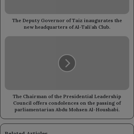
the
new
headquarters
of
The Deputy Governor of Taiz inaugurates the
Al-
new headquarters of Al-Tali'ah Club.
Tali'ah
Club.
The
Chairman
of
the
Presidential
Leadership
Council
offers
condolences
on
The Chairman of the Presidential Leadership
the
Council offers condolences on the passing of
passing
parliamentarian Abdu Mohsen Al-Houshabi.
of
parliamentarian
Abdu
Related Articles
Mohsen