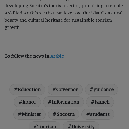
developing Socotra’s tourism sector, promising to create
a skilled workforce that can leverage the island’s natural
beauty and cultural heritage for sustainable tourism
growth.
To follow the news in
Arabic
Education
Governor
guidance
honor
Information
launch
Minister
Socotra
students
Tourism
University