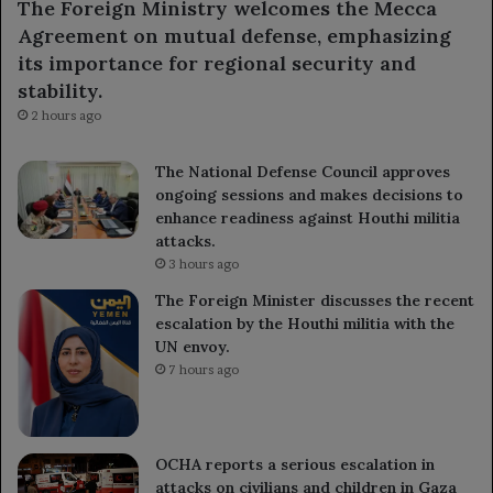
The Foreign Ministry welcomes the Mecca
Agreement on mutual defense, emphasizing
its importance for regional security and
stability.
2 hours ago
The National Defense Council approves
ongoing sessions and makes decisions to
enhance readiness against Houthi militia
attacks.
3 hours ago
The Foreign Minister discusses the recent
escalation by the Houthi militia with the
UN envoy.
7 hours ago
OCHA reports a serious escalation in
attacks on civilians and children in Gaza