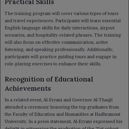
Practical Skills
The training program will cover various types of tours
and travel experiences. Participants will learn essential
English language skills for daily interactions, airport
scenarios, and hospitality-related phrases. The training
will also focus on effective communication, active
listening, and speaking professionally. Additionally,
participants will practice guiding tours and engage in
role-playing exercises to enhance their skills.
Recognition of Educational
Achievements
In a related event, Al-Eryani and Governor Al-Thaqli
attended a ceremony honoring the top graduates from
the Faculty of Education and Humanities at Hadhramout
University. In a press statement, Al-Eryani expressed his
delight in witnessing the graduation of the 21st cohort