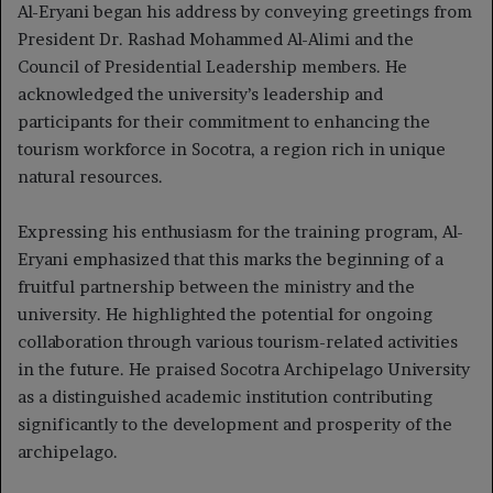
Al-Eryani began his address by conveying greetings from
President Dr. Rashad Mohammed Al-Alimi and the
Council of Presidential Leadership members. He
acknowledged the university’s leadership and
participants for their commitment to enhancing the
tourism workforce in Socotra, a region rich in unique
natural resources.
Expressing his enthusiasm for the training program, Al-
Eryani emphasized that this marks the beginning of a
fruitful partnership between the ministry and the
university. He highlighted the potential for ongoing
collaboration through various tourism-related activities
in the future. He praised Socotra Archipelago University
as a distinguished academic institution contributing
significantly to the development and prosperity of the
archipelago.