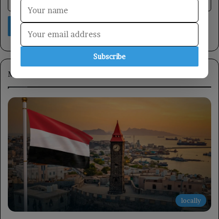
Subscribe
Most Viewed
locally