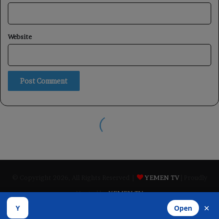
© Copyright 2026, All Rights Reserved |
YEMEN TV
| Proudly
Hosted by
YEMEN TV
×
Y
Open
ABOUT
Privacy Policy
contact us