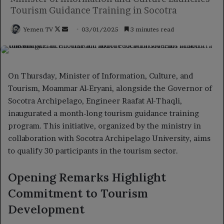
Tourism Guidance Training in Socotra
Follow
Send
Yemen TV
03/01/2025
3 minutes read
on
an
X
email
On Thursday, Minister of Information, Culture, and
Tourism, Moammar Al-Eryani, alongside the Governor of
Socotra Archipelago, Engineer Raafat Al-Thaqli,
inaugurated a month-long tourism guidance training
program. This initiative, organized by the ministry in
collaboration with Socotra Archipelago University, aims
to qualify 30 participants in the tourism sector.
Opening Remarks Highlight
Commitment to Tourism
Development