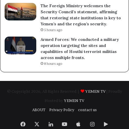
The Foreign Ministry welcomes the
Security Council’s statement, affirming
that restoring state institutions is key to
Yemen’s and the region’s security.
5 hours ago
Armed Forces: We conducted a military
operation targeting the sites and
capabilities of Houthi terrorist militias
across multiple fronts.
8 hours ago
© Copyright 2026, All Rights Reserved |
YEMEN TV
| Proudly
Hosted by
YEMEN TV
ABOUT
Privacy Policy
contact us
Facebook
X
LinkedIn
YouTube
Apple
Instagram
Google