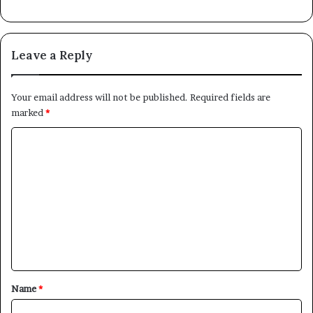
Leave a Reply
Your email address will not be published.
Required fields are
marked
*
C
o
m
m
e
n
t
*
Name
*