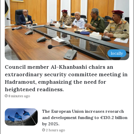
locally
Council member Al-Khanbashi chairs an
extraordinary security committee meeting in
Hadramout, emphasizing the need for
heightened readiness.
8 minutes ago
The European Union increases research
and development funding to €130.2 billion
by 2025.
2 hours ago