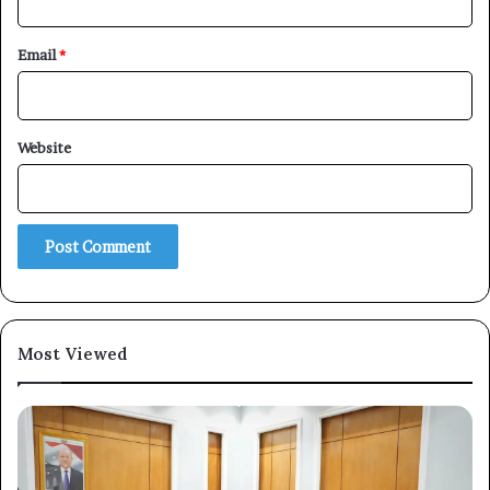
Email
*
Website
Most Viewed