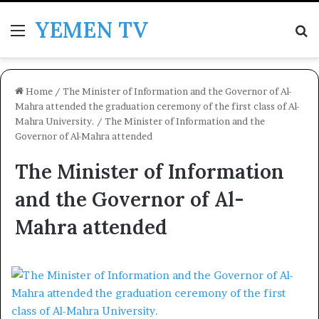
YEMEN TV
Menu
Se
Home
/
The Minister of Information and the Governor of Al-
Mahra attended the graduation ceremony of the first class of Al-
Mahra University.
/
The Minister of Information and the
Governor of Al-Mahra attended
The Minister of Information
and the Governor of Al-
Mahra attended