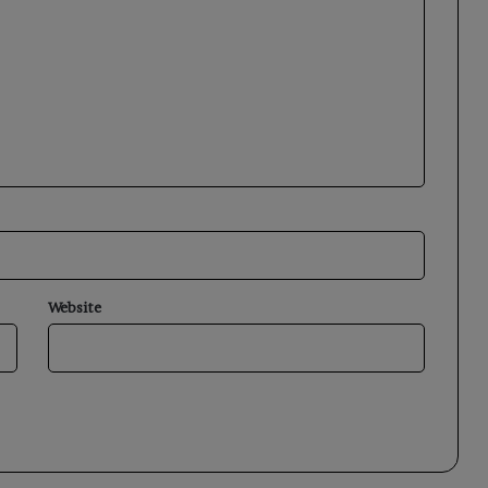
Website