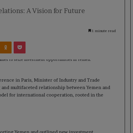
ations: A Vision for Future
1 minute read
Kontakte
Odnoklassniki
Pocket
rence in Paris, Minister of Industry and Trade
and multifaceted relationship between Yemen and
del for international cooperation, rooted in the
pporting Yemen and outlined new investment