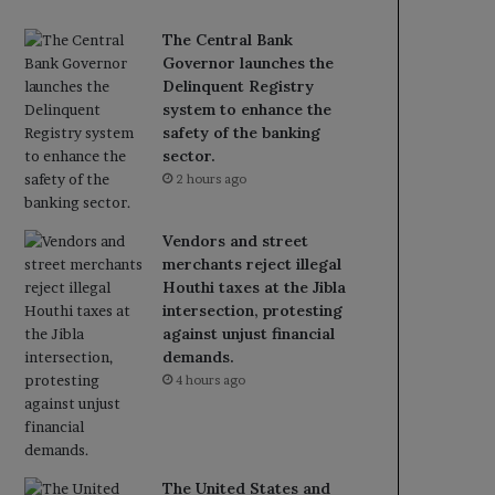
The Central Bank
Governor launches the
Delinquent Registry
system to enhance the
safety of the banking
sector.
2 hours ago
Vendors and street
merchants reject illegal
Houthi taxes at the Jibla
intersection, protesting
against unjust financial
demands.
4 hours ago
The United States and