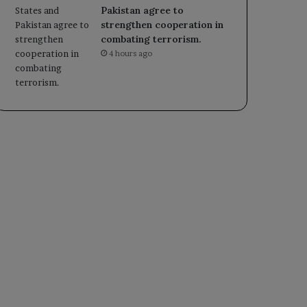
Pakistan agree to
strengthen cooperation in
combating terrorism.
4 hours ago