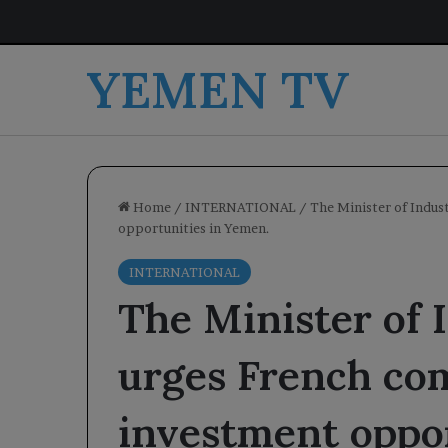
YEMEN TV
Home
/
INTERNATIONAL
/
The Minister of Indus
opportunities in Yemen.
INTERNATIONAL
The Minister of 
urges French com
investment oppor