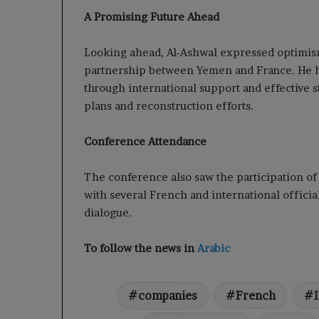
A Promising Future Ahead
Looking ahead, Al-Ashwal expressed optimism
partnership between Yemen and France. He h
through international support and effective 
plans and reconstruction efforts.
Conference Attendance
The conference also saw the participation of
with several French and international official
dialogue.
To follow the news in
Arabic
companies
French