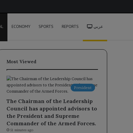
h
AL
ECONOMY
SPORTS
REPORTS
عربي
Most Viewed
President
The Chairman of the Leadership
Council has appointed advisors to
the President and Supreme
Commander of the Armed Forces.
51 minutes ago