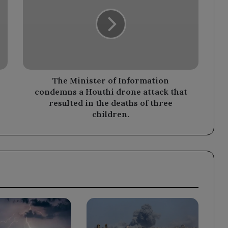
of
Information
condemns
a
Houthi
drone
attack
that
The Minister of Information
resulted
condemns a Houthi drone attack that
in
resulted in the deaths of three
the
children.
deaths
of
three
children.