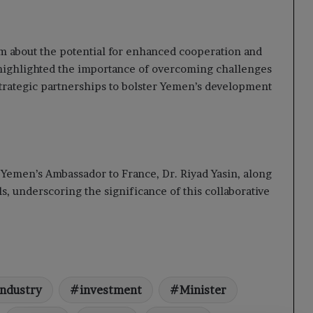
 about the potential for enhanced cooperation and
ighlighted the importance of overcoming challenges
strategic partnerships to bolster Yemen’s development
 Yemen’s Ambassador to France, Dr. Riyad Yasin, along
s, underscoring the significance of this collaborative
Industry
investment
Minister