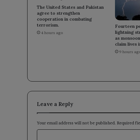
The United States and Pakistan
agree to strengthen
cooperation in combating
terrorism.
Fourteen pe
lightning st
4 hours ago
as monsoon 
claim lives 
9 hours ag
Leave a Reply
Your email address will not be published.
Required fi
C