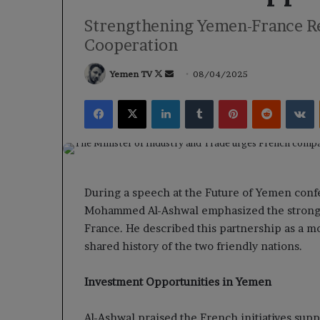
Strengthening Yemen-France Rel
Cooperation
Follow
Send
Yemen TV
08/04/2025
on
an
Facebook
X
LinkedIn
Tumblr
Pinterest
Reddit
V
X
email
During a speech at the Future of Yemen confe
Mohammed Al-Ashwal emphasized the strong 
France. He described this partnership as a mo
shared history of the two friendly nations.
Investment Opportunities in Yemen
Al-Ashwal praised the French initiatives su