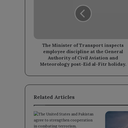
of
Transport
inspects
employee
discipline
at
the
General
The Minister of Transport inspects
Authority
employee discipline at the General
of
Authority of Civil Aviation and
Civil
Meteorology post-Eid al-Fitr holiday.
Aviation
and
Meteorology
post-
Eid
Related Articles
al-
Fitr
holiday.