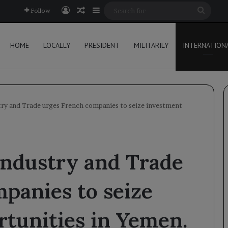
Log In
Random Article
Sidebar
Searc
Follow
for
HOME
LOCALLY
PRESIDENT
MILITARILY
INTERNATION
try and Trade urges French companies to seize investment
Industry and Trade
panies to seize
tunities in Yemen.