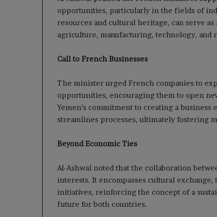
opportunities, particularly in the fields of in
resources and cultural heritage, can serve as 
agriculture, manufacturing, technology, and
Call to French Businesses
The minister urged French companies to explo
opportunities, encouraging them to open ne
Yemen’s commitment to creating a business 
streamlines processes, ultimately fostering m
Beyond Economic Ties
Al-Ashwal noted that the collaboration bet
interests. It encompasses cultural exchange,
initiatives, reinforcing the concept of a sus
future for both countries.