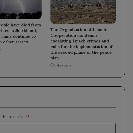
ople have died from
The Organization of Islamic
rikes in Jharkhand,
Cooperation condemns
rains continue to
escalating Israeli crimes and
in other states.
calls for the implementation of
o
the second phase of the peace
plan.
1 day ago
elds are marked
*