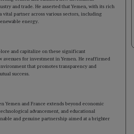
dustry and trade. He asserted that Yemen, with its rich
a vital partner across various sectors, including
 renewable energy.
re and capitalize on these significant
w avenues for investment in Yemen. He reaffirmed
environment that promotes transparency and
utual success.
ween Yemen and France extends beyond economic
 technological advancement, and educational
tainable and genuine partnership aimed at a brighter