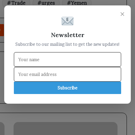
Trade
urges
Yemen
×
rest
Reddit
VKontakte
Odnoklassniki
Pocket
Share via Email
Print
Newsletter
Subscribe to our mailing list to get the new updates!
Subscribe
The
Minister