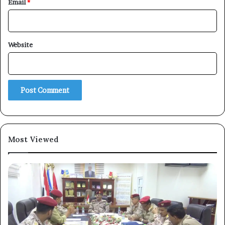
Email
*
×
Website
Newsletter
Subscribe to our mailing list to get the new updates!
Most Viewed
Subscribe