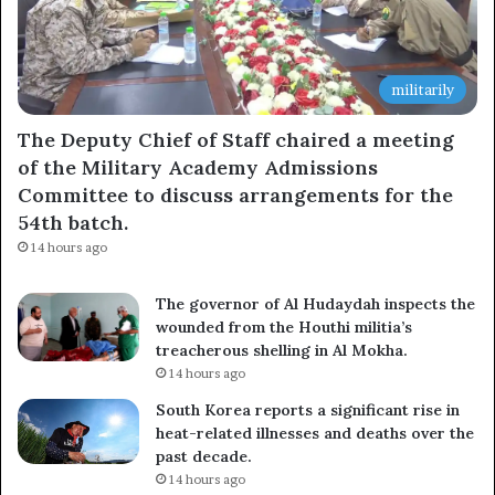
militarily
The Deputy Chief of Staff chaired a meeting
of the Military Academy Admissions
Committee to discuss arrangements for the
54th batch.
14 hours ago
The governor of Al Hudaydah inspects the
wounded from the Houthi militia’s
treacherous shelling in Al Mokha.
14 hours ago
South Korea reports a significant rise in
heat-related illnesses and deaths over the
past decade.
14 hours ago