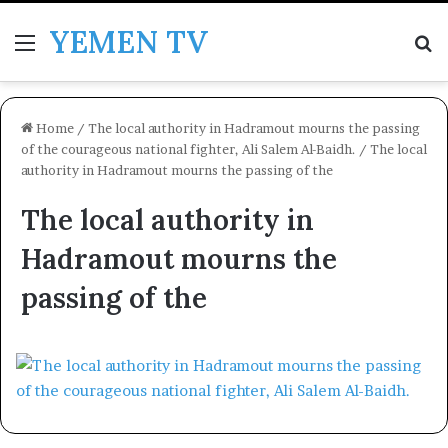
YEMEN TV
Menu
Se
Home
/
The local authority in Hadramout mourns the passing
of the courageous national fighter, Ali Salem Al-Baidh.
/
The local
authority in Hadramout mourns the passing of the
The local authority in
Hadramout mourns the
passing of the