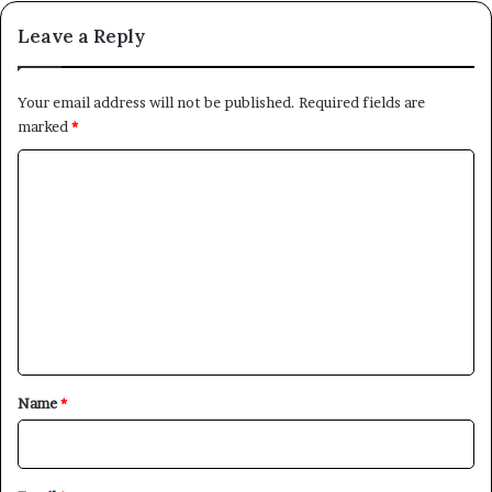
Leave a Reply
Your email address will not be published.
Required fields are
marked
*
C
o
m
m
e
n
t
*
Name
*