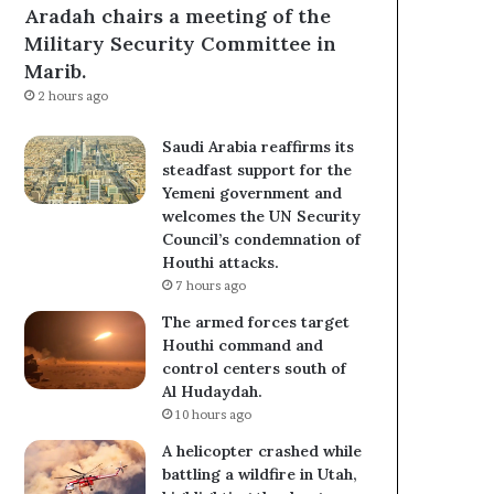
Aradah chairs a meeting of the
Military Security Committee in
Marib.
2 hours ago
Saudi Arabia reaffirms its
steadfast support for the
Yemeni government and
welcomes the UN Security
Council’s condemnation of
Houthi attacks.
7 hours ago
The armed forces target
Houthi command and
control centers south of
Al Hudaydah.
10 hours ago
A helicopter crashed while
battling a wildfire in Utah,