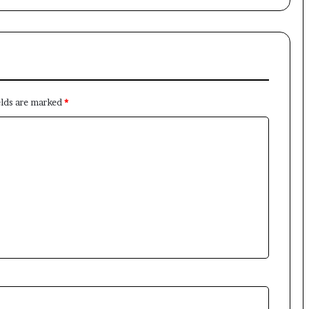
elds are marked
*