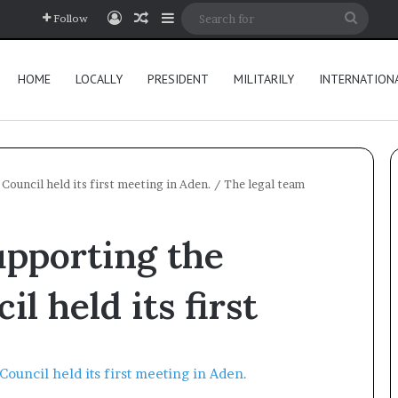
Log In
Random Article
Sidebar
Searc
Follow
for
HOME
LOCALLY
PRESIDENT
MILITARILY
INTERNATION
Council held its first meeting in Aden.
/
The legal team
upporting the
l held its first