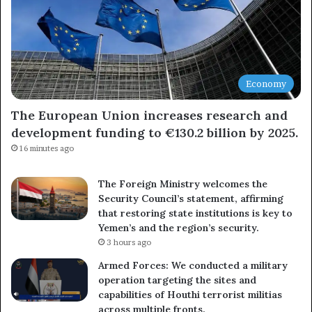
Economy
The European Union increases research and
development funding to €130.2 billion by 2025.
16 minutes ago
The Foreign Ministry welcomes the
Security Council’s statement, affirming
that restoring state institutions is key to
Yemen’s and the region’s security.
3 hours ago
Armed Forces: We conducted a military
operation targeting the sites and
capabilities of Houthi terrorist militias
across multiple fronts.