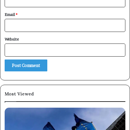
Email
*
Website
Most Viewed