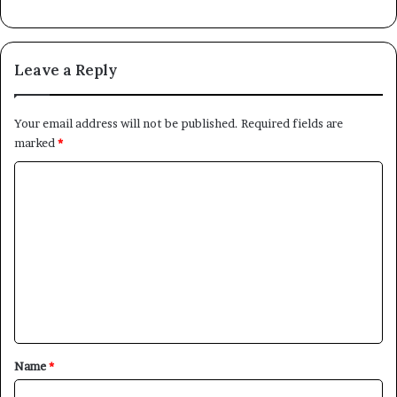
Leave a Reply
Your email address will not be published.
Required fields are
marked
*
C
o
m
m
e
n
t
*
Name
*