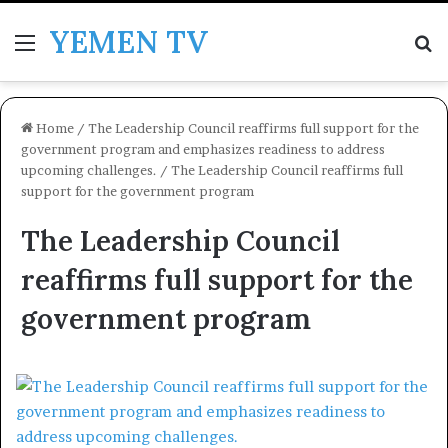
YEMEN TV
Menu
Se
Home
/
The Leadership Council reaffirms full support for the
government program and emphasizes readiness to address
upcoming challenges.
/
The Leadership Council reaffirms full
support for the government program
The Leadership Council
reaffirms full support for the
government program