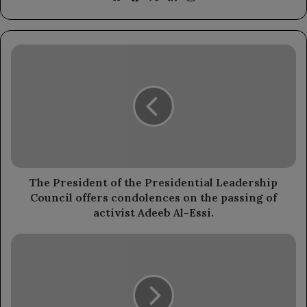
The
President
of
the
Presidential
Leadership
Council
offers
condolences
on
The President of the Presidential Leadership
the
Council offers condolences on the passing of
passing
activist Adeeb Al-Essi.
of
activist
The
Adeeb
Leadership
Al-
Council
Essi.
continues
its