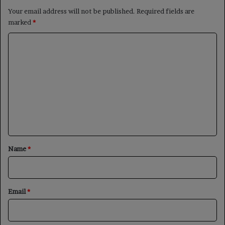
Your email address will not be published.
Required fields are
marked
*
C
o
m
m
e
n
t
*
Name
*
Email
*