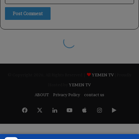
© Copyright 2026, All Rights Reserved |
YEMEN TV
| Proudly
Hosted by
YEMEN TV
ABOUT
Privacy Policy
contact us
Facebook
X
LinkedIn
YouTube
Apple
Instagram
Google
Play