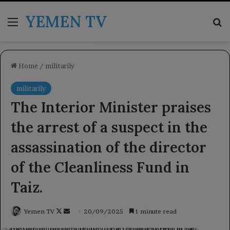
YEMEN TV
Menu
Se
Home
/
militarily
militarily
The Interior Minister praises
the arrest of a suspect in the
assassination of the director
of the Cleanliness Fund in
Taiz.
Follow
Send
Yemen TV
20/09/2025
1 minute read
on
an