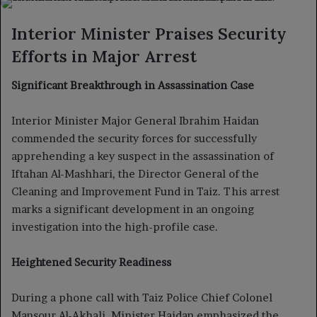
X
email
Interior Minister Praises Security
Efforts in Major Arrest
Significant Breakthrough in Assassination Case
Interior Minister Major General Ibrahim Haidan
commended the security forces for successfully
apprehending a key suspect in the assassination of
Iftahan Al-Mashhari, the Director General of the
Cleaning and Improvement Fund in Taiz. This arrest
marks a significant development in an ongoing
investigation into the high-profile case.
Heightened Security Readiness
During a phone call with Taiz Police Chief Colonel
Mansour Al-Akhali, Minister Haidan emphasized the