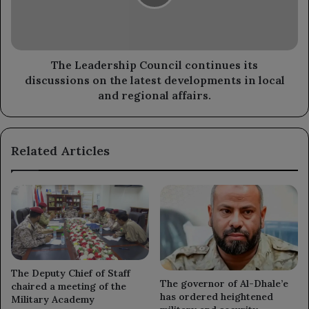
discussions
on
the
latest
developments
The Leadership Council continues its
in
discussions on the latest developments in local
local
and regional affairs.
and
regional
affairs.
Related Articles
The Deputy Chief of Staff
The governor of Al-Dhale’e
chaired a meeting of the
has ordered heightened
Military Academy