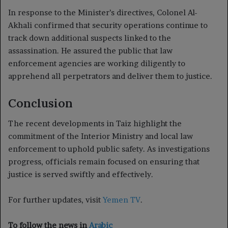
In response to the Minister’s directives, Colonel Al-
Akhali confirmed that security operations continue to
track down additional suspects linked to the
assassination. He assured the public that law
enforcement agencies are working diligently to
apprehend all perpetrators and deliver them to justice.
Conclusion
The recent developments in Taiz highlight the
commitment of the Interior Ministry and local law
enforcement to uphold public safety. As investigations
progress, officials remain focused on ensuring that
justice is served swiftly and effectively.
For further updates, visit
Yemen TV
.
To follow the news in
Arabic