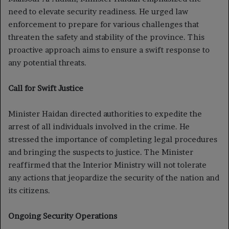
need to elevate security readiness. He urged law
enforcement to prepare for various challenges that
threaten the safety and stability of the province. This
proactive approach aims to ensure a swift response to
any potential threats.
Call for Swift Justice
Minister Haidan directed authorities to expedite the
arrest of all individuals involved in the crime. He
stressed the importance of completing legal procedures
and bringing the suspects to justice. The Minister
reaffirmed that the Interior Ministry will not tolerate
any actions that jeopardize the security of the nation and
its citizens.
Ongoing Security Operations