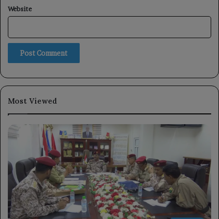
Website
Most Viewed