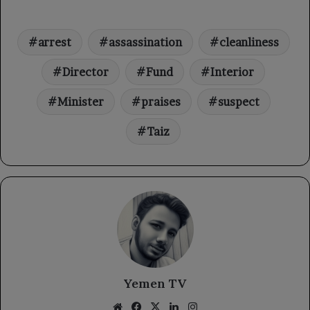
arrest
assassination
cleanliness
Director
Fund
Interior
Minister
praises
suspect
Taiz
Yemen TV
Website
Facebook
X
LinkedIn
Instagram