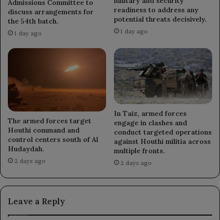
military and security
Admissions Committee to
readiness to address any
discuss arrangements for
potential threats decisively.
the 54th batch.
1 day ago
1 day ago
In Taiz, armed forces
The armed forces target
engage in clashes and
Houthi command and
conduct targeted operations
control centers south of Al
against Houthi militia across
Hudaydah.
multiple fronts.
2 days ago
2 days ago
Leave a Reply