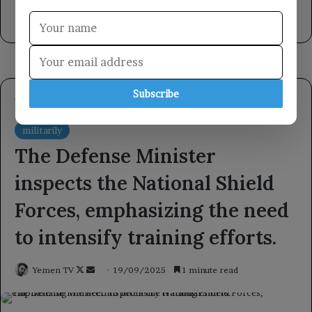
international law regarding Yemen.
1 day ago
Subscribe