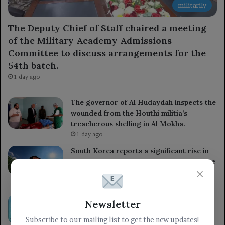
militarily
The Deputy Chief of Staff chaired a meeting
of the Military Academy Admissions
Committee to discuss arrangements for the
54th batch.
1 day ago
The governor of Al Hudaydah inspects the
wounded from the Houthi militia’s
treacherous shelling in Al Mokha.
1 day ago
South Korea reports a significant rise in
heat-related illnesses and deaths over the
×
past decade.
1 day ago
Kuwait reaffirms its support for the
Newsletter
Yemeni government and praises the UN
Subscribe to our mailing list to get the new updates!
Security Council’s commitment to