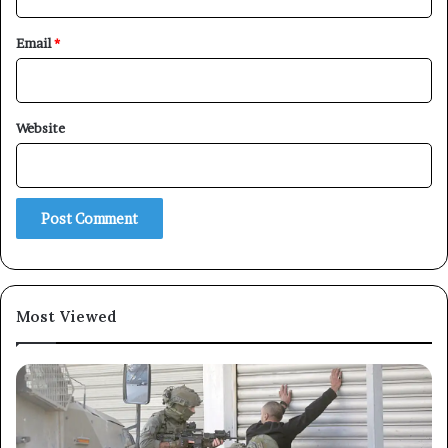
Email
*
×
Website
Newsletter
Subscribe to our mailing list to get the new updates!
Most Viewed
Subscribe