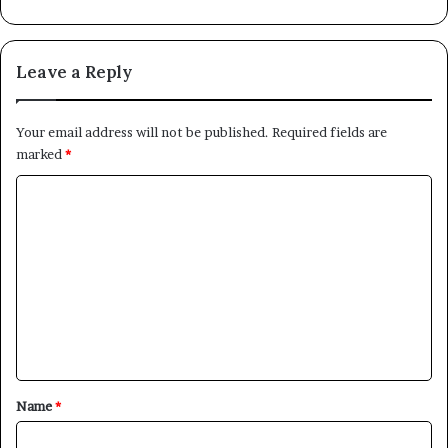
Leave a Reply
Your email address will not be published.
Required fields are
marked
*
C
o
m
m
e
n
t
*
Name
*