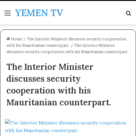
YEMEN TV
Menu
Se
Home
/
The Interior Minister discusses security cooperation
with his Mauritanian counterpart.
/
The Interior Minister
discusses security cooperation with his Mauritanian counterpart.
The Interior Minister
discusses security
cooperation with his
Mauritanian counterpart.