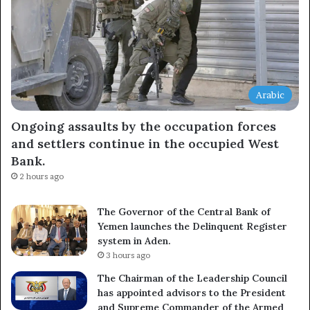
Arabic
Ongoing assaults by the occupation forces
and settlers continue in the occupied West
Bank.
2 hours ago
The Governor of the Central Bank of
Yemen launches the Delinquent Register
system in Aden.
3 hours ago
The Chairman of the Leadership Council
has appointed advisors to the President
and Supreme Commander of the Armed