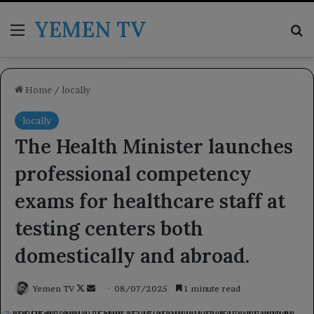
YEMEN TV
Menu
Se
Home
/
locally
locally
The Health Minister launches
professional competency
exams for healthcare staff at
testing centers both
domestically and abroad.
Follow
Send
Yemen TV
08/07/2025
1 minute read
on
an