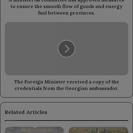
flow
to ensure the smooth flow of goods and energy
of
fuel between provinces.
goods
and
The
energy
Foreign
fuel
Minister
between
received
provinces.
a
copy
of
the
credentials
from
The Foreign Minister received a copy of the
the
credentials from the Georgian ambassador.
Georgian
ambassador.
Related Articles