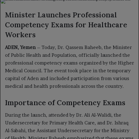
X
email
Minister Launches Professional
Competency Exams for Healthcare
Workers
ADEN, Yemen
– Today, Dr. Qassem Baheeb, the Minister
of Public Health and Population, officially launched the
professional competency exams organized by the Higher
Medical Council. The event took place in the temporary
capital of Aden and included participation from various
medical and health professionals across the country.
Importance of Competency Exams
During the launch, attended by Dr. Ali Al-Walidi, the
Undersecretary for Primary Health Care, and Dr. Ishraq
Al-Sabahi, the Assistant Undersecretary for the Ministry
of Health, Minister Baheeb emphasized that these exams