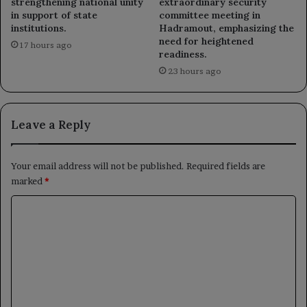
strengthening national unity
extraordinary security
in support of state
committee meeting in
institutions.
Hadramout, emphasizing the
need for heightened
17 hours ago
readiness.
23 hours ago
Leave a Reply
Your email address will not be published.
Required fields are
marked
*
C
o
m
m
e