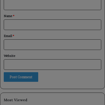
n
t
*
Name
*
Email
*
Website
Most Viewed