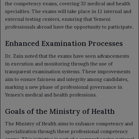
the competency exams, covering 32 medical and health
specialties. The exams will take place in 11 internal and
external testing centers, ensuring that Yemeni
professionals abroad have the opportunity to participate.
Enhanced Examination Processes
Dr. Zain noted that the exams have seen advancements
in execution and monitoring through the use of
transparent examination systems. These improvements
aim to ensure fairness and integrity among candidates,
marking a new phase of professional governance in
Yemen’s medical and health professions.
Goals of the Ministry of Health
The Ministry of Health aims to enhance competency and
specialization through these professional competency