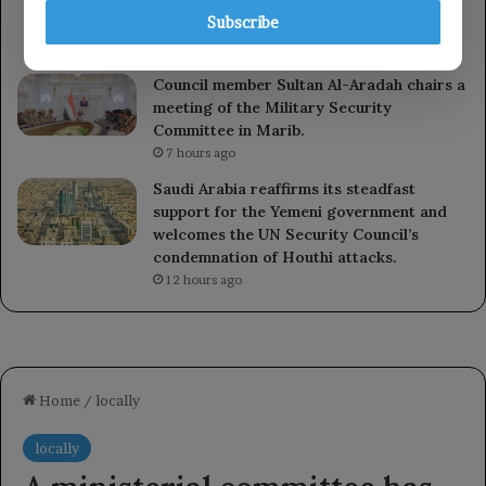
Council’s statement and reaffirms its full
Subscribe
support for Saudi Arabia.
41 minutes ago
Council member Sultan Al-Aradah chairs a
meeting of the Military Security
Committee in Marib.
7 hours ago
Saudi Arabia reaffirms its steadfast
support for the Yemeni government and
welcomes the UN Security Council’s
condemnation of Houthi attacks.
12 hours ago