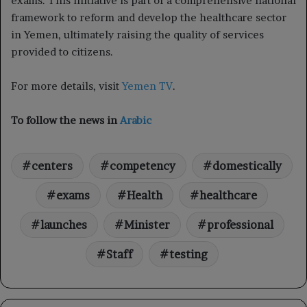
exams. This initiative is part of a comprehensive national
framework to reform and develop the healthcare sector
in Yemen, ultimately raising the quality of services
provided to citizens.
For more details, visit
Yemen TV
.
To follow the news in
Arabic
centers
competency
domestically
exams
Health
healthcare
launches
Minister
professional
Staff
testing