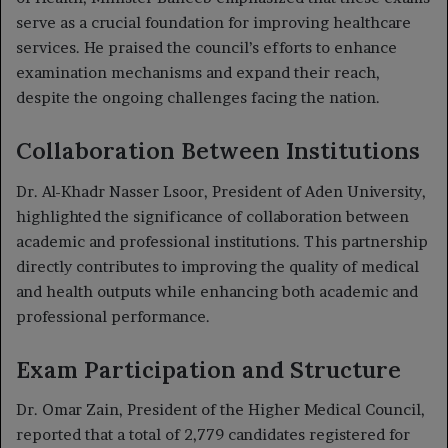
serve as a crucial foundation for improving healthcare
services. He praised the council’s efforts to enhance
examination mechanisms and expand their reach,
despite the ongoing challenges facing the nation.
Collaboration Between Institutions
Dr. Al-Khadr Nasser Lsoor, President of Aden University,
highlighted the significance of collaboration between
academic and professional institutions. This partnership
directly contributes to improving the quality of medical
and health outputs while enhancing both academic and
professional performance.
Exam Participation and Structure
Dr. Omar Zain, President of the Higher Medical Council,
reported that a total of 2,779 candidates registered for