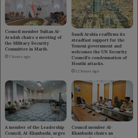
Council member Sultan Al-
Saudi Arabia reaffirms its
Aradah chairs a meeting of
steadfast support for the
the Military Security
Yemeni government and
Committee in Marib.
welcomes the UN Security
7 hours ago
Council’s condemnation of
Houthi attacks.
12 hours ago
A member of the Leadership
Council member Al-
Council, Al-Khanbashi, urges
Khanbashi chairs an