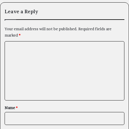
Leave a Reply
Your email address will not be published.
Required fields are
marked
*
C
o
m
m
e
n
t
*
Name
*