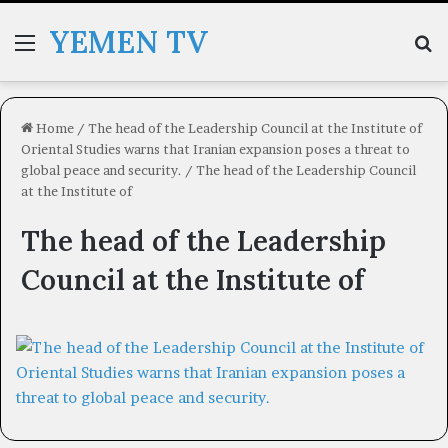
YEMEN TV
Menu
Se
Home
/
The head of the Leadership Council at the Institute of
Oriental Studies warns that Iranian expansion poses a threat to
global peace and security.
/
The head of the Leadership Council
at the Institute of
The head of the Leadership
Council at the Institute of