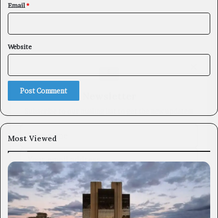
Email
*
Website
×
Newsletter
Subscribe to our mailing list to get the new updates!
Most Viewed
Subscribe