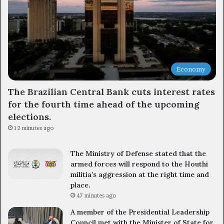
Economy
The Brazilian Central Bank cuts interest rates
for the fourth time ahead of the upcoming
elections.
12 minutes ago
The Ministry of Defense stated that the
armed forces will respond to the Houthi
militia’s aggression at the right time and
place.
47 minutes ago
A member of the Presidential Leadership
Council met with the Minister of State for