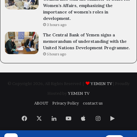
Women’s Affairs, emphasizing the
importance of women’s roles in
development.
3 hours ago
The Central Bank of Yemen signs a
memorandum of understanding with the
United Nations Development Programme.
5 hours ago
© Copyright 2026, All Rights Reserved |
YEMEN TV
| Proudly
Hosted by
YEMEN TV
ABOUT
Privacy Policy
contact us
Facebook
X
LinkedIn
YouTube
Apple
Instagram
Google
Play