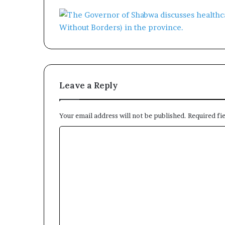
Leave a Reply
Your email address will not be published.
Required fi
C
o
m
m
e
n
t