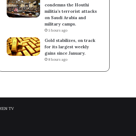
condemns the Houthi
militia’s terrorist attacks
on Saudi Arabia and
military camps.
5 hours ago
Gold stabilizes, on track
for its largest weekly
gains since January.
8 hours ago
MEN TV