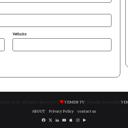
Website
ight 2026, All Rights Reserved |
YEMEN TV
| Proudly Hosted by
YE
ABOUT
Privacy Policy
contact us
Facebook
X
LinkedIn
YouTube
Apple
Instagram
Google
Play