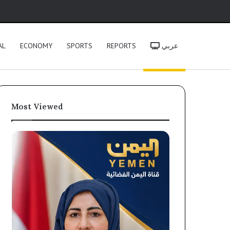
h
AL
ECONOMY
SPORTS
REPORTS
عربي
Most Viewed