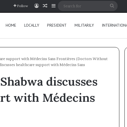
Log In
Random Article
Sidebar
Searc
Follow
for
HOME
LOCALLY
PRESIDENT
MILITARILY
INTERNATION
are support with Médecins Sans Frontières (Doctors Without
iscusses healthcare support with Médecins Sans
 Shabwa discusses
ort with Médecins