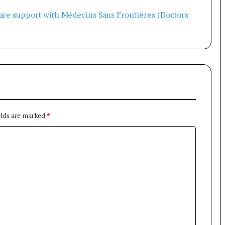
×
Newsletter
elds are marked
*
Subscribe to our mailing list to get the new updates!
Subscribe