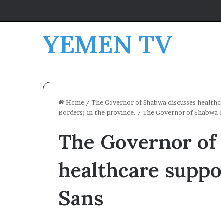
YEMEN TV
Home
/
The Governor of Shabwa discusses healthc
Borders) in the province.
/
The Governor of Shabwa d
The Governor of
healthcare supp
Sans