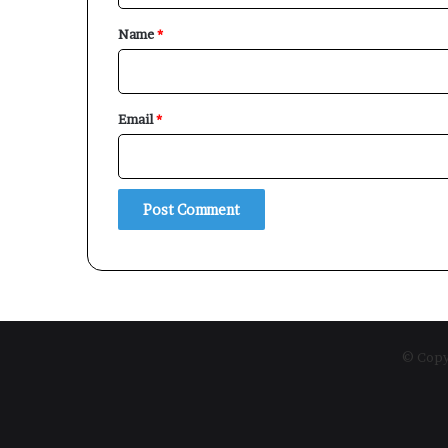
*
Name
*
Email
*
© Copyr