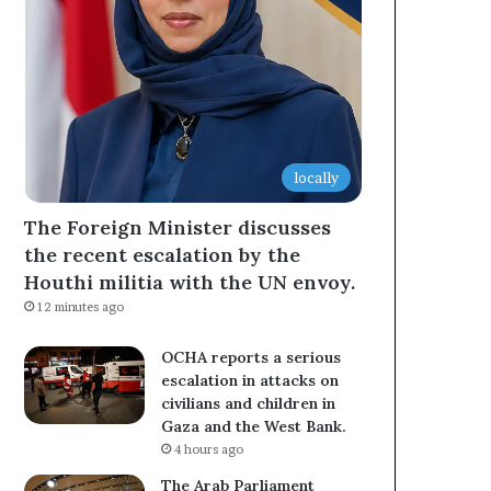
locally
The Foreign Minister discusses
the recent escalation by the
Houthi militia with the UN envoy.
12 minutes ago
OCHA reports a serious
escalation in attacks on
civilians and children in
Gaza and the West Bank.
4 hours ago
The Arab Parliament