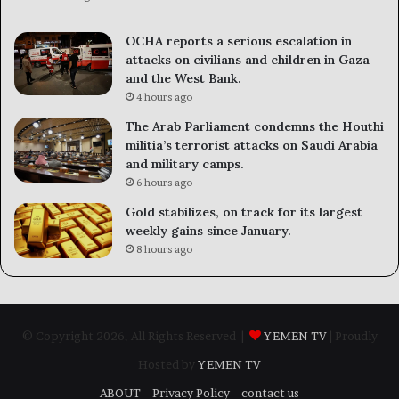
OCHA reports a serious escalation in
attacks on civilians and children in Gaza
and the West Bank.
4 hours ago
The Arab Parliament condemns the Houthi
militia’s terrorist attacks on Saudi Arabia
and military camps.
6 hours ago
Gold stabilizes, on track for its largest
weekly gains since January.
8 hours ago
© Copyright 2026, All Rights Reserved |
YEMEN TV
| Proudly
Hosted by
YEMEN TV
ABOUT
Privacy Policy
contact us