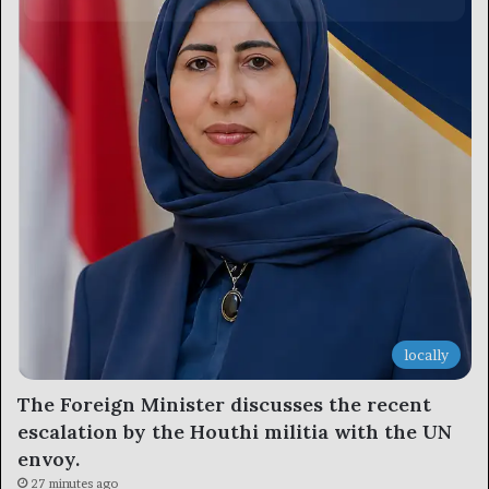
locally
The Foreign Minister discusses the recent
escalation by the Houthi militia with the UN
envoy.
27 minutes ago