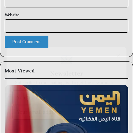
Website
×
Newsletter
Most Viewed
Subscribe to our mailing list to get the new updates!
Subscribe