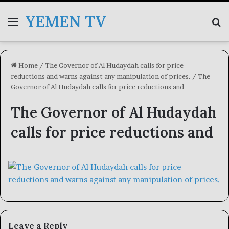
YEMEN TV
Menu
Se
Home
/
The Governor of Al Hudaydah calls for price
reductions and warns against any manipulation of prices.
/
The
Governor of Al Hudaydah calls for price reductions and
The Governor of Al Hudaydah
calls for price reductions and
Leave a Reply