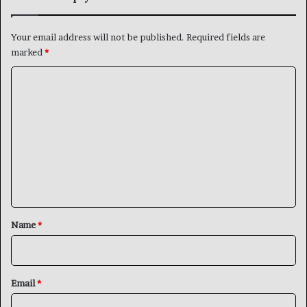
Your email address will not be published.
Required fields are
marked
*
C
o
m
m
e
n
t
*
Name
*
Email
*