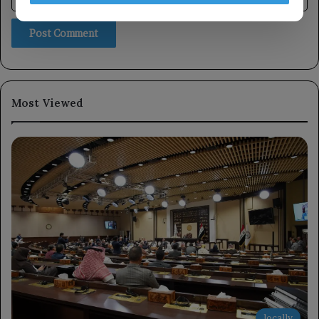
Most Viewed
locally