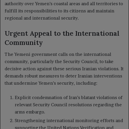
authority over Yemen’s coastal areas and all territories to
fulfill its responsibilities to its citizens and maintain
regional and international security.
Urgent Appeal to the International
Community
The Yemeni government calls on the international
community, particularly the Security Council, to take
decisive action against these serious Iranian violations. It
demands robust measures to deter Iranian interventions
that undermine Yemen’s security, including:
Explicit condemnation of Iran’s blatant violations of
relevant Security Council resolutions regarding the
arms embargo.
Strengthening international monitoring efforts and
supporting the United Nations Verification and