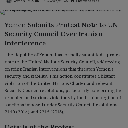
Follow
Send
Yemen TV
25/07/2025
3 minutes read
on
an
X
email
Yemen Submits Protest Note to UN
Security Council Over Iranian
Interference
The Republic of Yemen has formally submitted a protest
note to the United Nations Security Council, addressing
ongoing Iranian interventions that threaten Yemen’s
security and stability. This action constitutes a blatant
violation of the United Nations Charter and relevant
Security Council resolutions, particularly concerning the
repeated and serious violations by the Iranian regime of
sanctions imposed under Security Council Resolutions
2140 (2014) and 2216 (2015).
Details of the Protest