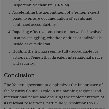
Inspection Mechanism (UNVIM).
Accelerating the appointment of a Yemen expert
panel to ensure documentation of events and
continued accountability.
Imposing effective sanctions on networks involved
in arms smuggling, whether entities or individuals,
inside or outside Iran.
Holding the Iranian regime fully accountable for
actions in Yemen that threaten international peace
and security.
Conclusion
The Yemeni government emphasizes the importance of
the Security Council’s role in maintaining regional and
international peace and ensuring the implementation of
its relevant resolutions, particularly Resolutions 2216