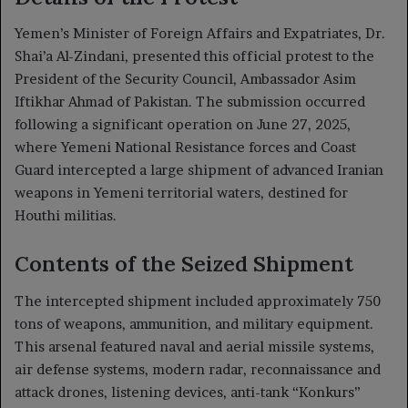
Yemen’s Minister of Foreign Affairs and Expatriates, Dr.
Shai’a Al-Zindani, presented this official protest to the
President of the Security Council, Ambassador Asim
Iftikhar Ahmad of Pakistan. The submission occurred
following a significant operation on June 27, 2025,
where Yemeni National Resistance forces and Coast
Guard intercepted a large shipment of advanced Iranian
weapons in Yemeni territorial waters, destined for
Houthi militias.
Contents of the Seized Shipment
The intercepted shipment included approximately 750
tons of weapons, ammunition, and military equipment.
This arsenal featured naval and aerial missile systems,
air defense systems, modern radar, reconnaissance and
attack drones, listening devices, anti-tank “Konkurs”