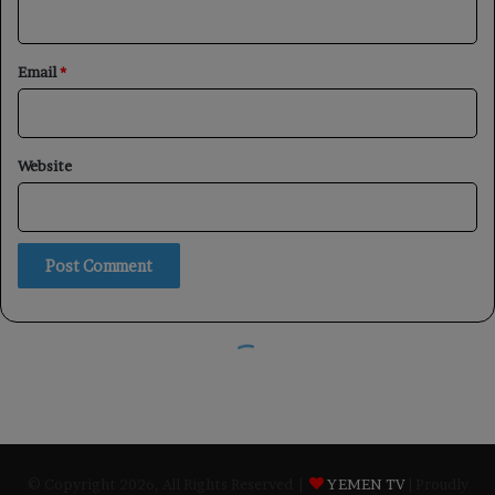
© Copyright 2026, All Rights Reserved |
YEMEN TV
| Proudly