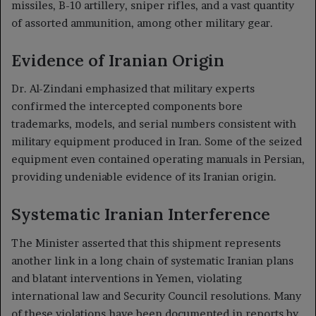
missiles, B-10 artillery, sniper rifles, and a vast quantity
of assorted ammunition, among other military gear.
Evidence of Iranian Origin
Dr. Al-Zindani emphasized that military experts
confirmed the intercepted components bore
trademarks, models, and serial numbers consistent with
military equipment produced in Iran. Some of the seized
equipment even contained operating manuals in Persian,
providing undeniable evidence of its Iranian origin.
Systematic Iranian Interference
The Minister asserted that this shipment represents
another link in a long chain of systematic Iranian plans
and blatant interventions in Yemen, violating
international law and Security Council resolutions. Many
of these violations have been documented in reports by