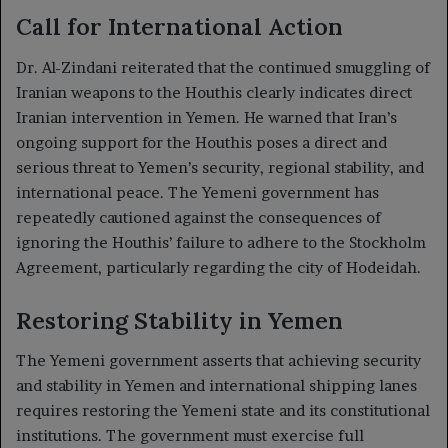
Call for International Action
Dr. Al-Zindani reiterated that the continued smuggling of
Iranian weapons to the Houthis clearly indicates direct
Iranian intervention in Yemen. He warned that Iran’s
ongoing support for the Houthis poses a direct and
serious threat to Yemen’s security, regional stability, and
international peace. The Yemeni government has
repeatedly cautioned against the consequences of
ignoring the Houthis’ failure to adhere to the Stockholm
Agreement, particularly regarding the city of Hodeidah.
Restoring Stability in Yemen
The Yemeni government asserts that achieving security
and stability in Yemen and international shipping lanes
requires restoring the Yemeni state and its constitutional
institutions. The government must exercise full