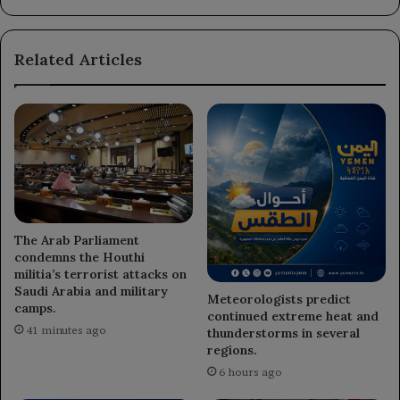
in
Marib
Governorate.
Related Articles
The Arab Parliament
condemns the Houthi
militia’s terrorist attacks on
Saudi Arabia and military
Meteorologists predict
camps.
continued extreme heat and
41 minutes ago
thunderstorms in several
regions.
6 hours ago