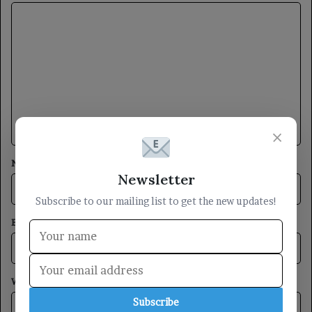
C
o
m
m
e
n
×
t
*
Name
*
Newsletter
Subscribe to our mailing list to get the new updates!
Email
*
Website
Subscribe