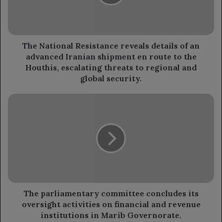
of
an
advanced
Iranian
shipment
The National Resistance reveals details of an
en
advanced Iranian shipment en route to the
route
Houthis, escalating threats to regional and
to
global security.
the
Houthis,
The
escalating
parliamentary
threats
committee
to
concludes
regional
its
and
oversight
global
activities
security.
on
financial
and
The parliamentary committee concludes its
revenue
oversight activities on financial and revenue
institutions
institutions in Marib Governorate.