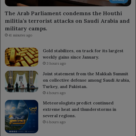
The Arab Parliament condemns the Houthi
militia’s terrorist attacks on Saudi Arabia and
military camps.
41 minutes ago
Gold stabilizes, on track for its largest
weekly gains since January.
3 hours ago
Joint statement from the Makkah Summit
on collective defense among Saudi Arabia,
Turkey, and Pakistan.
4 hours ago
Meteorologists predict continued
extreme heat and thunderstorms in
several regions.
6 hours ago