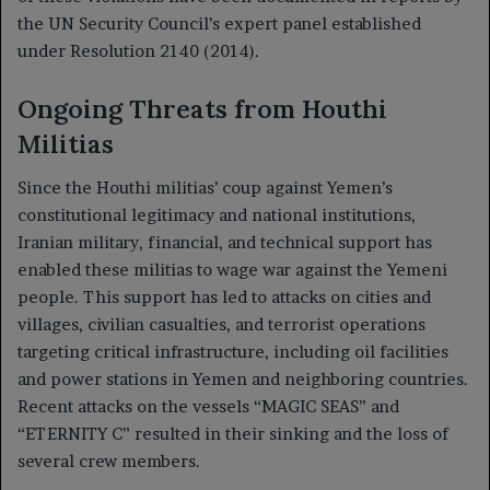
the UN Security Council’s expert panel established
under Resolution 2140 (2014).
Ongoing Threats from Houthi
Militias
Since the Houthi militias’ coup against Yemen’s
constitutional legitimacy and national institutions,
Iranian military, financial, and technical support has
enabled these militias to wage war against the Yemeni
people. This support has led to attacks on cities and
villages, civilian casualties, and terrorist operations
targeting critical infrastructure, including oil facilities
and power stations in Yemen and neighboring countries.
Recent attacks on the vessels “MAGIC SEAS” and
“ETERNITY C” resulted in their sinking and the loss of
several crew members.