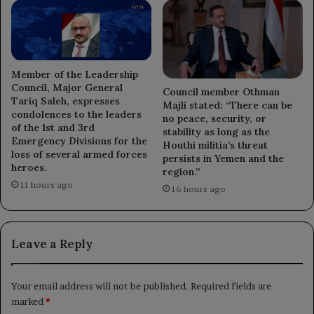
Member of the Leadership
Council, Major General
Council member Othman
Tariq Saleh, expresses
Majli stated: “There can be
condolences to the leaders
no peace, security, or
of the 1st and 3rd
stability as long as the
Emergency Divisions for the
Houthi militia’s threat
loss of several armed forces
persists in Yemen and the
heroes.
region.”
11 hours ago
16 hours ago
Leave a Reply
Your email address will not be published.
Required fields are
marked
*