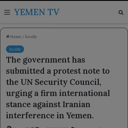
YEMEN TV
Menu
Se
Home
/
locally
locally
The government has
submitted a protest note to
the UN Security Council,
urging a firm international
stance against Iranian
interference in Yemen.