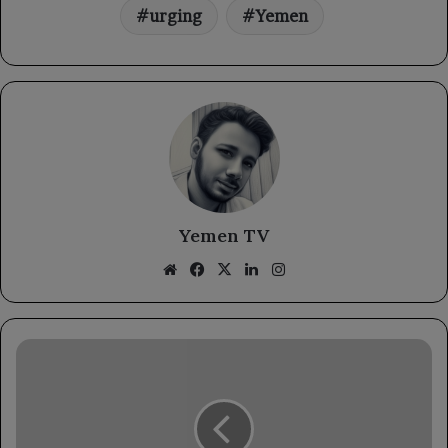
urging
Yemen
Yemen TV
Website
Facebook
X
LinkedIn
Instagram
The
National
Resistance
reveals
details