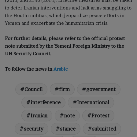
(2015) and 2140 (2014). Effective measures must be taken
to deter Iranian interventions and halt arms smuggling to
the Houthi militias, which jeopardize peace efforts in
Yemen and exacerbate the humanitarian crisis.
For further details, please refer to the official protest
note submitted by the Yemeni Foreign Ministry to the
UN Security Council.
To follow the news in
Arabic
Council
firm
government
interference
International
Iranian
note
Protest
security
stance
submitted