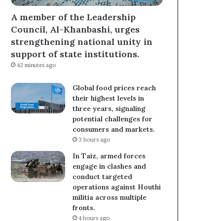
A member of the Leadership
Council, Al-Khanbashi, urges
strengthening national unity in
support of state institutions.
42 minutes ago
Global food prices reach
their highest levels in
three years, signaling
potential challenges for
consumers and markets.
3 hours ago
In Taiz, armed forces
engage in clashes and
conduct targeted
operations against Houthi
militia across multiple
fronts.
4 hours ago