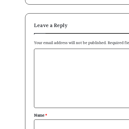
Leave a Reply
Your email address will not be published.
Required fi
C
o
m
m
e
n
t
*
Name
*