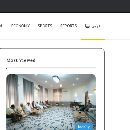
h
AL
ECONOMY
SPORTS
REPORTS
عربي
Most Viewed
locally