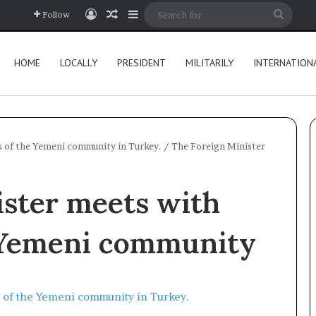
Log In
Random Article
Sidebar
Searc
Follow
for
HOME
LOCALLY
PRESIDENT
MILITARILY
INTERNATION
 of the Yemeni community in Turkey.
/
The Foreign Minister
ister meets with
 Yemeni community