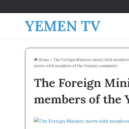
YEMEN TV
Home
/
The Foreign Minister meets with members
meets with members of the Yemeni community
The Foreign Min
members of the