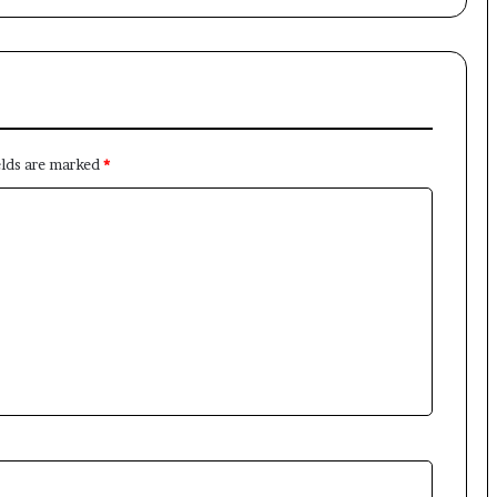
elds are marked
*