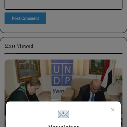
Most Viewed
×
Newsletter