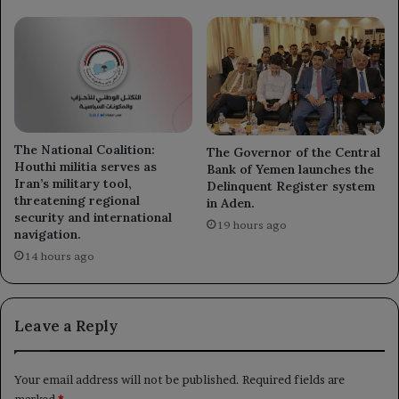
The National Coalition:
The Governor of the Central
Houthi militia serves as
Bank of Yemen launches the
Iran’s military tool,
Delinquent Register system
threatening regional
in Aden.
security and international
19 hours ago
navigation.
14 hours ago
Leave a Reply
Your email address will not be published.
Required fields are
marked
*