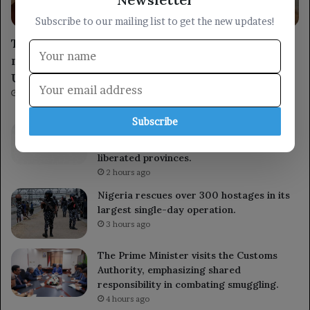
Economy
Subscribe to our mailing list to get the new updates!
The Central Bank of Yemen signs a
memorandum of understanding with the
United Nations Development Programme.
1 hour ago
Subscribe
The Ministry of Defense launches a
comprehensive security campaign in the
liberated provinces.
2 hours ago
Nigeria rescues over 300 hostages in its
largest single-day operation.
3 hours ago
The Prime Minister visits the Customs
Authority, emphasizing shared
responsibility in combating smuggling.
4 hours ago