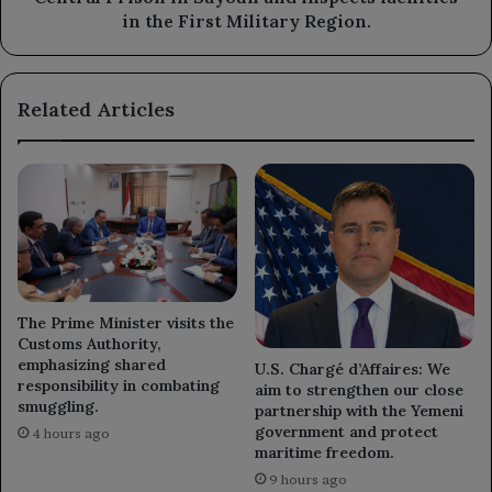
inspects
in the First Military Region.
facilities
in
the
Related Articles
First
Military
Region.
The Prime Minister visits the
Customs Authority,
emphasizing shared
U.S. Chargé d’Affaires: We
responsibility in combating
aim to strengthen our close
smuggling.
partnership with the Yemeni
government and protect
4 hours ago
maritime freedom.
9 hours ago