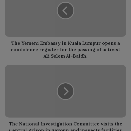
in
Kuala
Lumpur
opens
a
condolence
register
The Yemeni Embassy in Kuala Lumpur opens a
for
condolence register for the passing of activist
the
Ali Salem Al-Baidh.
passing
of
The
activist
National
Ali
Investigation
Salem
Committee
Al-
visits
Baidh.
the
Central
Prison
in
Sayoun
The National Investigation Committee visits the
and
Central Prison in Sayoun and inspects facilities