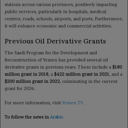
stations across various provinces, positively impacting
public services, particularly in hospitals, medical
centers, roads, schools, airports, and ports. Furthermore,
it will enhance economic and commercial activities.
Previous Oil Derivative Grants
The Saudi Program for the Development and
Reconstruction of Yemen has provided several oil
derivative grants in previous years. These include a
$180
million grant in 2018
, a
$422 million grant in 2021
, and a
$200 million grant in 2022
, culminating in the current
grant for 2026.
For more information, visit
Yemen TV
.
To follow the news in
Arabic