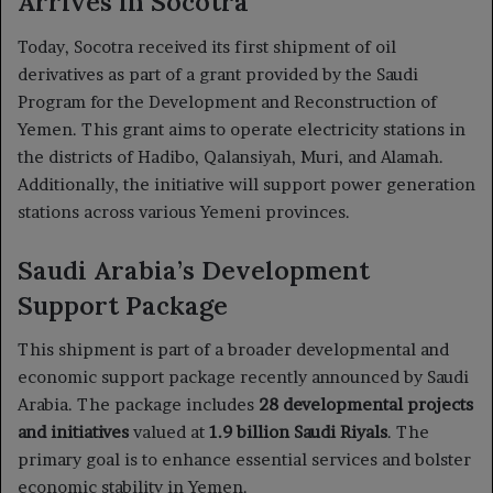
Arrives in Socotra
Today, Socotra received its first shipment of oil
derivatives as part of a grant provided by the Saudi
Program for the Development and Reconstruction of
Yemen. This grant aims to operate electricity stations in
the districts of Hadibo, Qalansiyah, Muri, and Alamah.
Additionally, the initiative will support power generation
stations across various Yemeni provinces.
Saudi Arabia’s Development
Support Package
This shipment is part of a broader developmental and
economic support package recently announced by Saudi
Arabia. The package includes
28 developmental projects
and initiatives
valued at
1.9 billion Saudi Riyals
. The
primary goal is to enhance essential services and bolster
economic stability in Yemen.