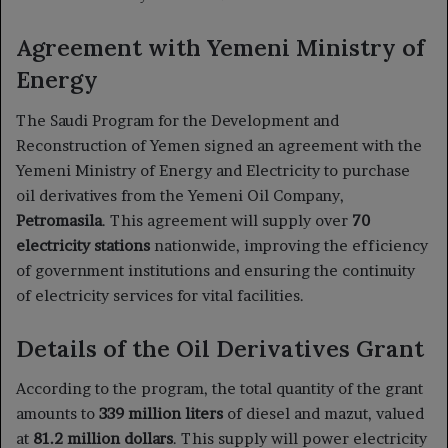
Agreement with Yemeni Ministry of
Energy
The Saudi Program for the Development and
Reconstruction of Yemen signed an agreement with the
Yemeni Ministry of Energy and Electricity to purchase
oil derivatives from the Yemeni Oil Company,
Petromasila
. This agreement will supply over
70
electricity stations
nationwide, improving the efficiency
of government institutions and ensuring the continuity
of electricity services for vital facilities.
Details of the Oil Derivatives Grant
According to the program, the total quantity of the grant
amounts to
339 million liters
of diesel and mazut, valued
at
81.2 million dollars
. This supply will power electricity