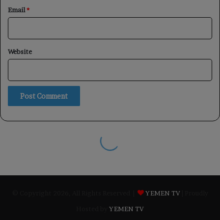
© Copyright 2026, All Rights Reserved |
YEMEN TV
| Proudly
Hosted by
YEMEN TV