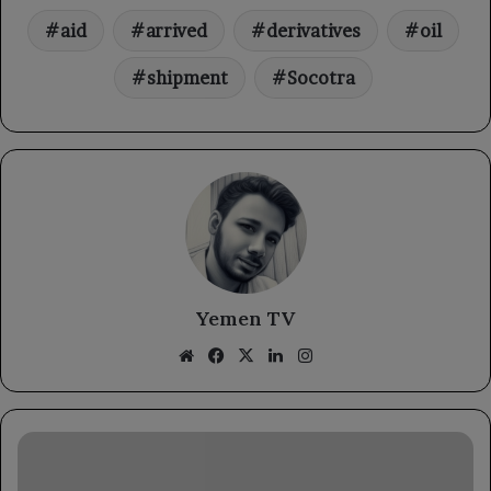
aid
arrived
derivatives
oil
shipment
Socotra
Yemen TV
Website
Facebook
X
LinkedIn
Instagram
The
Yemeni
Embassy