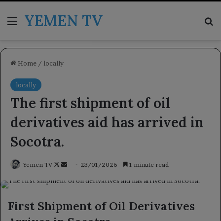
YEMEN TV
Menu
Se
Home
/
locally
locally
The first shipment of oil
derivatives aid has arrived in
Socotra.
Follow
Send
Yemen TV
23/01/2026
1 minute read
on
an
X
email
First Shipment of Oil Derivatives