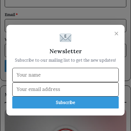
Email
*
×
Website
Newsletter
Subscribe to our mailing list to get the new updates!
Most Viewed
Subscribe