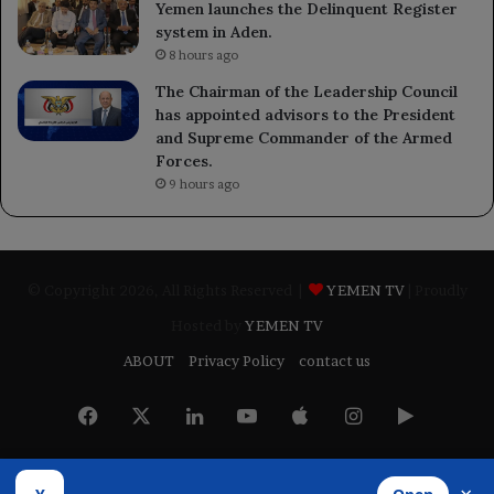
Yemen launches the Delinquent Register
system in Aden.
8 hours ago
The Chairman of the Leadership Council
has appointed advisors to the President
and Supreme Commander of the Armed
Forces.
9 hours ago
© Copyright 2026, All Rights Reserved |
YEMEN TV
| Proudly
Hosted by
YEMEN TV
ABOUT
Privacy Policy
contact us
Facebook
X
LinkedIn
YouTube
Apple
Instagram
Google
Play
Developed by
​Infragate Solutions LTD