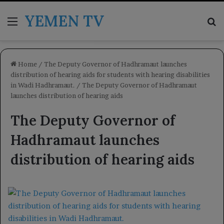
YEMEN TV
Menu
Se
Home
/
The Deputy Governor of Hadhramaut launches
distribution of hearing aids for students with hearing disabilities
in Wadi Hadhramaut.
/
The Deputy Governor of Hadhramaut
launches distribution of hearing aids
The Deputy Governor of
Hadhramaut launches
distribution of hearing aids