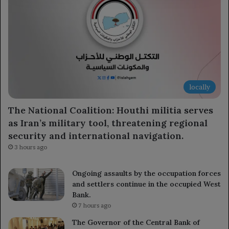
locally
The National Coalition: Houthi militia serves
as Iran’s military tool, threatening regional
security and international navigation.
3 hours ago
Ongoing assaults by the occupation forces
and settlers continue in the occupied West
Bank.
7 hours ago
The Governor of the Central Bank of