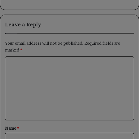
Leave a Reply
Your email address will not be published.
Required fields are
marked
*
C
o
m
m
e
n
t
*
Name
*