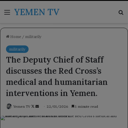
YEMEN TV
Menu
Se
Home
/
militarily
militarily
The Deputy Chief of Staff
discusses the Red Cross’s
medical and humanitarian
interventions in Yemen.
Follow
Send
Yemen TV
22/01/2026
1 minute read
on
an
X
email