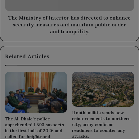
enhance
security
measures
The Ministry of Interior has directed to enhance
and
security measures and maintain public order
maintain
and tranquility.
public
order
and
Related Articles
tranquility.
Houthi militia sends new
reinforcements to northern
The Al-Dhale’e police
city; army confirms
apprehended 1,593 suspects
readiness to counter any
in the first half of 2026 and
attacks.
called for heightened