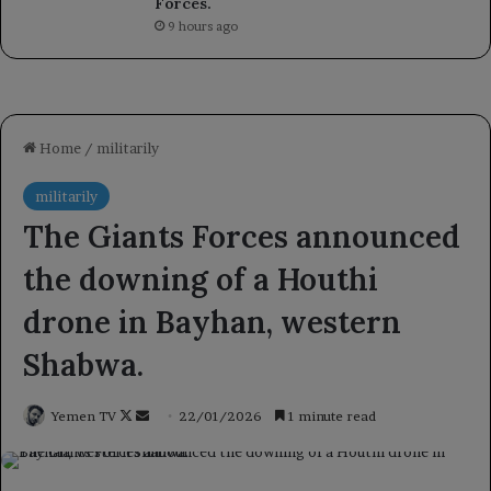
Forces.
9 hours ago