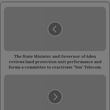
The
State
Minister
and
Governor
of
Aden
reviews
land
protection
The State Minister and Governor of Aden
unit
reviews land protection unit performance and
performance
forms a committee to reactivate "You" Telecom.
and
forms
The
a
Ministry
committee
of
to
Interior
reactivate
has
"You"
directed
Telecom.
to