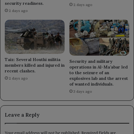
security readiness.
2 days ago
2 days ago
Taiz: Several Houthi militia
Security and military
members killed and injured in
operations in Al-Ma’abar led
recent clashes.
to the seizure of an
explosives lab and the arrest
2 days ago
of wanted individuals.
3 days ago
Leave a Reply
Your email address will not be published.
Required fields are