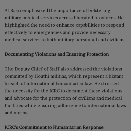
Al-Basri emphasized the importance of bolstering
military medical services across liberated provinces. He
highlighted the need to enhance capabilities to respond
effectively to emergencies and provide necessary
medical services to both military personnel and civilians.
Documenting Violations and Ensuring Protection
The Deputy Chief of Staff also addressed the violations
committed by Houthi militias, which represent a blatant
breach of international humanitarian law. He stressed
the necessity for the ICRC to document these violations
and advocate for the protection of civilians and medical
facilities while ensuring adherence to international laws
and norms.
ICRC’s Commitment to Humanitarian Response