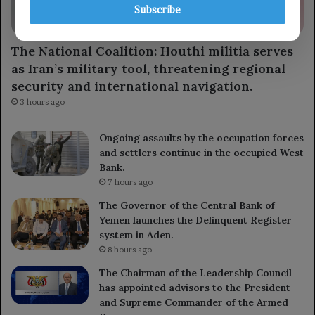
Subscribe
locally
The National Coalition: Houthi militia serves
as Iran’s military tool, threatening regional
security and international navigation.
3 hours ago
Ongoing assaults by the occupation forces
and settlers continue in the occupied West
Bank.
7 hours ago
The Governor of the Central Bank of
Yemen launches the Delinquent Register
system in Aden.
8 hours ago
The Chairman of the Leadership Council
has appointed advisors to the President
and Supreme Commander of the Armed