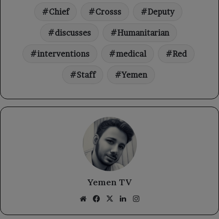
Chief
Crosss
Deputy
discusses
Humanitarian
interventions
medical
Red
Staff
Yemen
Yemen TV
Website
Facebook
X
LinkedIn
Instagram