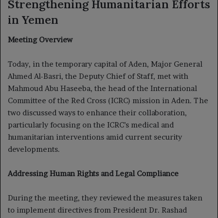
Strengthening Humanitarian Efforts
in Yemen
Meeting Overview
Today, in the temporary capital of Aden, Major General
Ahmed Al-Basri, the Deputy Chief of Staff, met with
Mahmoud Abu Haseeba, the head of the International
Committee of the Red Cross (ICRC) mission in Aden. The
two discussed ways to enhance their collaboration,
particularly focusing on the ICRC’s medical and
humanitarian interventions amid current security
developments.
Addressing Human Rights and Legal Compliance
During the meeting, they reviewed the measures taken
to implement directives from President Dr. Rashad