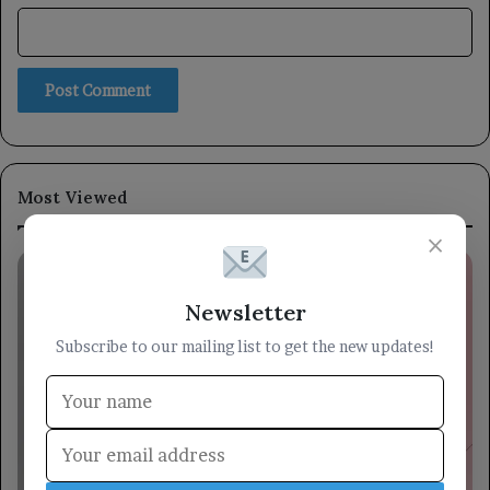
Most Viewed
×
Newsletter
Subscribe to our mailing list to get the new updates!