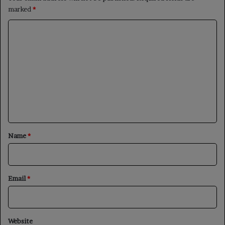
marked
*
C
o
m
m
e
n
t
*
Name
*
Email
*
Website