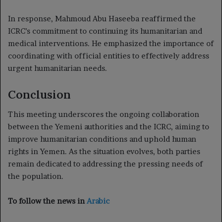
In response, Mahmoud Abu Haseeba reaffirmed the
ICRC’s commitment to continuing its humanitarian and
medical interventions. He emphasized the importance of
coordinating with official entities to effectively address
urgent humanitarian needs.
Conclusion
This meeting underscores the ongoing collaboration
between the Yemeni authorities and the ICRC, aiming to
improve humanitarian conditions and uphold human
rights in Yemen. As the situation evolves, both parties
remain dedicated to addressing the pressing needs of
the population.
To follow the news in
Arabic