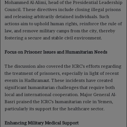
Mohammed Al-Alimi, head of the Presidential Leadership
Council. These directives include closing illegal prisons
and releasing arbitrarily detained individuals. Such
actions aim to uphold human rights, reinforce the rule of
law, and remove military camps from the city, thereby
fostering a secure and stable civil environment.
Focus on Prisoner Issues and Humanitarian Needs
The discussion also covered the ICRC’s efforts regarding
the treatment of prisoners, especially in light of recent
events in Hadhramaut. These incidents have created
significant humanitarian challenges that require both
local and international cooperation. Major General Al-
Basri praised the ICRC’s humanitarian role in Yemen,
particularly its support for the healthcare sector.
Enhancing Military Medical Support