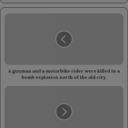
A
gunman
and
a
motorbike
rider
were
killed
in
a
A gunman and a motorbike rider were killed in a
bomb
bomb explosion north of the old city.
explosion
north
The
of
Chairman
the
of
old
the
city.
Leadership
Council
reviews