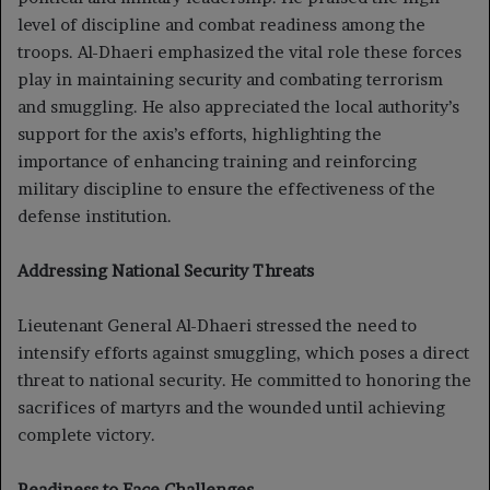
level of discipline and combat readiness among the
troops. Al-Dhaeri emphasized the vital role these forces
play in maintaining security and combating terrorism
and smuggling. He also appreciated the local authority’s
support for the axis’s efforts, highlighting the
importance of enhancing training and reinforcing
military discipline to ensure the effectiveness of the
defense institution.
Addressing National Security Threats
Lieutenant General Al-Dhaeri stressed the need to
intensify efforts against smuggling, which poses a direct
threat to national security. He committed to honoring the
sacrifices of martyrs and the wounded until achieving
complete victory.
Readiness to Face Challenges