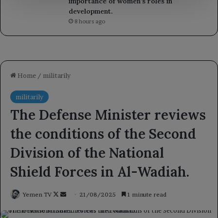
importance of women’s roles in
development.
8 hours ago