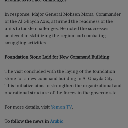
In response, Major General Mohsen Marsa, Commander
of the Al-Ghayda Axis, affirmed the readiness of the
units to tackle challenges. He noted the successes
achieved in stabilizing the region and combating
smuggling activities.
Foundation Stone Laid for New Command Building
The visit concluded with the laying of the foundation
stone for a new command building in Al-Ghayda City.
This initiative aims to strengthen the organizational and
operational structure of the forces in the governorate.
For more details, visit
Yemen TV
.
To follow the news in
Arabic