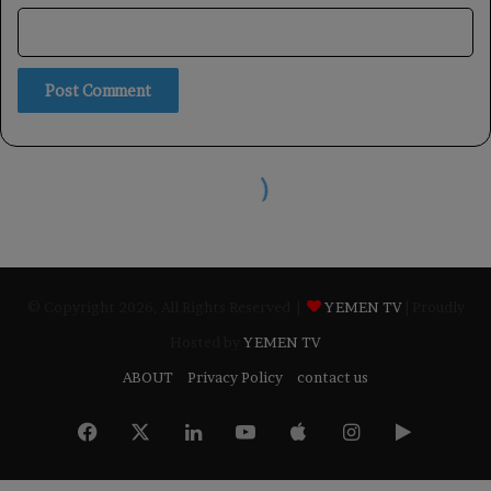
© Copyright 2026, All Rights Reserved |
YEMEN TV
| Proudly
Hosted by
YEMEN TV
ABOUT
Privacy Policy
contact us
Facebook
X
LinkedIn
YouTube
Apple
Instagram
Google
Play