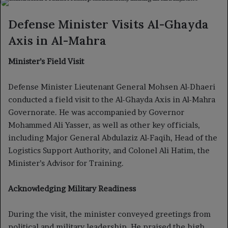
X
email
Defense Minister Visits Al-Ghayda
Axis in Al-Mahra
Minister’s Field Visit
Defense Minister Lieutenant General Mohsen Al-Dhaeri
conducted a field visit to the Al-Ghayda Axis in Al-Mahra
Governorate. He was accompanied by Governor
Mohammed Ali Yasser, as well as other key officials,
including Major General Abdulaziz Al-Faqih, Head of the
Logistics Support Authority, and Colonel Ali Hatim, the
Minister’s Advisor for Training.
Acknowledging Military Readiness
During the visit, the minister conveyed greetings from
political and military leadership. He praised the high