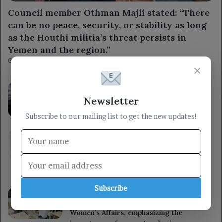
Council member Othman Majli stated: “There
can be no peace, security, or stability as long
as the Houthi militia’s threat persists in
Yemen and the region.”
3 hours ago
×
The Brazilian Central Bank cuts interest
rates for the fourth time ahead of the
Newsletter
upcoming elections.
Subscribe to our mailing list to get the new updates!
6 hours ago
The Ministry of Defense stated that the
armed forces will respond to the Houthi
militia’s aggression at the right time and
place.
6 hours ago
Subscribe
A member of the Presidential Leadership
Council met with the Minister of State for
Women’s Affairs, emphasizing the