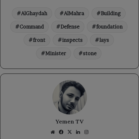
AlGhaydah
AlMahra
Building
Command
Defense
foundation
front
inspects
lays
Minister
stone
Yemen TV
Website
Facebook
X
LinkedIn
Instagram