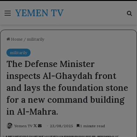
YEMEN TV
Menu
Se
Home
/
militarily
militarily
The Defense Minister
inspects Al-Ghaydah front
and lays the foundation stone
for a new command building
in Al-Mahra.
Follow
Send
Yemen TV
23/08/2025
1 minute read
on
an