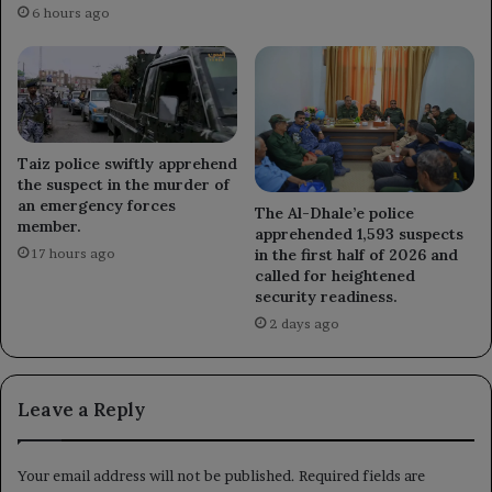
6 hours ago
Taiz police swiftly apprehend
the suspect in the murder of
an emergency forces
The Al-Dhale’e police
member.
apprehended 1,593 suspects
in the first half of 2026 and
17 hours ago
called for heightened
security readiness.
2 days ago
Leave a Reply
Your email address will not be published.
Required fields are