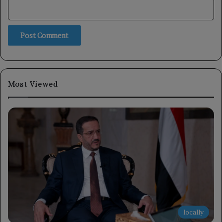
Most Viewed
locally