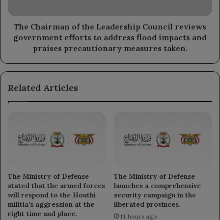
government
efforts
to
The Chairman of the Leadership Council reviews
address
government efforts to address flood impacts and
flood
praises precautionary measures taken.
impacts
and
praises
Related Articles
precautionary
measures
taken.
The Ministry of Defense
The Ministry of Defense
stated that the armed forces
launches a comprehensive
will respond to the Houthi
security campaign in the
militia’s aggression at the
liberated provinces.
right time and place.
11 hours ago