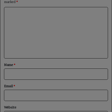
marked
*
C
o
m
m
e
n
t
*
Name
*
Email
*
Website