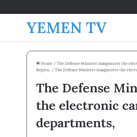
YEMEN TV
Home
/
The Defense Minister inaugurates the elec
Region.
/
The Defense Minister inaugurates the elect
The Defense Min
the electronic ca
departments,