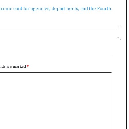
×
Newsletter
elds are marked
*
Subscribe to our mailing list to get the new updates!
Subscribe