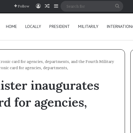
Log In
Random Article
Sidebar
Searc
Follow
for
HOME
LOCALLY
PRESIDENT
MILITARILY
INTERNATION
tronic card for agencies, departments, and the Fourth Military
ronic card for agencies, departments,
ister inaugurates
rd for agencies,