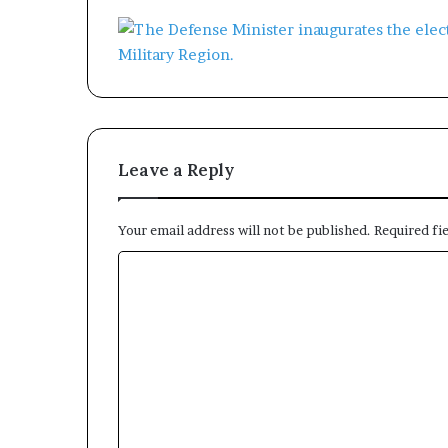
Leave a Reply
Your email address will not be published.
Required fi
C
o
m
m
e
n
t