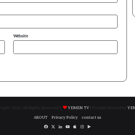
Website
ight 2026, All Rights Reserved |
YEMEN TV
| Proudly Hosted by
YE
ABOUT
Privacy Policy
contact us
Facebook
X
LinkedIn
YouTube
Apple
Instagram
Google
Play