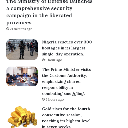
The Ministry of Defense launches
a comprehensive security
campaign in the liberated
provinces.
21 minutes ago
Nigeria rescues over 300
hostages in its largest
single-day operation.
1 hour ago
The Prime Minister visits
the Customs Authority,
emphasizing shared
responsibility in
combating smuggling.
2 hours ago
Gold rises for the fourth
consecutive session,
reaching its highest level
in seven weeks.