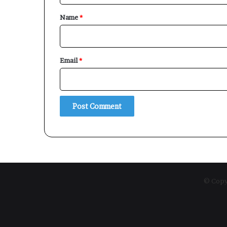
*
Name
*
Email
*
© Copyr