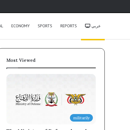
h
AL
ECONOMY
SPORTS
REPORTS
عربي
Most Viewed
militarily