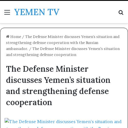
YEMEN TV
Menu
Se
Home
/
The Defense Minister discusses Yemen's situation and
strengthening defense cooperation with the Russian
ambassador.
/
The Defense Minister discusses Yemen’s situation
and strengthening defense cooperation
The Defense Minister
discusses Yemen’s situation
and strengthening defense
cooperation