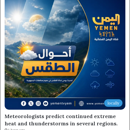
locally
Meteorologists predict continued extreme
heat and thunderstorms in several regions.