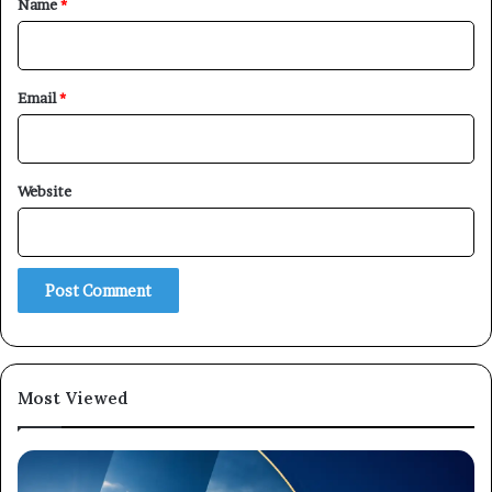
Name
*
Email
*
Website
Most Viewed