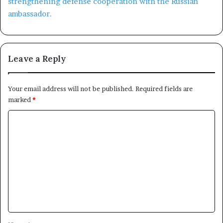
Leave a Reply
Your email address will not be published.
Required fields are
marked
*
C
o
m
m
e
n
t
*