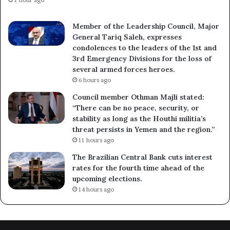
1 hour ago
Member of the Leadership Council, Major
General Tariq Saleh, expresses
condolences to the leaders of the 1st and
3rd Emergency Divisions for the loss of
several armed forces heroes.
6 hours ago
Council member Othman Majli stated:
“There can be no peace, security, or
stability as long as the Houthi militia’s
threat persists in Yemen and the region.”
11 hours ago
The Brazilian Central Bank cuts interest
rates for the fourth time ahead of the
upcoming elections.
14 hours ago