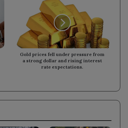
prices
fell
under
pressure
from
a
strong
dollar
and
Gold prices fell under pressure from
rising
a strong dollar and rising interest
interest
rate expectations.
rate
expectations.