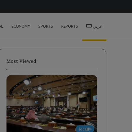
h
AL
ECONOMY
SPORTS
REPORTS
عربي
Most Viewed
locally