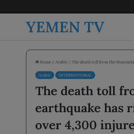
YEMEN TV
Home
/
Arabic
/
The death toll from the Venezuela
Arabic
INTERNATIONAL
The death toll f
earthquake has r
over 4,300 injure