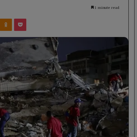
1 minute read
Kontakte
Odnoklassniki
Pocket