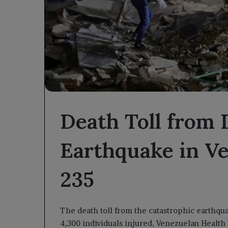
Death Toll from 
Earthquake in Ve
235
The death toll from the catastrophic earthqu
4,300 individuals injured. Venezuelan Health