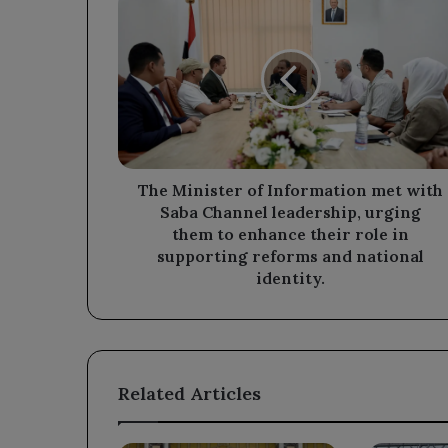
Minister
of
Information
met
with
Saba
Channel
leadership,
urging
The Minister of Information met with
them
Saba Channel leadership, urging
to
them to enhance their role in
enhance
supporting reforms and national
their
identity.
role
in
supporting
reforms
and
Related Articles
national
identity.