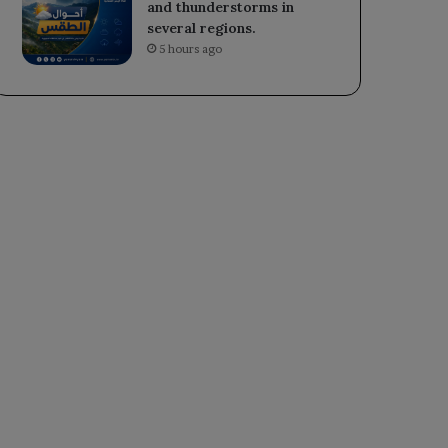
and thunderstorms in
several regions.
5 hours ago