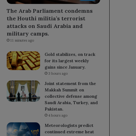
The Arab Parliament condemns
the Houthi militia’s terrorist
attacks on Saudi Arabia and
military camps.
11 minutes ago
Gold stabilizes, on track
for its largest weekly
gains since January.
3 hours ago
Joint statement from the
Makkah Summit on
collective defense among
Saudi Arabia, Turkey, and
Pakistan.
4 hours ago
Meteorologists predict
continued extreme heat