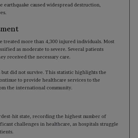
the earthquake caused widespread destruction,
es.
tment
e treated more than 4,300 injured individuals. Most
sified as moderate to severe. Several patients
y received the necessary care.
 but did not survive. This statistic highlights the
continue to provide healthcare services to the
rom the international community.
dest-hit state, recording the highest number of
ificant challenges in healthcare, as hospitals struggle
ients.