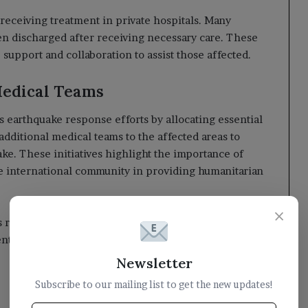
 receiving treatment in private hospitals. Many
en discharged after receiving necessary care. These
upport and collaboration to assist those affected.
edical Teams
earthquake response efforts by allocating essential
 additional medical teams to the affected areas to
ke. These initiatives highlight the importance of
 international community in providing humanitarian
×
 remains on delivering support and aid to the victims
t hopes to overcome this crisis with the help of the
Newsletter
Subscribe to our mailing list to get the new updates!