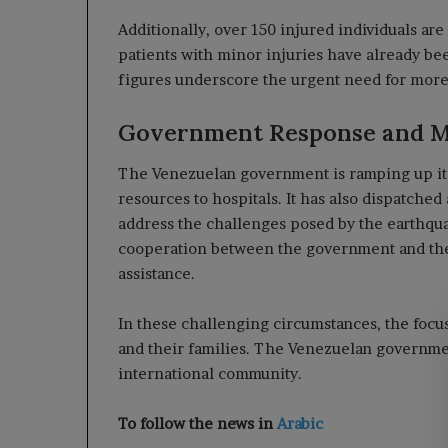
Additionally, over 150 injured individuals are
patients with minor injuries have already be
figures underscore the urgent need for more s
Government Response and M
The Venezuelan government is ramping up its 
resources to hospitals. It has also dispatched
address the challenges posed by the earthqua
cooperation between the government and the
assistance.
In these challenging circumstances, the focus
and their families. The Venezuelan governmen
international community.
To follow the news in
Arabic