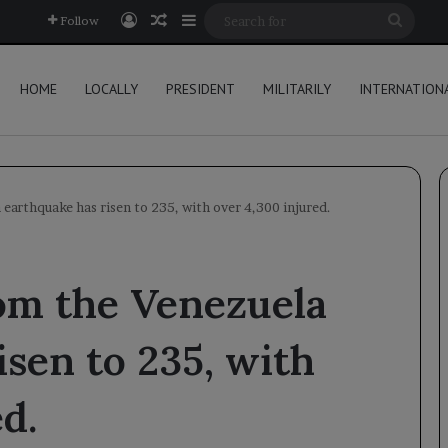
Log In
Random Article
Sidebar
Searc
Follow
for
HOME
LOCALLY
PRESIDENT
MILITARILY
INTERNATION
 earthquake has risen to 235, with over 4,300 injured.
rom the Venezuela
isen to 235, with
d.