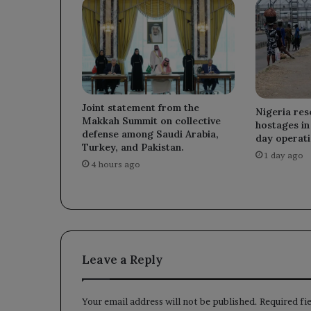
Joint statement from the
Nigeria re
Makkah Summit on collective
hostages in 
defense among Saudi Arabia,
day operati
Turkey, and Pakistan.
1 day ago
4 hours ago
Leave a Reply
Your email address will not be published.
Required fi