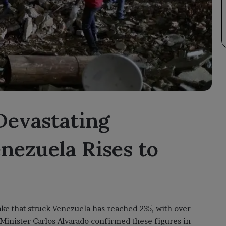
Devastating
nezuela Rises to
ake that struck Venezuela has reached 235, with over
 Minister Carlos Alvarado confirmed these figures in