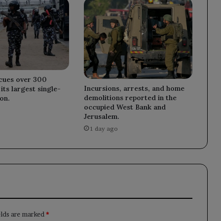
scues over 300
Incursions, arrests, and home
its largest single-
demolitions reported in the
on.
occupied West Bank and
Jerusalem.
1 day ago
elds are marked
*