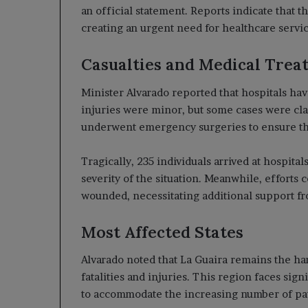
an official statement. Reports indicate that 
creating an urgent need for healthcare servic
Casualties and Medical Trea
Minister Alvarado reported that hospitals hav
injuries were minor, but some cases were clas
underwent emergency surgeries to ensure the
Tragically, 235 individuals arrived at hospitals
severity of the situation. Meanwhile, efforts 
wounded, necessitating additional support f
Most Affected States
Alvarado noted that La Guaira remains the har
fatalities and injuries. This region faces sign
to accommodate the increasing number of pat