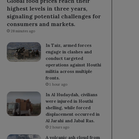
Global food prices reach their
highest levels in three years,
signaling potential challenges for
consumers and markets.
28 minutes ago
In Taiz, armed forces
engage in clashes and
conduct targeted
operations against Houthi
militia across multiple
fronts.
1 hour ago
In Al Hudaydah, civilians
were injured in Houthi
shelling, while forced
displacement occurred in
Al Jarahi and Jabal Ras.
2 hours ago
A volcanic ash cloud from