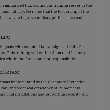
i emphasized that continuous training serves as the
onal military. He noted that the leadership of the
he best way to improve military performance and
ture
icipants with essential knowledge and skills for
s. This training will enable them to efficiently
ies within the force’s area of responsibility.
ellence
programs implemented by the Corporate Protection
litary and technical efficiency of its members,
ng vital installations and supporting security and
.