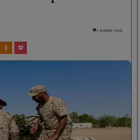
1 minute read
Kontakte
Odnoklassniki
Pocket