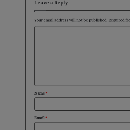
Leave a Reply
Your email address will not be published.
Required fi
C
o
m
m
e
n
t
*
Name
*
Email
*