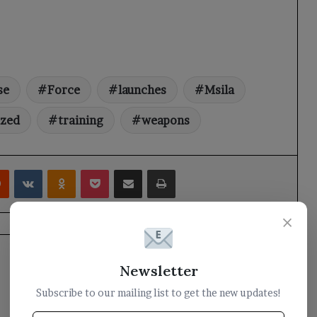
se
Force
launches
Msila
ized
training
weapons
rest
Reddit
VKontakte
Odnoklassniki
Pocket
Share via Email
Print
×
Newsletter
Subscribe to our mailing list to get the new updates!