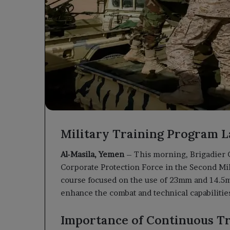
Military Training Program L
Al-Masila, Yemen
– This morning, Brigadier 
Corporate Protection Force in the Second Mil
course focused on the use of 23mm and 14.5mm
enhance the combat and technical capabilities
Importance of Continuous T