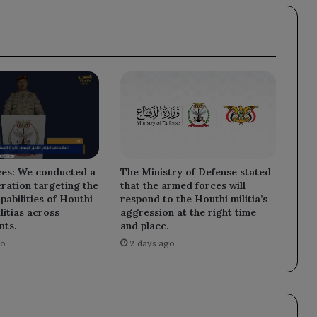
The Ministry of Defense stated
es: We conducted a
that the armed forces will
eration targeting the
respond to the Houthi militia’s
pabilities of Houthi
aggression at the right time
litias across
and place.
nts.
2 days ago
go