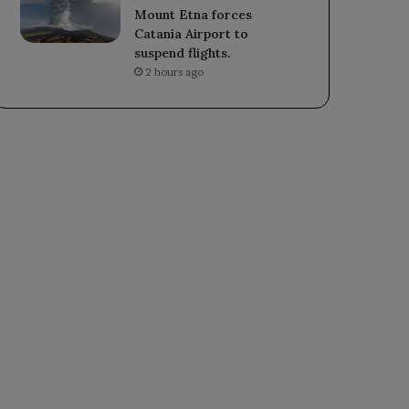
Mount Etna forces
Catania Airport to
suspend flights.
2 hours ago