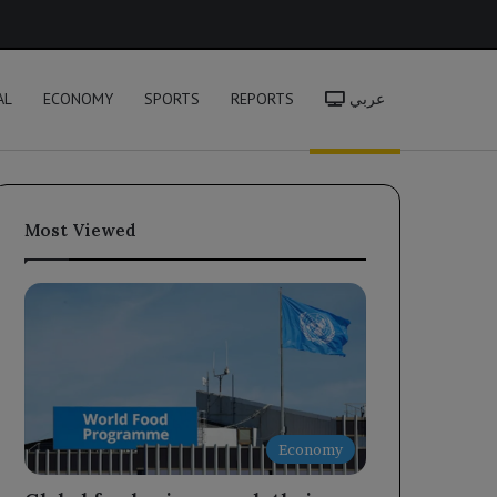
h
AL
ECONOMY
SPORTS
REPORTS
عربي
Most Viewed
Economy