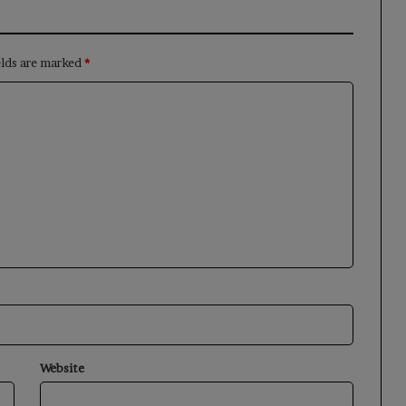
elds are marked
*
Website