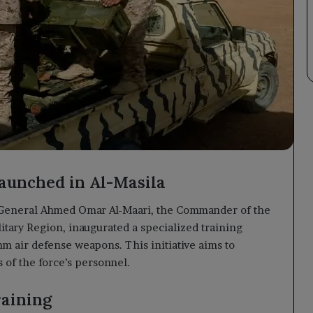
aunched in Al-Masila
General Ahmed Omar Al-Maari, the Commander of the
itary Region, inaugurated a specialized training
 air defense weapons. This initiative aims to
 of the force’s personnel.
raining