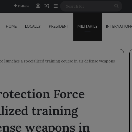
Log In
Random Article
Sidebar
Searc
Follow
for
HOME
LOCALLY
PRESIDENT
MILITARILY
INTERNATION
 launches a specialized training course in air defense weapons
otection Force
lized training
fense weapons in