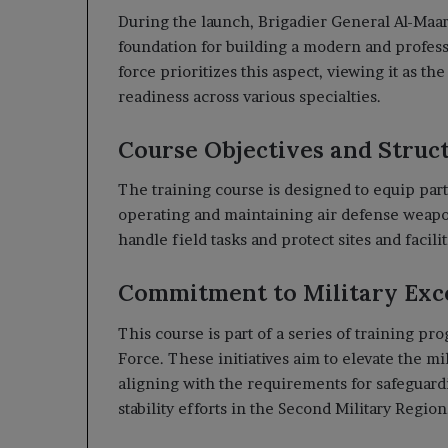
During the launch, Brigadier General Al-Maar
foundation for building a modern and professi
force prioritizes this aspect, viewing it as t
readiness across various specialties.
Course Objectives and Struc
The training course is designed to equip part
operating and maintaining air defense weapon
handle field tasks and protect sites and facilit
Commitment to Military Exc
This course is part of a series of training 
Force. These initiatives aim to elevate the mi
aligning with the requirements for safeguardi
stability efforts in the Second Military Region