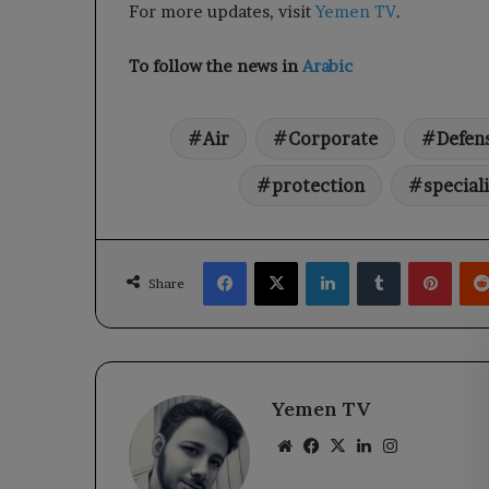
For more updates, visit
Yemen TV
.
To follow the news in
Arabic
Air
Corporate
Defen
protection
special
Facebook
X
LinkedIn
Tumblr
Pinte
Share
Yemen TV
Website
Facebook
X
LinkedIn
Instagram