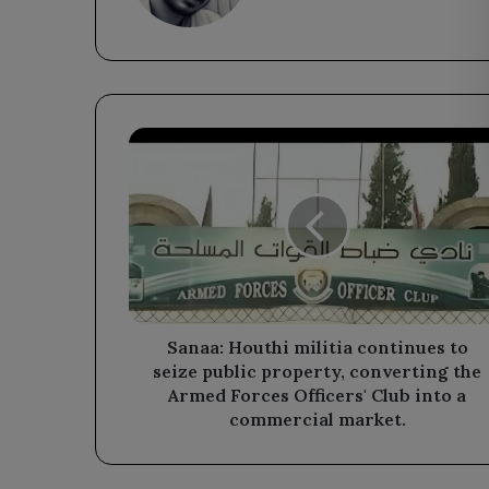
Sanaa:
Houthi
militia
continues
to
seize
public
property,
converting
the
Sanaa: Houthi militia continues to
Armed
seize public property, converting the
Forces
Armed Forces Officers' Club into a
Officers'
commercial market.
Club
into
a