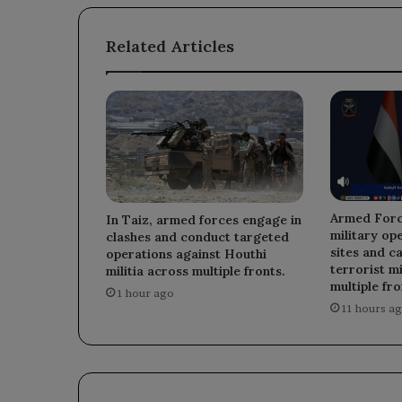
commercial
market.
Related Articles
Armed Forc
In Taiz, armed forces engage in
military op
clashes and conduct targeted
sites and ca
operations against Houthi
terrorist mi
militia across multiple fronts.
multiple fro
1 hour ago
11 hours a