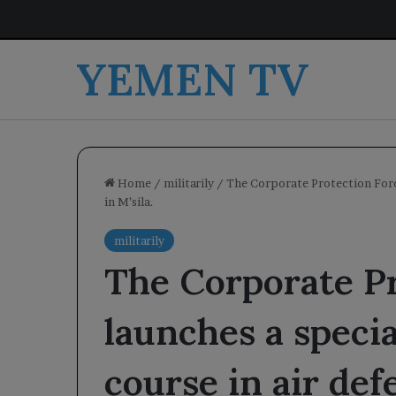
YEMEN TV
Home
/
militarily
/
The Corporate Protection Force
in M’sila.
militarily
The Corporate Pr
launches a specia
course in air de