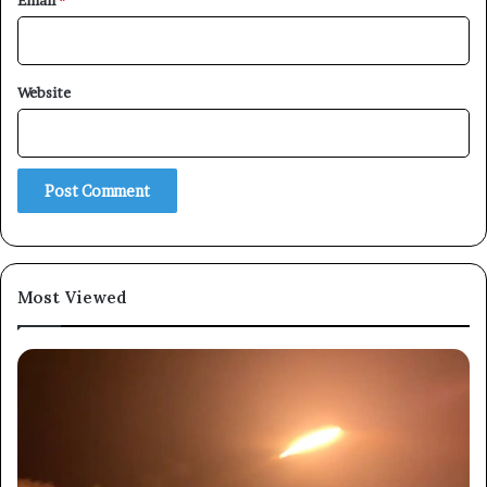
Email
*
Website
Most Viewed