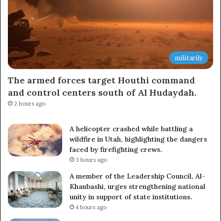
militarily
The armed forces target Houthi command
and control centers south of Al Hudaydah.
2 hours ago
A helicopter crashed while battling a
wildfire in Utah, highlighting the dangers
faced by firefighting crews.
3 hours ago
A member of the Leadership Council, Al-
Khanbashi, urges strengthening national
unity in support of state institutions.
4 hours ago