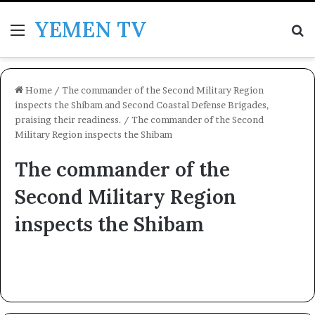
YEMEN TV
Menu
Se
Home
/
The commander of the Second Military Region
inspects the Shibam and Second Coastal Defense Brigades,
praising their readiness.
/
The commander of the Second
Military Region inspects the Shibam
The commander of the
Second Military Region
inspects the Shibam