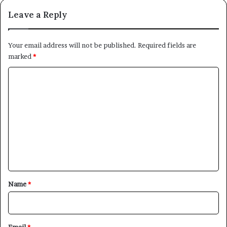
Leave a Reply
Your email address will not be published.
Required fields are
marked
*
C
o
m
m
e
n
t
*
Name
*