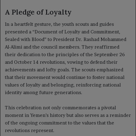
A Pledge of Loyalty
In a heartfelt gesture, the youth scouts and guides
presented a “Document of Loyalty and Commitment,
Sealed with Blood” to President Dr. Rashad Mohammed
Al-Alimi and the council members. They reaffirmed
their dedication to the principles of the September 26
and October 14 revolutions, vowing to defend their
achievements and lofty goals. The scouts emphasized
that their movement would continue to foster national
values of loyalty and belonging, reinforcing national
identity among future generations.
This celebration not only commemorates a pivotal
moment in Yemen’s history but also serves as a reminder
of the ongoing commitment to the values that the
revolutions represent.