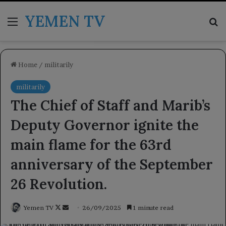
YEMEN TV
Menu
Se
Home
/
militarily
militarily
The Chief of Staff and Marib’s
Deputy Governor ignite the
main flame for the 63rd
anniversary of the September
26 Revolution.
Follow
Send
Yemen TV
26/09/2025
1 minute read
on
an