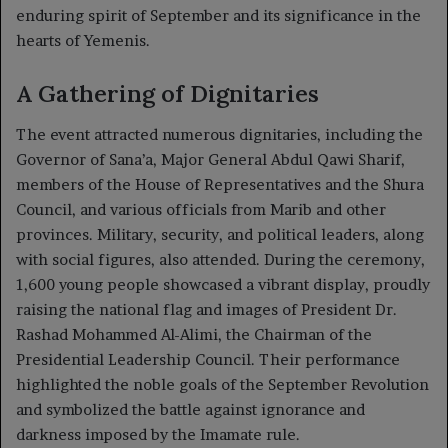
enduring spirit of September and its significance in the
hearts of Yemenis.
A Gathering of Dignitaries
The event attracted numerous dignitaries, including the
Governor of Sana’a, Major General Abdul Qawi Sharif,
members of the House of Representatives and the Shura
Council, and various officials from Marib and other
provinces. Military, security, and political leaders, along
with social figures, also attended. During the ceremony,
1,600 young people showcased a vibrant display, proudly
raising the national flag and images of President Dr.
Rashad Mohammed Al-Alimi, the Chairman of the
Presidential Leadership Council. Their performance
highlighted the noble goals of the September Revolution
and symbolized the battle against ignorance and
darkness imposed by the Imamate rule.