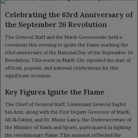
X
email
Celebrating the 63rd Anniversary of
the September 26 Revolution
The General Staff and the Marib Governorate held a
ceremony this evening to ignite the flame marking the
63rd anniversary of the National Day of the September 26
Revolution. This event in Marib City signaled the start of
official, popular, and national celebrations for this
significant occasion.
Key Figures Ignite the Flame
The Chief of General Staff, Lieutenant General Saghir
bin Aziz, along with the First Deputy Governor of Marib,
Ali Al-Fatimi, and Dr. Munir Lam’a, the Undersecretary of
the Ministry of Youth and Sports, participated in lighting
the revolutionary flame. This moment reflected the