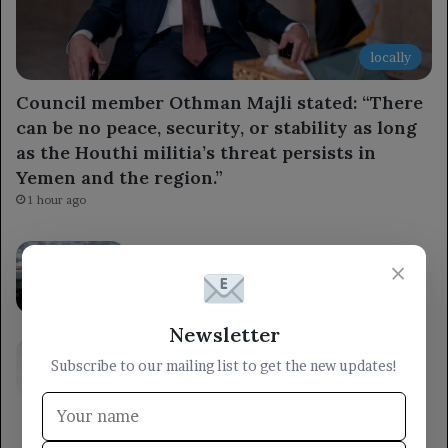
locally
Council member Othman Majli stated: “There
can be no peace, security, or stability as long
as the Houthi militia’s threat persists in
Yemen and the region.”
1 hour ago
The Brazilian Central Bank cuts interest
×
rates for the fourth time ahead of the
upcoming elections.
4 hours ago
Newsletter
The Ministry of Defense stated that the
Subscribe to our mailing list to get the new updates!
armed forces will respond to the Houthi
militia’s aggression at the right time and
place.
4 hours ago