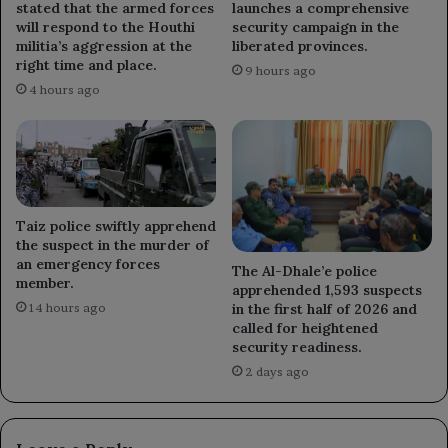
stated that the armed forces
launches a comprehensive
will respond to the Houthi
security campaign in the
militia’s aggression at the
liberated provinces.
right time and place.
9 hours ago
4 hours ago
Taiz police swiftly apprehend
the suspect in the murder of
an emergency forces
The Al-Dhale’e police
member.
apprehended 1,593 suspects
in the first half of 2026 and
14 hours ago
called for heightened
security readiness.
2 days ago