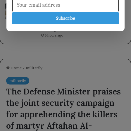
A member of the Presidential Leadership
Council met with the Minister of State for
Women’s Affairs, emphasizing the
Subscribe
importance of women’s roles in
development.
6 hours ago