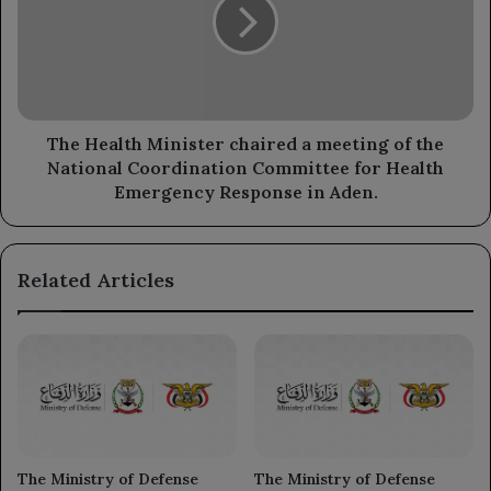
chaired
a
meeting
of
the
National
Coordination
The Health Minister chaired a meeting of the
Committee
National Coordination Committee for Health
for
Emergency Response in Aden.
Health
Emergency
Response
Related Articles
in
Aden.
The Ministry of Defense
The Ministry of Defense