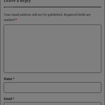
Leave a Reply
Your email address will not be published.
Required fields are
marked
*
C
o
m
m
e
n
t
*
Name
*
Email
*