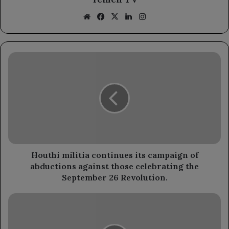
Website
Facebook
X
LinkedIn
Instagram
Houthi
militia
continues
its
campaign
of
abductions
against
those
celebrating
Houthi militia continues its campaign of
the
abductions against those celebrating the
September
September 26 Revolution.
26
Revolution.
The
Health
Minister