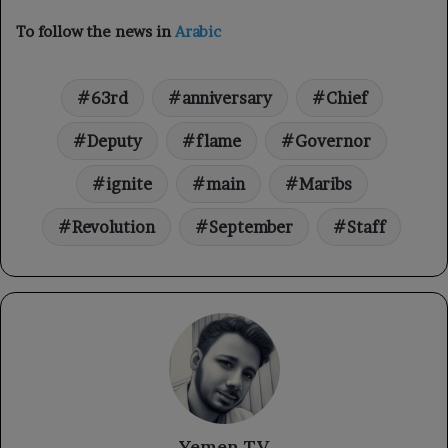
To follow the news in
Arabic
63rd
anniversary
Chief
Deputy
flame
Governor
ignite
main
Maribs
Revolution
September
Staff
Yemen TV