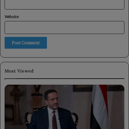
Website
Most Viewed