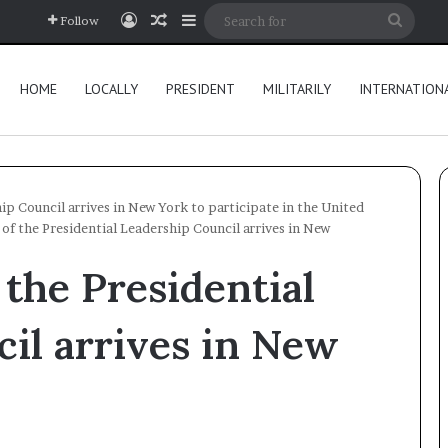
Log In
Random Article
Sidebar
Searc
Follow
for
HOME
LOCALLY
PRESIDENT
MILITARILY
INTERNATION
ip Council arrives in New York to participate in the United
of the Presidential Leadership Council arrives in New
the Presidential
il arrives in New