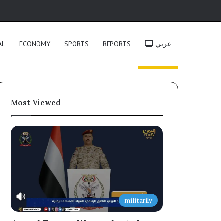
h
AL
ECONOMY
SPORTS
REPORTS
عربي
Most Viewed
militarily