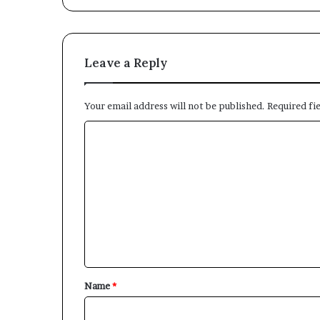
Leave a Reply
Your email address will not be published.
Required fi
C
o
m
m
e
n
t
*
Name
*