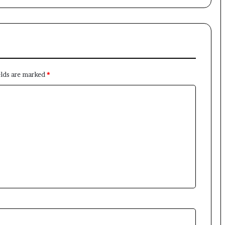
elds are marked
*