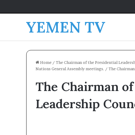
YEMEN TV
Home
/
The Chairman of the Presidential Leadersh
Nations General Assembly meetings.
/
The Chairman 
The Chairman of 
Leadership Counc