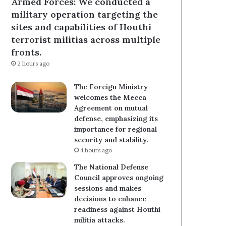
Armed Forces: We conducted a
military operation targeting the
sites and capabilities of Houthi
terrorist militias across multiple
fronts.
2 hours ago
The Foreign Ministry
welcomes the Mecca
Agreement on mutual
defense, emphasizing its
importance for regional
security and stability.
4 hours ago
The National Defense
Council approves ongoing
sessions and makes
decisions to enhance
readiness against Houthi
militia attacks.