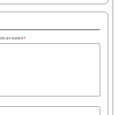
elds are marked
*