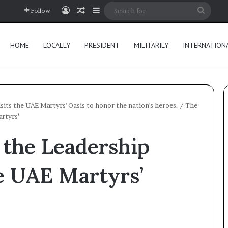
Log In
Random Article
Sidebar
Searc
Follow
for
HOME
LOCALLY
PRESIDENT
MILITARILY
INTERNATION
its the UAE Martyrs' Oasis to honor the nation's heroes.
/
The
rtyrs’
 the Leadership
he UAE Martyrs’