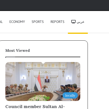
h
AL
ECONOMY
SPORTS
REPORTS
عربي
Most Viewed
locally
Council member Sultan Al-