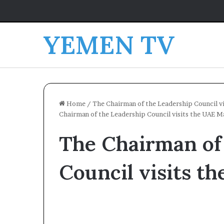
YEMEN TV
Home
/
The Chairman of the Leadership Council vis
Chairman of the Leadership Council visits the UAE Ma
The Chairman of
Council visits t