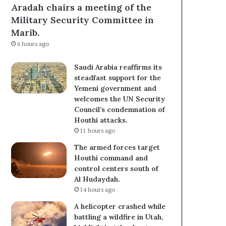
Aradah chairs a meeting of the
Military Security Committee in
Marib.
6 hours ago
Saudi Arabia reaffirms its
steadfast support for the
Yemeni government and
welcomes the UN Security
Council’s condemnation of
Houthi attacks.
11 hours ago
The armed forces target
Houthi command and
control centers south of
Al Hudaydah.
14 hours ago
A helicopter crashed while
battling a wildfire in Utah,