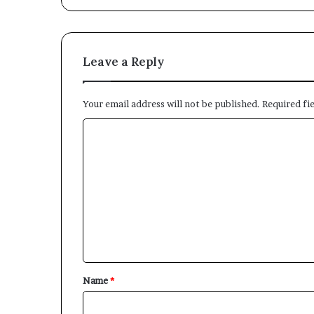
Leave a Reply
Your email address will not be published.
Required fi
C
o
m
m
e
n
t
*
Name
*