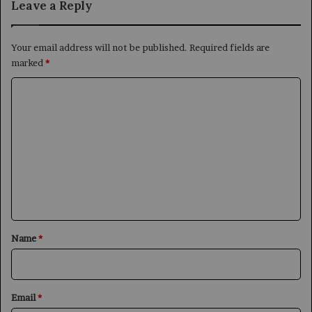
Leave a Reply
Your email address will not be published.
Required fields are
marked
*
C
o
m
m
e
n
t
*
Name
*
Email
*