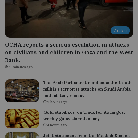
Arabic
OCHA reports a serious escalation in attacks
on civilians and children in Gaza and the West
Bank.
41 minutes ago
The Arab Parliament condemns the Houthi
militia’s terrorist attacks on Saudi Arabia
and military camps.
2 hours ago
Gold stabilizes, on track for its largest
weekly gains since January.
4 hours ago
Joint statement from the Makkah Summit