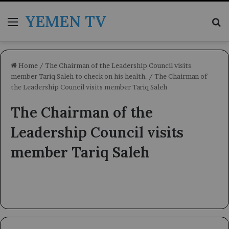
YEMEN TV
Menu
Se
Home
/
The Chairman of the Leadership Council visits
member Tariq Saleh to check on his health.
/
The Chairman of
the Leadership Council visits member Tariq Saleh
The Chairman of the
Leadership Council visits
member Tariq Saleh