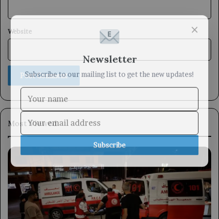
×
Website
Newsletter
Subscribe to our mailing list to get the new updates!
Most Viewed
Subscribe