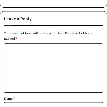
Leave a Reply
Your email address will not be published.
Required fields are
marked
*
C
o
m
m
e
n
t
*
Name
*