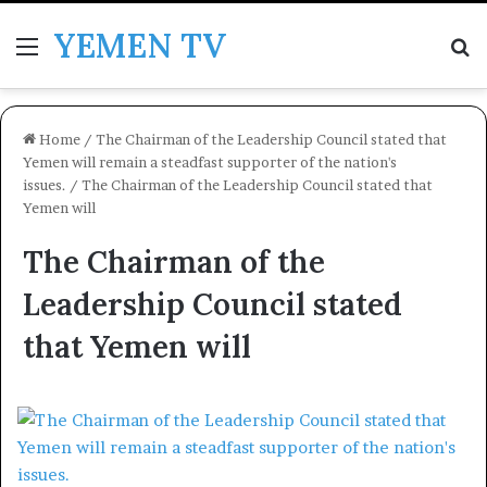
YEMEN TV
Menu
Se
Home
/
The Chairman of the Leadership Council stated that
Yemen will remain a steadfast supporter of the nation's
issues.
/
The Chairman of the Leadership Council stated that
Yemen will
The Chairman of the
Leadership Council stated
that Yemen will