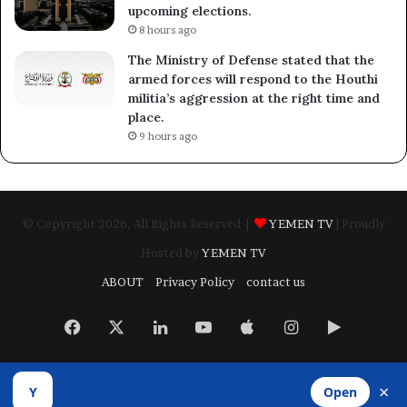
upcoming elections.
8 hours ago
The Ministry of Defense stated that the
armed forces will respond to the Houthi
militia’s aggression at the right time and
place.
9 hours ago
© Copyright 2026, All Rights Reserved |
YEMEN TV
| Proudly
Hosted by
YEMEN TV
ABOUT
Privacy Policy
contact us
Facebook
X
LinkedIn
YouTube
Apple
Instagram
Google
Play
×
Y
Open
Developed by
​Infragate Solutions LTD