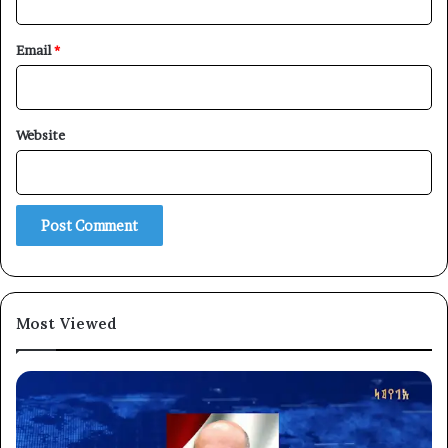
Email
*
Website
Most Viewed