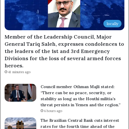
locally
Member of the Leadership Council, Major
General Tariq Saleh, expresses condolences to
the leaders of the 1st and 3rd Emergency
Divisions for the loss of several armed forces
heroes.
41 minutes ago
Council member Othman Majli stated:
“There can be no peace, security, or
stability as long as the Houthi militia’s
threat persists in Yemen and the region.”
6 hours ago
The Brazilian Central Bank cuts interest
rates for the fourth time ahead of the