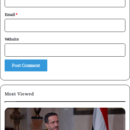
Email
*
Website
×
Newsletter
Subscribe to our mailing list to get the new updates!
Most Viewed
Subscribe