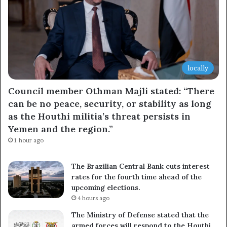
locally
Council member Othman Majli stated: “There
can be no peace, security, or stability as long
as the Houthi militia’s threat persists in
Yemen and the region.”
1 hour ago
The Brazilian Central Bank cuts interest
rates for the fourth time ahead of the
upcoming elections.
4 hours ago
The Ministry of Defense stated that the
armed forces will respond to the Houthi