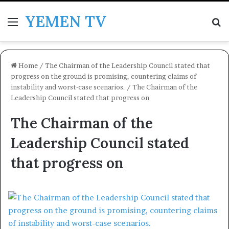
YEMEN TV
Menu
Se
Home
/
The Chairman of the Leadership Council stated that
progress on the ground is promising, countering claims of
instability and worst-case scenarios.
/
The Chairman of the
Leadership Council stated that progress on
The Chairman of the
Leadership Council stated
that progress on