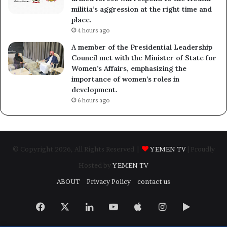
militia’s aggression at the right time and
place.
4 hours ago
A member of the Presidential Leadership
Council met with the Minister of State for
Women’s Affairs, emphasizing the
importance of women’s roles in
development.
6 hours ago
© Copyright 2026, All Rights Reserved |
YEMEN TV
| Proudly
Hosted by
YEMEN TV
ABOUT
Privacy Policy
contact us
Facebook
X
LinkedIn
YouTube
Apple
Instagram
Google