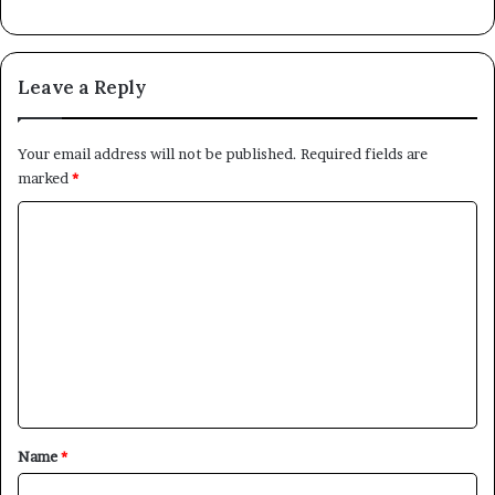
Leave a Reply
Your email address will not be published.
Required fields are
marked
*
C
o
m
m
e
n
t
*
Name
*