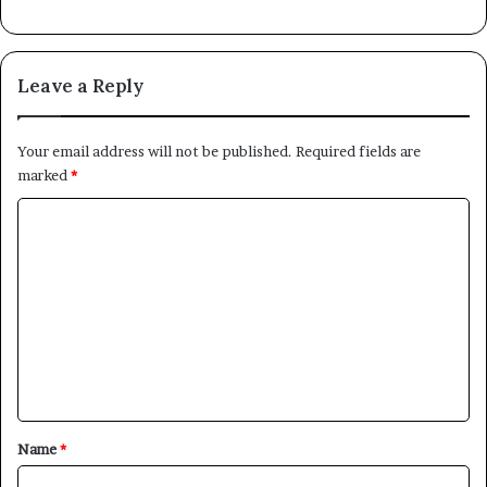
Leave a Reply
Your email address will not be published.
Required fields are
marked
*
C
o
m
m
e
n
t
*
Name
*