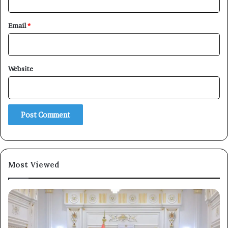
Email
*
Website
Most Viewed