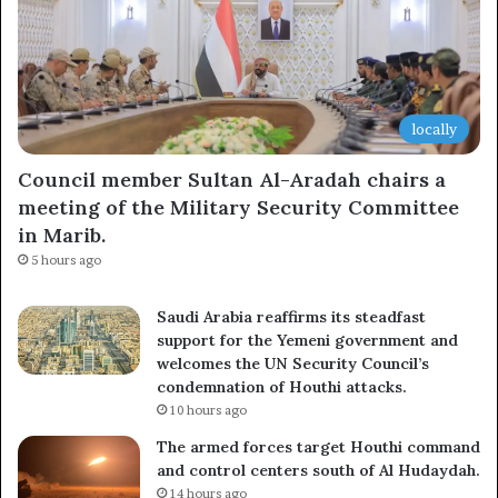
locally
Council member Sultan Al-Aradah chairs a
meeting of the Military Security Committee
in Marib.
5 hours ago
Saudi Arabia reaffirms its steadfast
support for the Yemeni government and
welcomes the UN Security Council’s
condemnation of Houthi attacks.
10 hours ago
The armed forces target Houthi command
and control centers south of Al Hudaydah.
14 hours ago