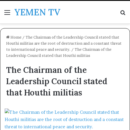
YEMEN TV
Menu
Se
Home
/
The Chairman of the Leadership Council stated that
Houthi militias are the root of destruction and a constant threat
to international peace and security.
/
The Chairman of the
Leadership Council stated that Houthi militias
The Chairman of the
Leadership Council stated
that Houthi militias