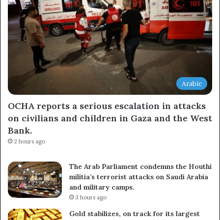
Arabic
OCHA reports a serious escalation in attacks
on civilians and children in Gaza and the West
Bank.
2 hours ago
The Arab Parliament condemns the Houthi
militia’s terrorist attacks on Saudi Arabia
and military camps.
3 hours ago
Gold stabilizes, on track for its largest