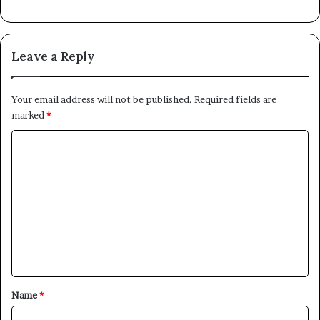
Leave a Reply
Your email address will not be published.
Required fields are
marked
*
C
o
m
m
e
n
t
*
Name
*