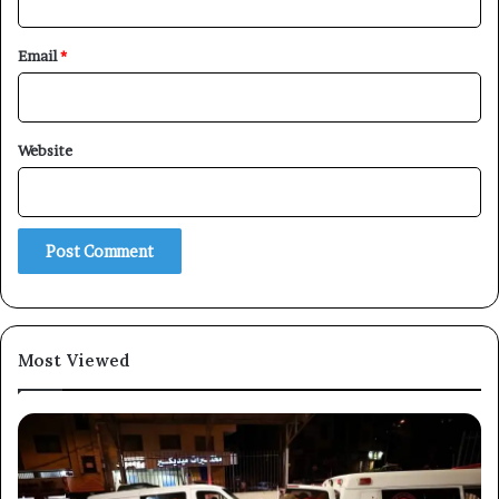
Email
*
×
Website
Newsletter
Subscribe to our mailing list to get the new updates!
Most Viewed
Subscribe