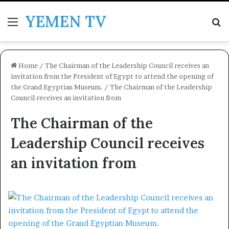
YEMEN TV
Menu
Se
Home
/
The Chairman of the Leadership Council receives an
invitation from the President of Egypt to attend the opening of
the Grand Egyptian Museum.
/
The Chairman of the Leadership
Council receives an invitation from
The Chairman of the
Leadership Council receives
an invitation from